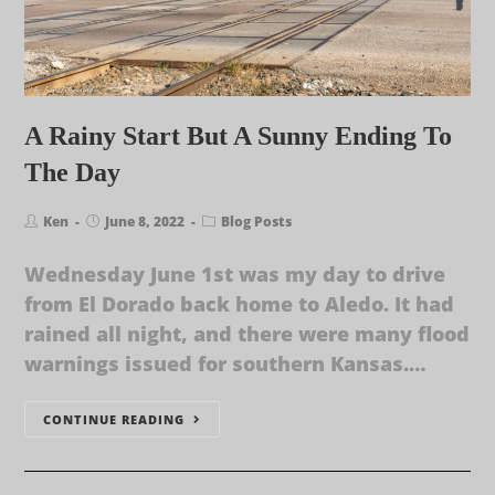
A Rainy Start But A Sunny Ending To
The Day
Ken
June 8, 2022
Blog Posts
Wednesday June 1st was my day to drive
from El Dorado back home to Aledo. It had
rained all night, and there were many flood
warnings issued for southern Kansas.…
CONTINUE READING