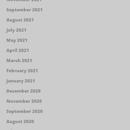
September 2021
August 2021
July 2021
May 2021
April 2021
March 2021
February 2021
January 2021
December 2020
November 2020
September 2020
August 2020