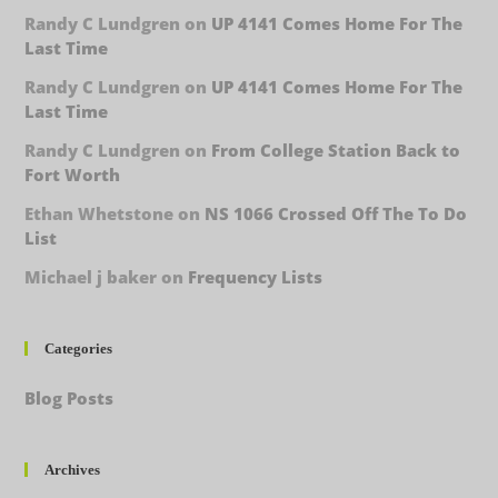
Randy C Lundgren
on
UP 4141 Comes Home For The
Last Time
Randy C Lundgren
on
UP 4141 Comes Home For The
Last Time
Randy C Lundgren
on
From College Station Back to
Fort Worth
Ethan Whetstone
on
NS 1066 Crossed Off The To Do
List
Michael j baker
on
Frequency Lists
Categories
Blog Posts
Archives