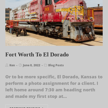
Fort Worth To El Dorado
Ken
June 8, 2022
Blog Posts
Or to be more specific, El Dorado, Kansas to
perform a photo assignment for a client. I
left home around 7:30 am heading north
and made my first stop at…