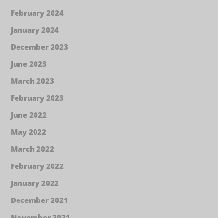
February 2024
January 2024
December 2023
June 2023
March 2023
February 2023
June 2022
May 2022
March 2022
February 2022
January 2022
December 2021
November 2021