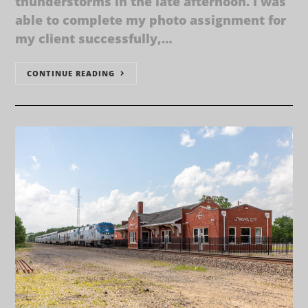
thunderstorms in the late afternoon. I was
able to complete my photo assignment for
my client successfully,…
CONTINUE READING