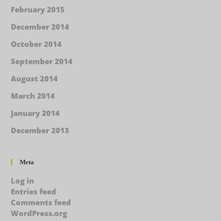
February 2015
December 2014
October 2014
September 2014
August 2014
March 2014
January 2014
December 2013
Meta
Log in
Entries feed
Comments feed
WordPress.org