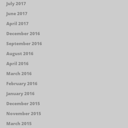
July 2017
June 2017
April 2017
December 2016
September 2016
August 2016
April 2016
March 2016
February 2016
January 2016
December 2015
November 2015
March 2015