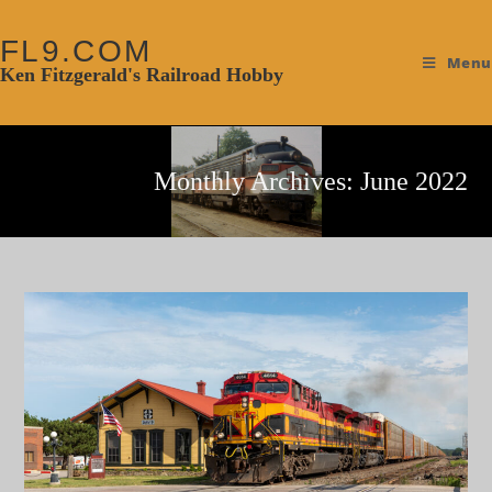
FL9.COM
Menu
Ken Fitzgerald's Railroad Hobby
Monthly Archives: June 2022