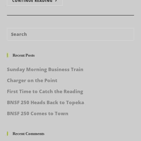
CONTINUE READING
Recent Posts
Sunday Morning Business Train
Charger on the Point
First Time to Catch the Reading
BNSF 250 Heads Back to Topeka
BNSF 250 Comes to Town
Recent Comments