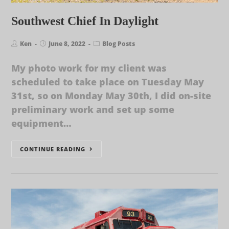
Southwest Chief In Daylight
Ken
June 8, 2022
Blog Posts
My photo work for my client was
scheduled to take place on Tuesday May
31st, so on Monday May 30th, I did on-site
preliminary work and set up some
equipment…
CONTINUE READING