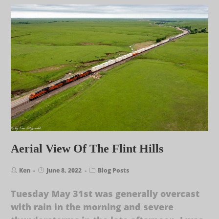
Aerial View Of The Flint Hills
Ken
June 8, 2022
Blog Posts
Tuesday May 31st was generally overcast
with rain in the morning and severe