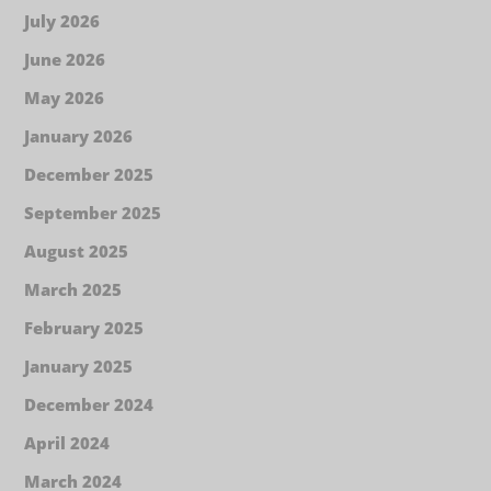
July 2026
June 2026
May 2026
January 2026
December 2025
September 2025
August 2025
March 2025
February 2025
January 2025
December 2024
April 2024
March 2024