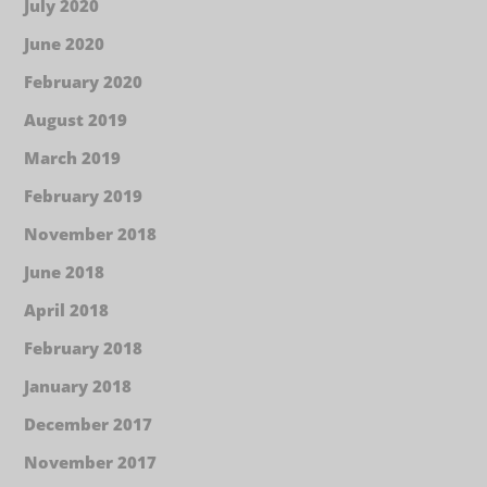
July 2020
June 2020
February 2020
August 2019
March 2019
February 2019
November 2018
June 2018
April 2018
February 2018
January 2018
December 2017
November 2017