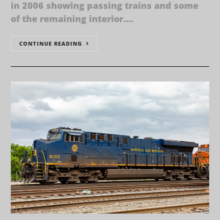
in 2006 showing passing trains and some
of the remaining interior.…
CONTINUE READING