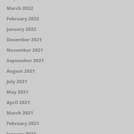
March 2022
February 2022
January 2022
December 2021
November 2021
September 2021
August 2021
July 2021
May 2021
April 2021
March 2021
February 2021
January 2021