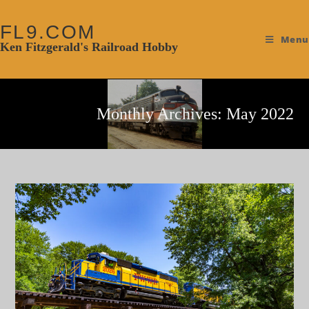
FL9.COM
Menu
Ken Fitzgerald's Railroad Hobby
Monthly Archives: May 2022