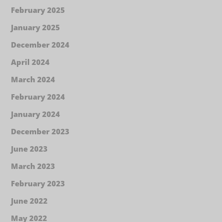
February 2025
January 2025
December 2024
April 2024
March 2024
February 2024
January 2024
December 2023
June 2023
March 2023
February 2023
June 2022
May 2022