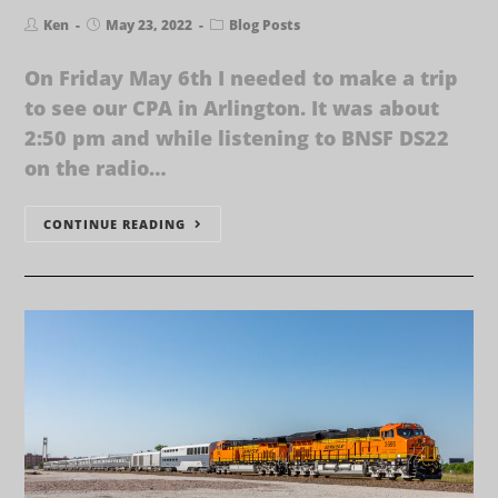
Ken
May 23, 2022
Blog Posts
On Friday May 6th I needed to make a trip
to see our CPA in Arlington. It was about
2:50 pm and while listening to BNSF DS22
on the radio…
CONTINUE READING