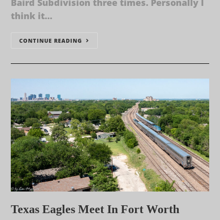
Baird Subdivision three times. Personally I
think it…
CONTINUE READING
Texas Eagles Meet In Fort Worth