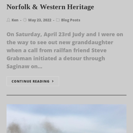
Norfolk & Western Heritage
Ken
May 23, 2022
Blog Posts
On Saturday, April 23rd Judy and I were on
the way to see out new granddaughter
when a call from railfan friend Steve
Grabman initiated a detour through
Saginaw on…
CONTINUE READING