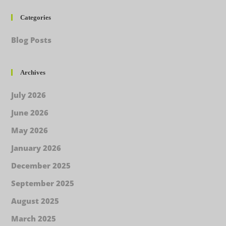
Categories
Blog Posts
Archives
July 2026
June 2026
May 2026
January 2026
December 2025
September 2025
August 2025
March 2025