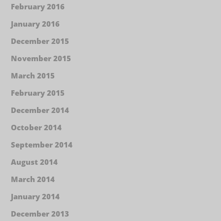
February 2016
January 2016
December 2015
November 2015
March 2015
February 2015
December 2014
October 2014
September 2014
August 2014
March 2014
January 2014
December 2013