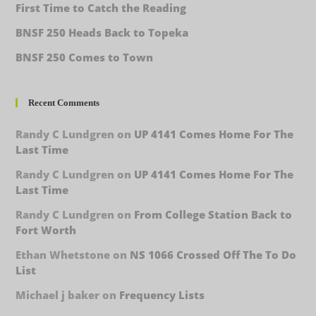
First Time to Catch the Reading
BNSF 250 Heads Back to Topeka
BNSF 250 Comes to Town
Recent Comments
Randy C Lundgren
on
UP 4141 Comes Home For The
Last Time
Randy C Lundgren
on
UP 4141 Comes Home For The
Last Time
Randy C Lundgren
on
From College Station Back to
Fort Worth
Ethan Whetstone
on
NS 1066 Crossed Off The To Do
List
Michael j baker
on
Frequency Lists