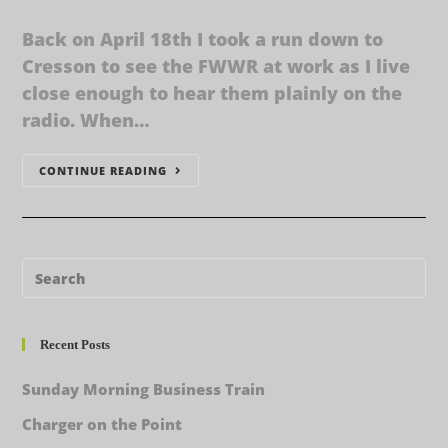
Back on April 18th I took a run down to
Cresson to see the FWWR at work as I live
close enough to hear them plainly on the
radio. When…
CONTINUE READING
Recent Posts
Sunday Morning Business Train
Charger on the Point