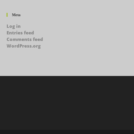
Meta
Log in
Entries feed
Comments feed
WordPress.org