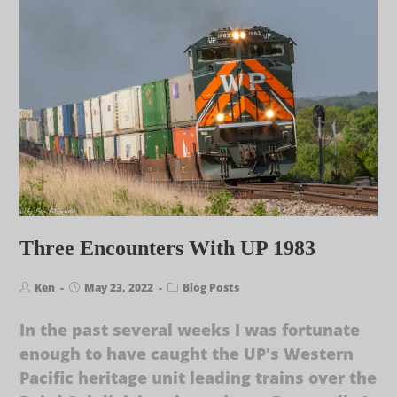
Three Encounters With UP 1983
Ken
May 23, 2022
Blog Posts
In the past several weeks I was fortunate
enough to have caught the UP's Western
Pacific heritage unit leading trains over the