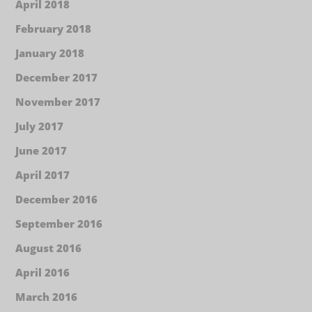
April 2018
February 2018
January 2018
December 2017
November 2017
July 2017
June 2017
April 2017
December 2016
September 2016
August 2016
April 2016
March 2016