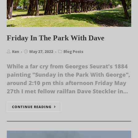
Friday In The Park With Dave
Ken
May 27, 2022
Blog Posts
While a far cry from Georges Seurat's 1884
painting "Sunday in the Park With George",
around 2:10 pm this afternoon Friday May
27th I met fellow railfan Dave Steckler in…
CONTINUE READING