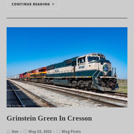
CONTINUE READING
Grinstein Green In Cresson
Ken
May 23, 2022
Blog Posts