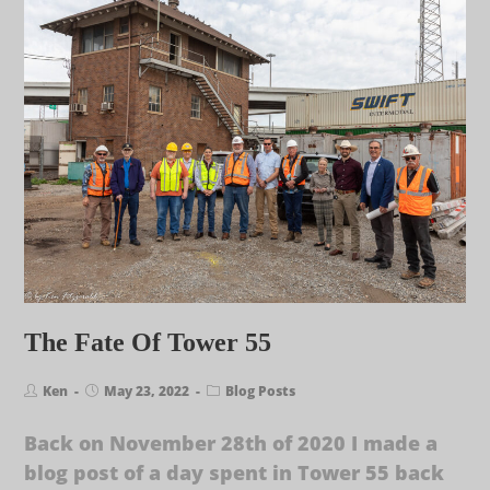
The Fate Of Tower 55
Ken
May 23, 2022
Blog Posts
Back on November 28th of 2020 I made a
blog post of a day spent in Tower 55 back