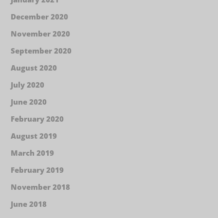
December 2020
November 2020
September 2020
August 2020
July 2020
June 2020
February 2020
August 2019
March 2019
February 2019
November 2018
June 2018