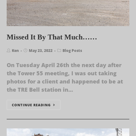
Missed It By That Much……
Ken
May 23, 2022
Blog Posts
On Tuesday April 26th the next day after
the Tower 55 meeting, I was out taking
photos for a client and happened to be at
the TRE Bell station in…
CONTINUE READING