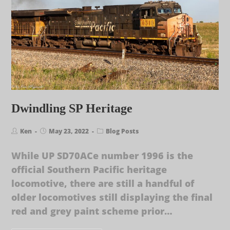
Dwindling SP Heritage
Ken
May 23, 2022
Blog Posts
While UP SD70ACe number 1996 is the
official Southern Pacific heritage
locomotive, there are still a handful of
older locomotives still displaying the final
red and grey paint scheme prior…