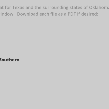
mat for Texas and the surrounding states of Oklaho
w window. Download each file as a PDF if desired:
 Southern