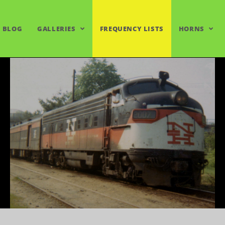
BLOG
GALLERIES
FREQUENCY LISTS
HORNS