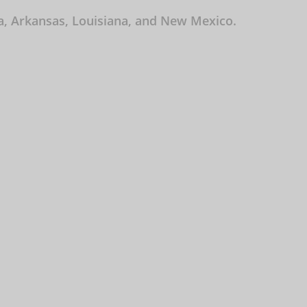
ma, Arkansas, Louisiana, and New Mexico.