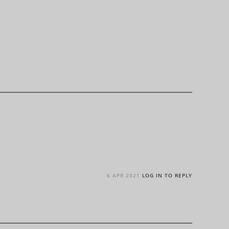
6 APR 2021
LOG IN TO REPLY