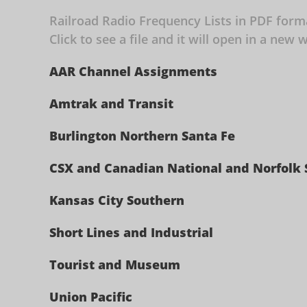
Railroad Radio Frequency Lists in PDF for
Click to see a file and it will open in a ne
AAR Channel Assignments
Amtrak and Transit
Burlington Northern Santa Fe
CSX and Canadian National and Norfolk
Kansas City Southern
Short Lines and Industrial
Tourist and Museum
Union Pacific