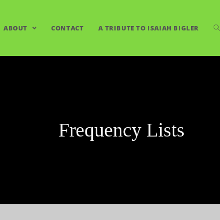
ABOUT
CONTACT
A TRIBUTE TO ISAIAH BIGLER
Frequency Lists