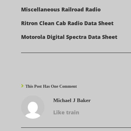
Miscellaneous Railroad Radio
Ritron Clean Cab Radio Data Sheet
Motorola Digital Spectra Data Sheet
This Post Has One Comment
Michael J Baker
Like train