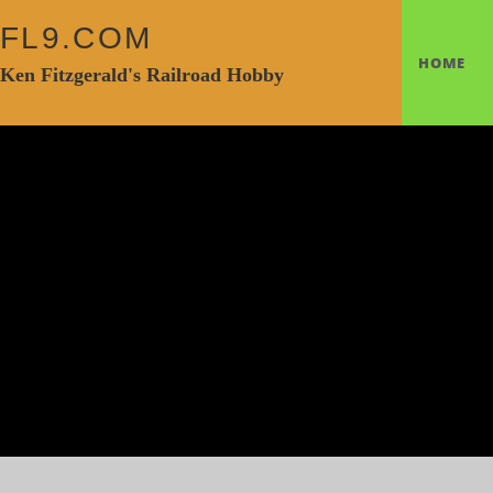
FL9.COM
HOME
Ken Fitzgerald's Railroad Hobby