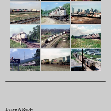
Leave A Reply