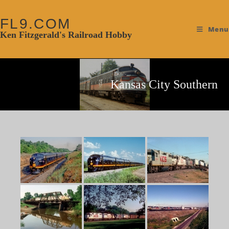
FL9.COM
Menu
Ken Fitzgerald's Railroad Hobby
Kansas City Southern