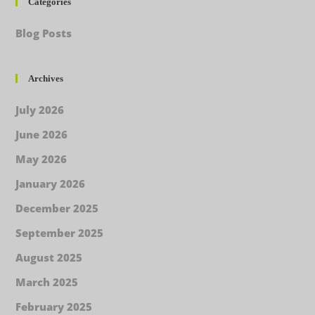
Categories
Blog Posts
Archives
July 2026
June 2026
May 2026
January 2026
December 2025
September 2025
August 2025
March 2025
February 2025