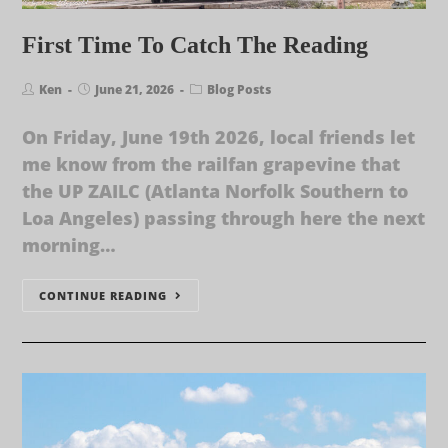
First Time To Catch The Reading
Ken
June 21, 2026
Blog Posts
On Friday, June 19th 2026, local friends let
me know from the railfan grapevine that
the UP ZAILC (Atlanta Norfolk Southern to
Loa Angeles) passing through here the next
morning…
CONTINUE READING