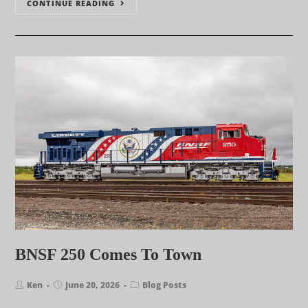
CONTINUE READING
BNSF 250 Comes To Town
Ken
June 20, 2026
Blog Posts