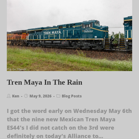
Tren Maya In The Rain
Ken
May 9, 2026
Blog Posts
I got the word early on Wednesday May 6th
that the nine new Mexican Tren Maya
ES44's I did not catch on the 3rd were
definitely on today's Alliance to…