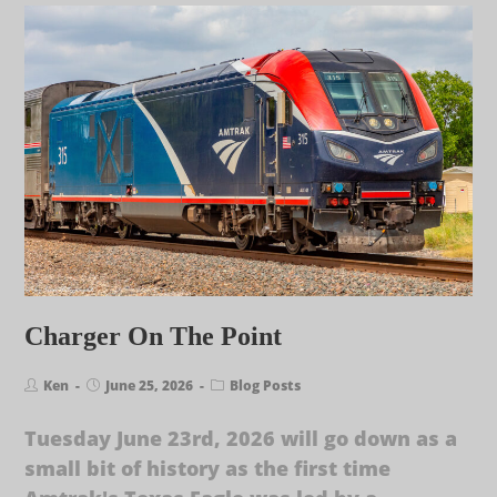
Charger On The Point
Ken
June 25, 2026
Blog Posts
Tuesday June 23rd, 2026 will go down as a
small bit of history as the first time