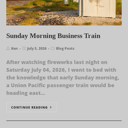
Sunday Morning Business Train
Ken
July 5, 2026
Blog Posts
After watching fireworks last night on
Saturday July 04, 2026, I went to bed with
the knowledge that early Sunday morning,
a Union Pacific passenger train would be
heading east…
CONTINUE READING