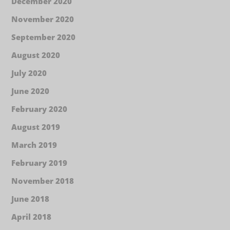
December 2020
November 2020
September 2020
August 2020
July 2020
June 2020
February 2020
August 2019
March 2019
February 2019
November 2018
June 2018
April 2018