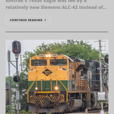
Amtrak's Texas Eagle was led by a
relatively new Siemens ALC-42 instead of…
CONTINUE READING