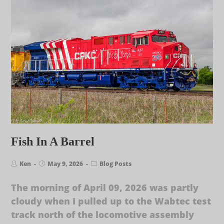
Fish In A Barrel
Ken
May 9, 2026
Blog Posts
The morning of April 09, 2026 was partly
cloudy when I pulled up to the Wabtec test
track north of the locomotive assembly