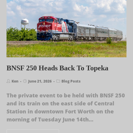
BNSF 250 Heads Back To Topeka
Ken
June 21, 2026
Blog Posts
The private event to be held with BNSF 250
and its train on the east side of Central
Station in downtown Fort Worth on the
morning of Tuesday June 14th…