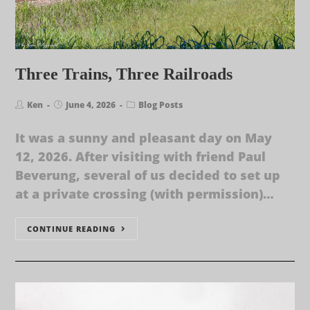
Three Trains, Three Railroads
Ken
June 4, 2026
Blog Posts
It was a sunny and pleasant day on May
12, 2026. After visiting with friend Paul
Beverung, several of us decided to set up
at a private crossing (with permission)…
CONTINUE READING