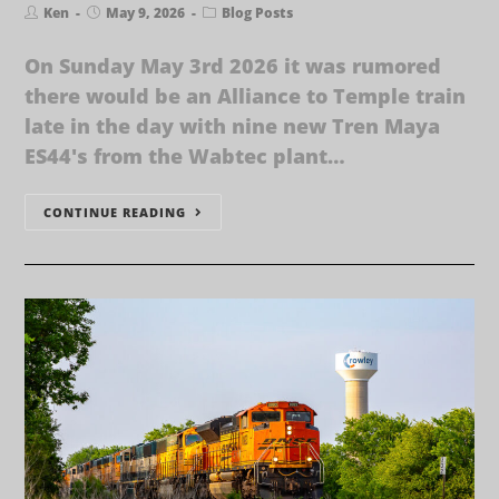
Ken
May 9, 2026
Blog Posts
On Sunday May 3rd 2026 it was rumored
there would be an Alliance to Temple train
late in the day with nine new Tren Maya
ES44's from the Wabtec plant…
CONTINUE READING