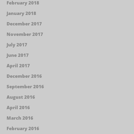
February 2018
January 2018
December 2017
November 2017
July 2017
June 2017
April 2017
December 2016
September 2016
August 2016
April 2016
March 2016
February 2016