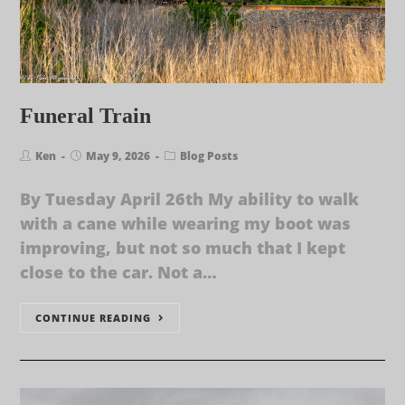
Funeral Train
Ken
May 9, 2026
Blog Posts
By Tuesday April 26th My ability to walk
with a cane while wearing my boot was
improving, but not so much that I kept
close to the car. Not a…
CONTINUE READING