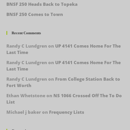
BNSF 250 Heads Back to Topeka
BNSF 250 Comes to Town
Recent Comments
Randy C Lundgren
on
UP 4141 Comes Home For The
Last Time
Randy C Lundgren
on
UP 4141 Comes Home For The
Last Time
Randy C Lundgren
on
From College Station Back to
Fort Worth
Ethan Whetstone
on
NS 1066 Crossed Off The To Do
List
Michael j baker
on
Frequency Lists