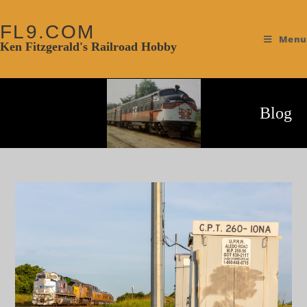
FL9.COM
Menu
Ken Fitzgerald's Railroad Hobby
Blog