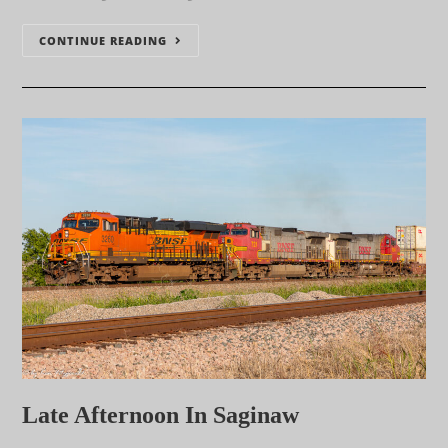
CONTINUE READING
Late Afternoon In Saginaw