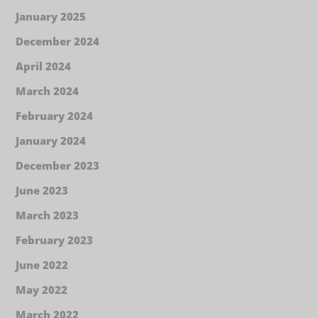
January 2025
December 2024
April 2024
March 2024
February 2024
January 2024
December 2023
June 2023
March 2023
February 2023
June 2022
May 2022
March 2022