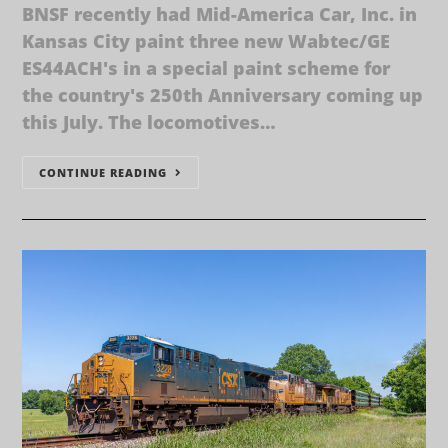
BNSF recently had Mid-America Car, Inc. in
Kansas City paint three new Wabtec/GE
ES44ACH's in a special paint scheme for
the country's 250th Anniversary coming up
this July. The locomotives…
CONTINUE READING