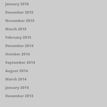
January 2016
December 2015
November 2015
March 2015
February 2015
December 2014
October 2014
September 2014
August 2014
March 2014
January 2014
December 2013