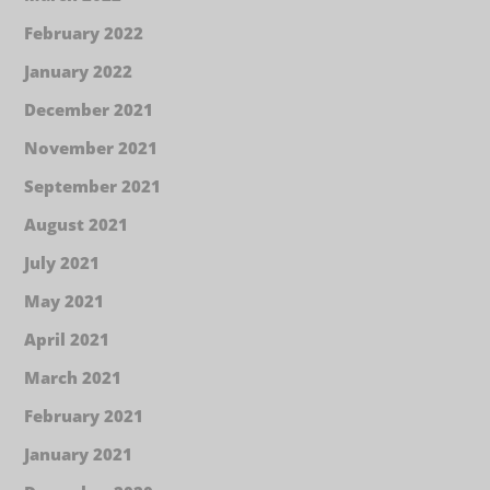
February 2022
January 2022
December 2021
November 2021
September 2021
August 2021
July 2021
May 2021
April 2021
March 2021
February 2021
January 2021