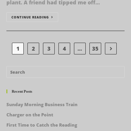
plant. A friend had tipped me off…
CONTINUE READING
1
2
3
4
…
35
Recent Posts
Sunday Morning Business Train
Charger on the Point
First Time to Catch the Reading