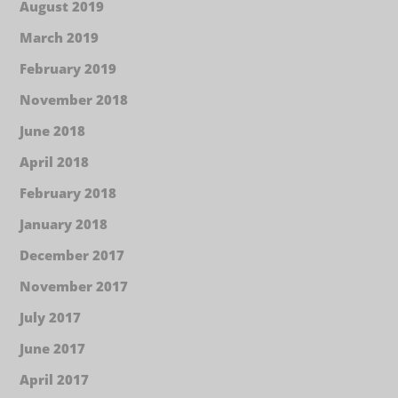
August 2019
March 2019
February 2019
November 2018
June 2018
April 2018
February 2018
January 2018
December 2017
November 2017
July 2017
June 2017
April 2017