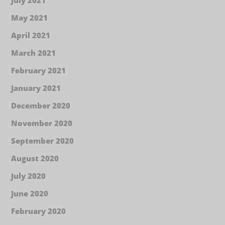
May 2021
April 2021
March 2021
February 2021
January 2021
December 2020
November 2020
September 2020
August 2020
July 2020
June 2020
February 2020