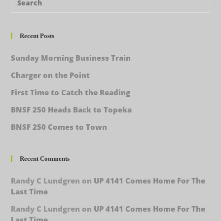
Recent Posts
Sunday Morning Business Train
Charger on the Point
First Time to Catch the Reading
BNSF 250 Heads Back to Topeka
BNSF 250 Comes to Town
Recent Comments
Randy C Lundgren
on
UP 4141 Comes Home For The
Last Time
Randy C Lundgren
on
UP 4141 Comes Home For The
Last Time