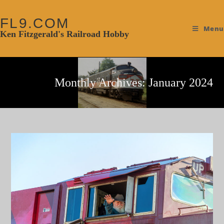
FL9.COM
Menu
Ken Fitzgerald's Railroad Hobby
Monthly Archives: January 2024