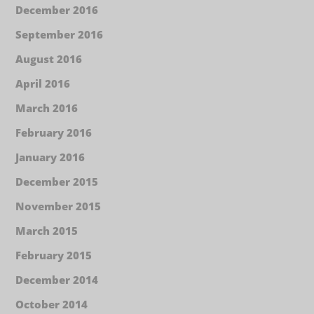
December 2016
September 2016
August 2016
April 2016
March 2016
February 2016
January 2016
December 2015
November 2015
March 2015
February 2015
December 2014
October 2014