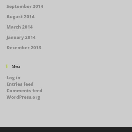
September 2014
August 2014
March 2014
January 2014
December 2013
Meta
Log in
Entries feed
Comments feed
WordPress.org