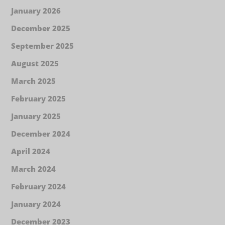
January 2026
December 2025
September 2025
August 2025
March 2025
February 2025
January 2025
December 2024
April 2024
March 2024
February 2024
January 2024
December 2023