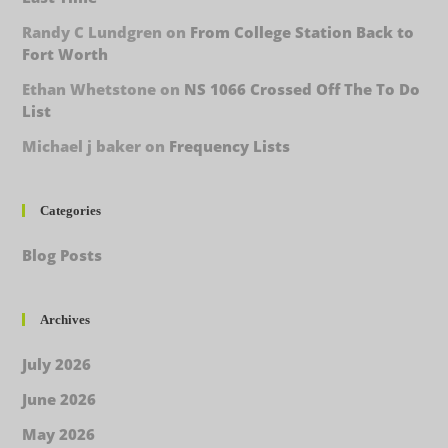
Randy C Lundgren
on
From College Station Back to
Fort Worth
Ethan Whetstone
on
NS 1066 Crossed Off The To Do
List
Michael j baker
on
Frequency Lists
Categories
Blog Posts
Archives
July 2026
June 2026
May 2026