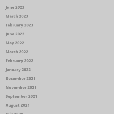
June 2023
March 2023
February 2023
June 2022
May 2022
March 2022
February 2022
January 2022
December 2021
November 2021
September 2021
August 2021
July 2021