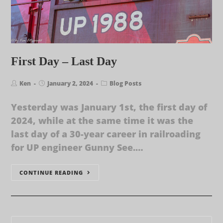
First Day – Last Day
Ken
January 2, 2024
Blog Posts
Yesterday was January 1st, the first day of
2024, while at the same time it was the
last day of a 30-year career in railroading
for UP engineer Gunny See.…
CONTINUE READING