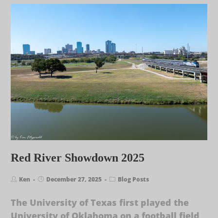
Red River Showdown 2025
Ken
December 27, 2025
Blog Posts
The University of Texas first played the
University of Oklahoma on a football field