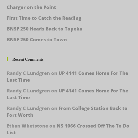
Charger on the Point
First Time to Catch the Reading
BNSF 250 Heads Back to Topeka
BNSF 250 Comes to Town
Recent Comments
Randy C Lundgren
on
UP 4141 Comes Home For The
Last Time
Randy C Lundgren
on
UP 4141 Comes Home For The
Last Time
Randy C Lundgren
on
From College Station Back to
Fort Worth
Ethan Whetstone
on
NS 1066 Crossed Off The To Do
List