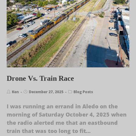
Drone Vs. Train Race
Ken
December 27, 2025
Blog Posts
I was running an errand in Aledo on the
morning of Saturday October 4, 2025 when
the radio alerted me that an eastbound
train that was too long to fit…