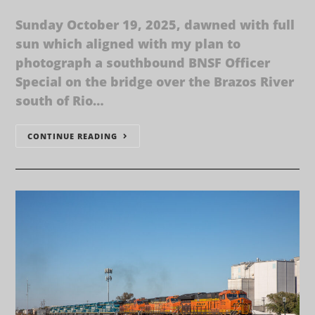
Sunday October 19, 2025, dawned with full
sun which aligned with my plan to
photograph a southbound BNSF Officer
Special on the bridge over the Brazos River
south of Rio…
CONTINUE READING