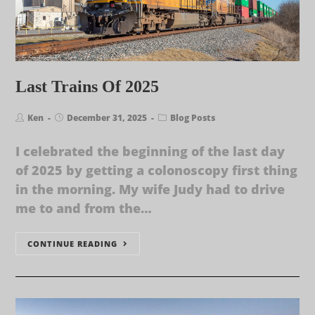
Last Trains Of 2025
Ken
December 31, 2025
Blog Posts
I celebrated the beginning of the last day
of 2025 by getting a colonoscopy first thing
in the morning. My wife Judy had to drive
me to and from the…
CONTINUE READING