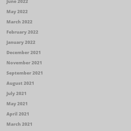
June 2022
May 2022
March 2022
February 2022
January 2022
December 2021
November 2021
September 2021
August 2021
July 2021
May 2021
April 2021
March 2021