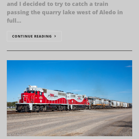
and I decided to try to catch a train
passing the quarry lake west of Aledo in
full…
CONTINUE READING