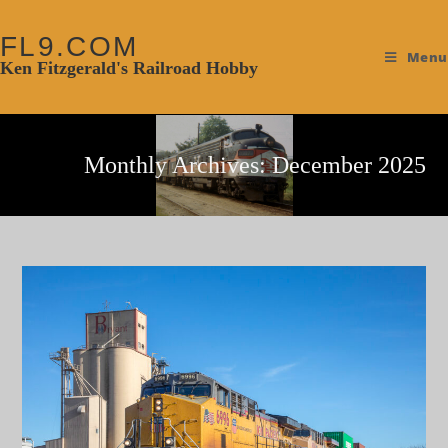
FL9.COM
Menu
Ken Fitzgerald's Railroad Hobby
Monthly Archives: December 2025