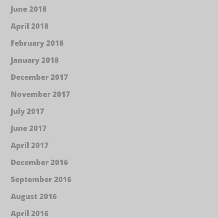
June 2018
April 2018
February 2018
January 2018
December 2017
November 2017
July 2017
June 2017
April 2017
December 2016
September 2016
August 2016
April 2016