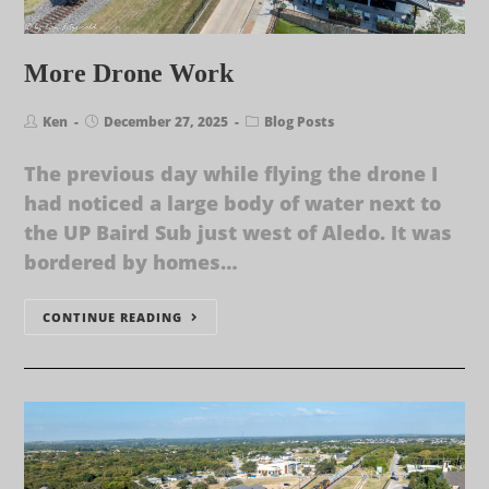
More Drone Work
Ken
December 27, 2025
Blog Posts
The previous day while flying the drone I
had noticed a large body of water next to
the UP Baird Sub just west of Aledo. It was
bordered by homes…
CONTINUE READING