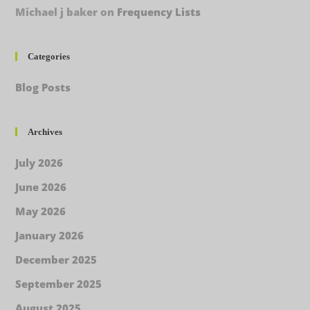
Michael j baker
on
Frequency Lists
Categories
Blog Posts
Archives
July 2026
June 2026
May 2026
January 2026
December 2025
September 2025
August 2025