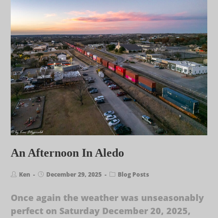
An Afternoon In Aledo
Ken
December 29, 2025
Blog Posts
Once again the weather was unseasonably
perfect on Saturday December 20, 2025,