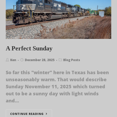
A Perfect Sunday
Ken
December 28, 2025
Blog Posts
So far this "winter" here in Texas has been
unseasonably warm. That would describe
Sunday November 11, 2025 which turned
out to be a sunny day with light winds
and…
CONTINUE READING