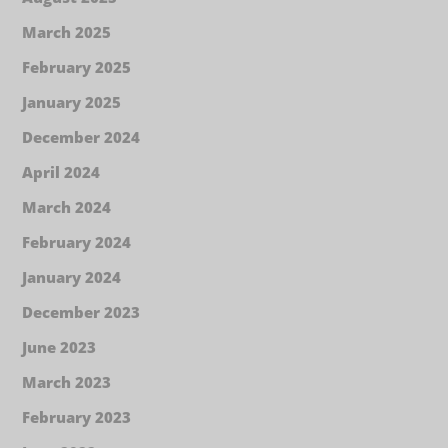
March 2025
February 2025
January 2025
December 2024
April 2024
March 2024
February 2024
January 2024
December 2023
June 2023
March 2023
February 2023