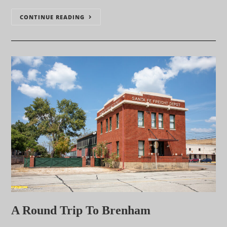
CONTINUE READING
A Round Trip To Brenham