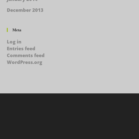
December 2013
Meta
Log in
Entries feed
Comments feed
WordPress.org