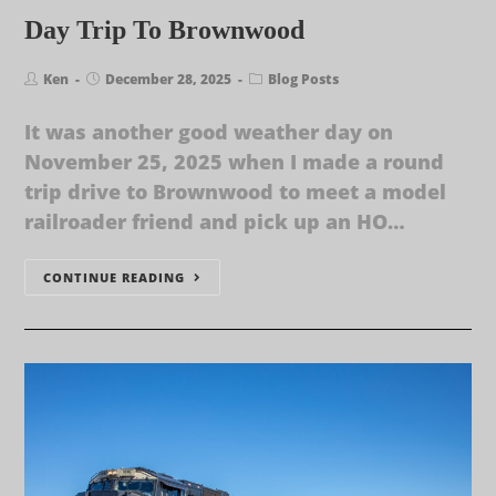
Day Trip To Brownwood
Ken
December 28, 2025
Blog Posts
It was another good weather day on
November 25, 2025 when I made a round
trip drive to Brownwood to meet a model
railroader friend and pick up an HO…
CONTINUE READING