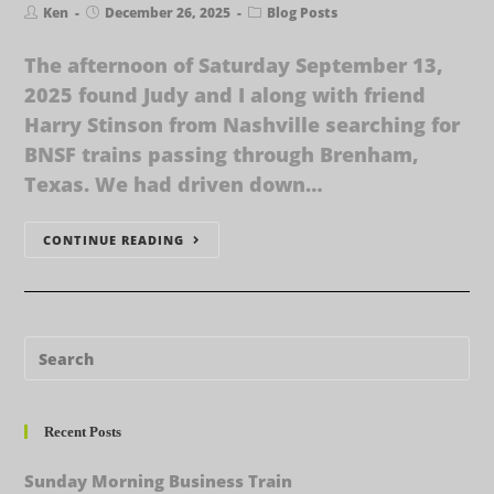
Ken
December 26, 2025
Blog Posts
The afternoon of Saturday September 13,
2025 found Judy and I along with friend
Harry Stinson from Nashville searching for
BNSF trains passing through Brenham,
Texas. We had driven down…
CONTINUE READING
Recent Posts
Sunday Morning Business Train