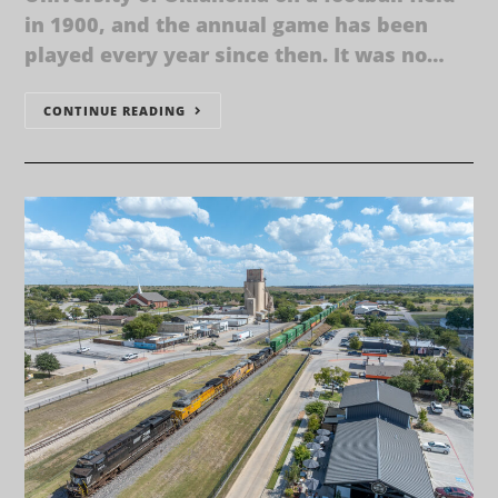
in 1900, and the annual game has been
played every year since then. It was no…
CONTINUE READING