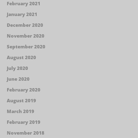
February 2021
January 2021
December 2020
November 2020
September 2020
August 2020
July 2020
June 2020
February 2020
August 2019
March 2019
February 2019
November 2018