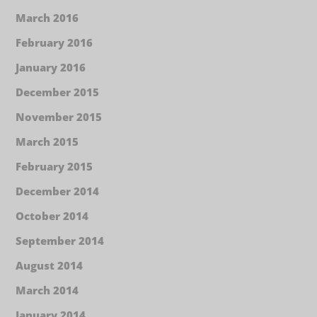
March 2016
February 2016
January 2016
December 2015
November 2015
March 2015
February 2015
December 2014
October 2014
September 2014
August 2014
March 2014
January 2014