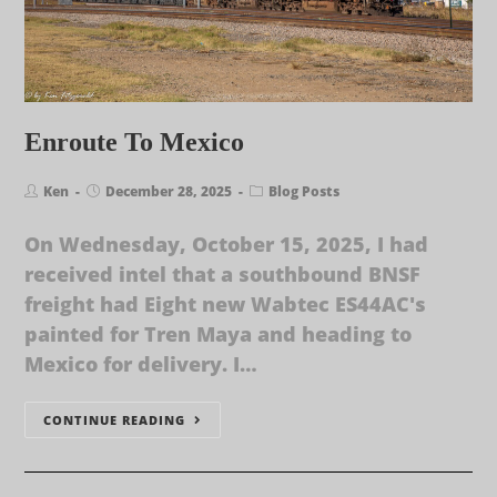
Enroute To Mexico
Ken
December 28, 2025
Blog Posts
On Wednesday, October 15, 2025, I had
received intel that a southbound BNSF
freight had Eight new Wabtec ES44AC's
painted for Tren Maya and heading to
Mexico for delivery. I…
CONTINUE READING