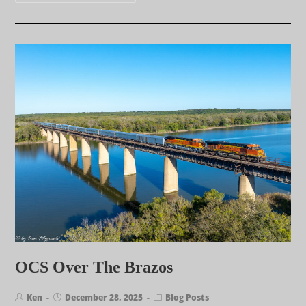
OCS Over The Brazos
Ken
December 28, 2025
Blog Posts