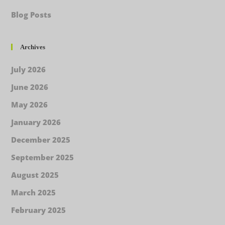
Blog Posts
Archives
July 2026
June 2026
May 2026
January 2026
December 2025
September 2025
August 2025
March 2025
February 2025