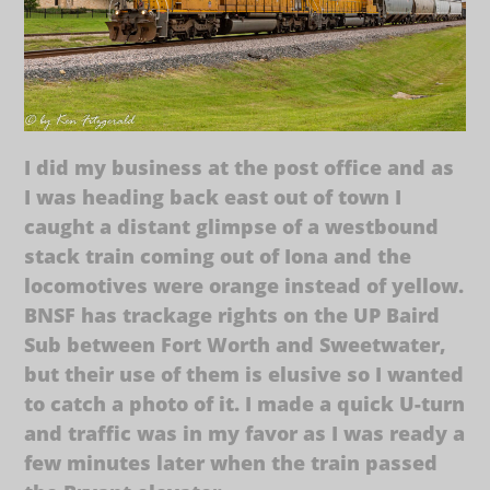
I did my business at the post office and as
I was heading back east out of town I
caught a distant glimpse of a westbound
stack train coming out of Iona and the
locomotives were orange instead of yellow.
BNSF has trackage rights on the UP Baird
Sub between Fort Worth and Sweetwater,
but their use of them is elusive so I wanted
to catch a photo of it. I made a quick U-turn
and traffic was in my favor as I was ready a
few minutes later when the train passed