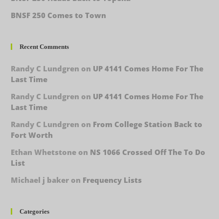
BNSF 250 Comes to Town
Recent Comments
Randy C Lundgren
on
UP 4141 Comes Home For The
Last Time
Randy C Lundgren
on
UP 4141 Comes Home For The
Last Time
Randy C Lundgren
on
From College Station Back to
Fort Worth
Ethan Whetstone
on
NS 1066 Crossed Off The To Do
List
Michael j baker
on
Frequency Lists
Categories