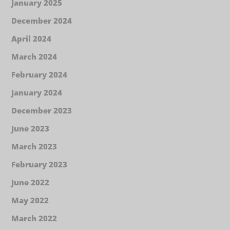
January 2025
December 2024
April 2024
March 2024
February 2024
January 2024
December 2023
June 2023
March 2023
February 2023
June 2022
May 2022
March 2022