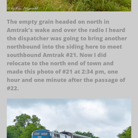
The empty grain headed on north in
Amtrak’s wake and over the radio I heard
the dispatcher was going to bring another
northbound into the siding here to meet
southbound Amtrak #21. Now I did
relocate to the north end of town and
made this photo of #21 at 2:34 pm, one
hour and one minute after the passage of
#22.