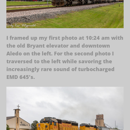
I framed up my first photo at 10:24 am with
the old Bryant elevator and downtown
Aledo on the left. For the second photo I
traversed to the left while savoring the
increasingly rare sound of turbocharged
EMD 645’s.