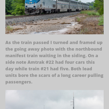
As the train passed I turned and framed up
the going away photo with the northbound
manifest train waiting in the siding. On a
side note Amtrak #22 had four cars this
day while train #21 had five. Both lead
units bore the scars of a long career pulling
passengers.