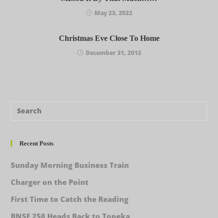
May 23, 2022
Christmas Eve Close To Home
December 31, 2013
Recent Posts
Sunday Morning Business Train
Charger on the Point
First Time to Catch the Reading
BNSF 250 Heads Back to Topeka