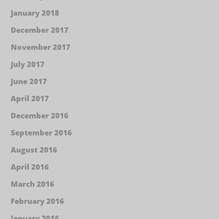
January 2018
December 2017
November 2017
July 2017
June 2017
April 2017
December 2016
September 2016
August 2016
April 2016
March 2016
February 2016
January 2016