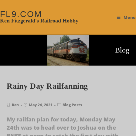
FL9.COM
Menu
Ken Fitzgerald's Railroad Hobby
Blog
Rainy Day Railfanning
Ken
May 24, 2021
Blog Posts
My railfan plan for today, Monday May
24th was to head over to Joshua on the
BNSF at noon to catch the first day with