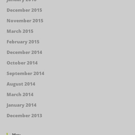
December 2015
November 2015
March 2015
February 2015
December 2014
October 2014
September 2014
August 2014
March 2014
January 2014
December 2013
Meta