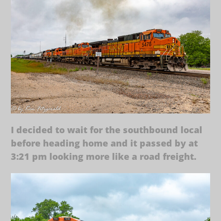
I decided to wait for the southbound local
before heading home and it passed by at
3:21 pm looking more like a road freight.