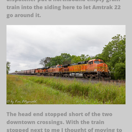
train into the siding here to let Amtrak 22
go around it.
The head end stopped short of the two
downtown crossings. With the train
stopped next to me I thought of moving to