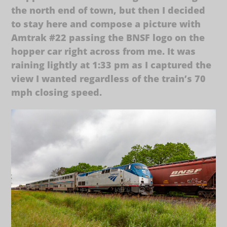
the north end of town, but then I decided
to stay here and compose a picture with
Amtrak #22 passing the BNSF logo on the
hopper car right across from me. It was
raining lightly at 1:33 pm as I captured the
view I wanted regardless of the train’s 70
mph closing speed.