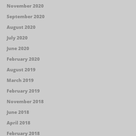
November 2020
September 2020
August 2020
July 2020
June 2020
February 2020
August 2019
March 2019
February 2019
November 2018
June 2018
April 2018
February 2018