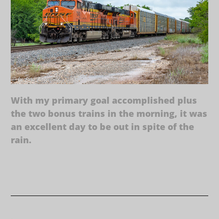
With my primary goal accomplished plus
the two bonus trains in the morning, it was
an excellent day to be out in spite of the
rain.