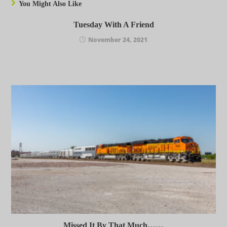
You Might Also Like
Tuesday With A Friend
November 24, 2021
Missed It By That Much……