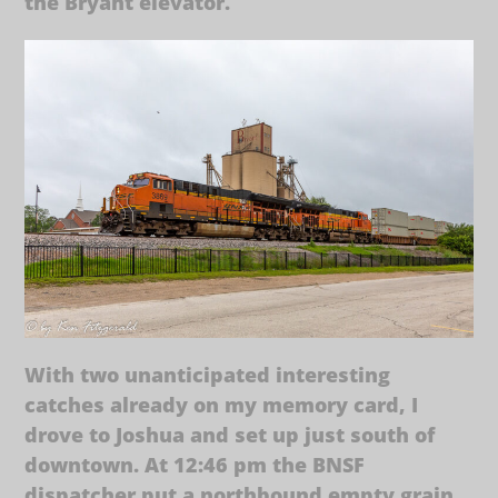
the Bryant elevator.
With two unanticipated interesting
catches already on my memory card, I
drove to Joshua and set up just south of
downtown. At 12:46 pm the BNSF
dispatcher put a northbound empty grain