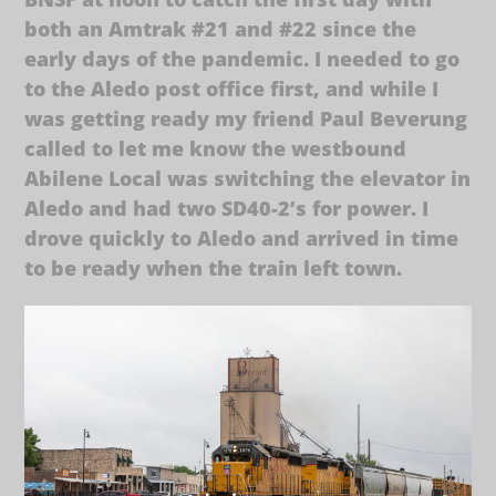
both an Amtrak #21 and #22 since the
early days of the pandemic. I needed to go
to the Aledo post office first, and while I
was getting ready my friend Paul Beverung
called to let me know the westbound
Abilene Local was switching the elevator in
Aledo and had two SD40-2’s for power. I
drove quickly to Aledo and arrived in time
to be ready when the train left town.