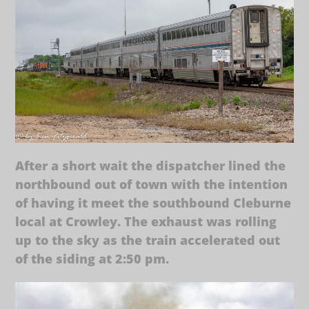
After a short wait the dispatcher lined the
northbound out of town with the intention
of having it meet the southbound Cleburne
local at Crowley. The exhaust was rolling
up to the sky as the train accelerated out
of the siding at 2:50 pm.