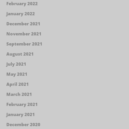
February 2022
January 2022
December 2021
November 2021
September 2021
August 2021
July 2021
May 2021
April 2021
March 2021
February 2021
January 2021
December 2020