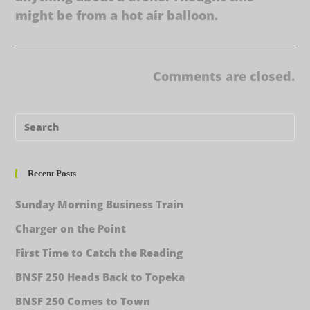
might be from a hot air balloon.
Comments are closed.
Recent Posts
Sunday Morning Business Train
Charger on the Point
First Time to Catch the Reading
BNSF 250 Heads Back to Topeka
BNSF 250 Comes to Town