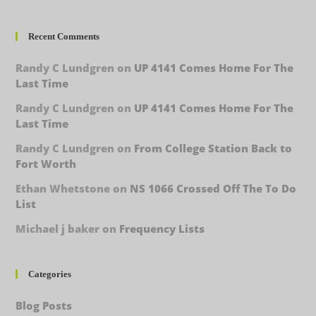
Recent Comments
Randy C Lundgren
on
UP 4141 Comes Home For The
Last Time
Randy C Lundgren
on
UP 4141 Comes Home For The
Last Time
Randy C Lundgren
on
From College Station Back to
Fort Worth
Ethan Whetstone
on
NS 1066 Crossed Off The To Do
List
Michael j baker
on
Frequency Lists
Categories
Blog Posts