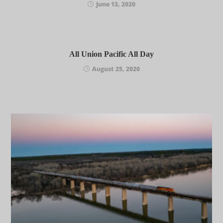
June 13, 2020
All Union Pacific All Day
August 25, 2020