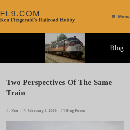
FL9.COM
Menu
Ken Fitzgerald's Railroad Hobby
Blog
Two Perspectives Of The Same
Train
Ken
February 4, 2019
Blog Posts