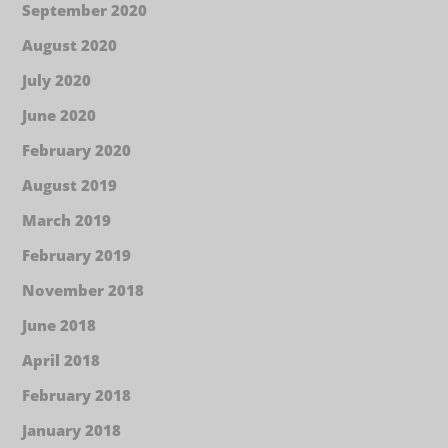
September 2020
August 2020
July 2020
June 2020
February 2020
August 2019
March 2019
February 2019
November 2018
June 2018
April 2018
February 2018
January 2018