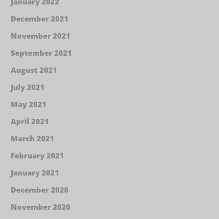
January 2022
December 2021
November 2021
September 2021
August 2021
July 2021
May 2021
April 2021
March 2021
February 2021
January 2021
December 2020
November 2020