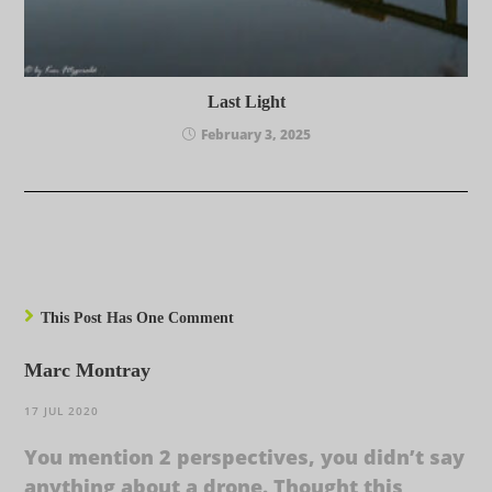
Last Light
February 3, 2025
This Post Has One Comment
Marc Montray
17 JUL 2020
You mention 2 perspectives, you didn’t say
anything about a drone. Thought this