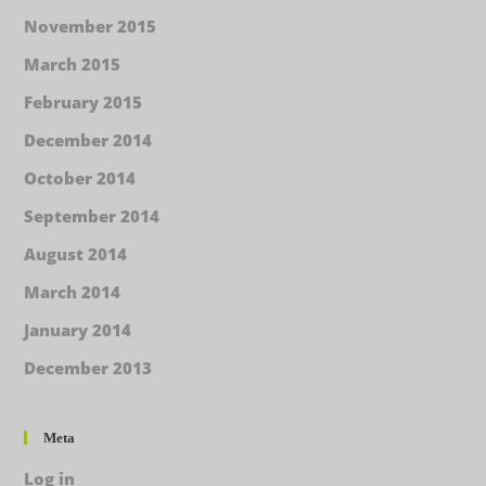
November 2015
March 2015
February 2015
December 2014
October 2014
September 2014
August 2014
March 2014
January 2014
December 2013
Meta
Log in