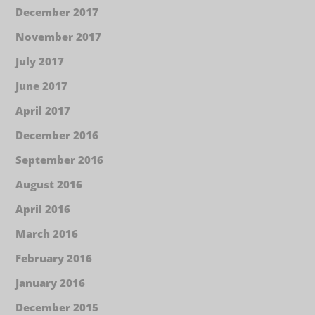
December 2017
November 2017
July 2017
June 2017
April 2017
December 2016
September 2016
August 2016
April 2016
March 2016
February 2016
January 2016
December 2015