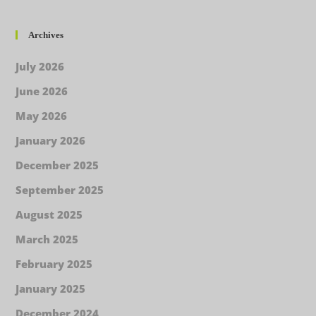
Archives
July 2026
June 2026
May 2026
January 2026
December 2025
September 2025
August 2025
March 2025
February 2025
January 2025
December 2024