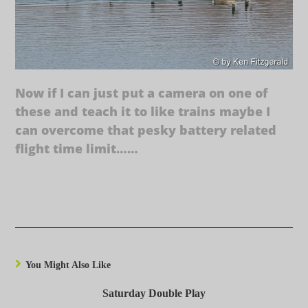
Now if I can just put a camera on one of
these and teach it to like trains maybe I
can overcome that pesky battery related
flight time limit……
You Might Also Like
Saturday Double Play