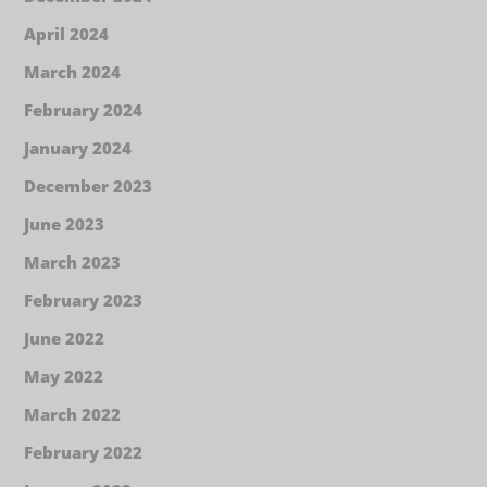
April 2024
March 2024
February 2024
January 2024
December 2023
June 2023
March 2023
February 2023
June 2022
May 2022
March 2022
February 2022