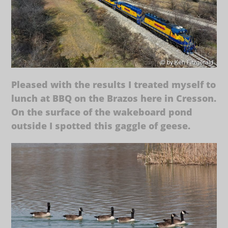
Pleased with the results I treated myself to
lunch at BBQ on the Brazos here in Cresson.
On the surface of the wakeboard pond
outside I spotted this gaggle of geese.