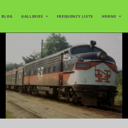
BLOG
GALLERIES
FREQUENCY LISTS
HORNS