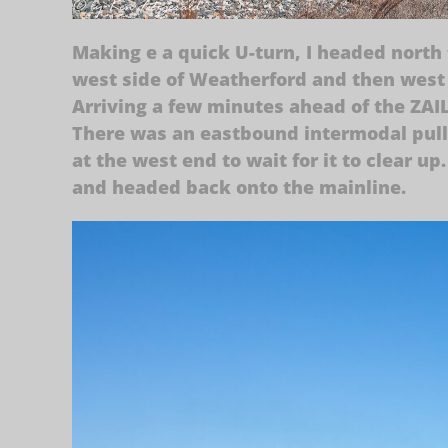
Making e a quick U-turn, I headed north 
west side of Weatherford and then west 
Arriving a few minutes ahead of the ZAIL
There was an eastbound intermodal pulli
at the west end to wait for it to clear 
and headed back onto the mainline.