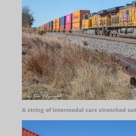
A string of intermodal cars stretched out