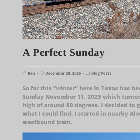
A Perfect Sunday
Ken
December 28, 2025
Blog Posts
So far this “winter” here in Texas has 
Sunday November 11, 2025 which turned 
high of around 80 degrees. I decided to g
what I could find. I started in nearby A
westbound train.