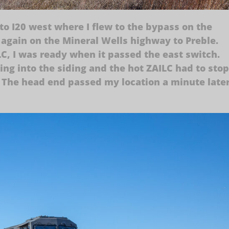
to I20 west where I flew to the bypass on the
again on the Mineral Wells highway to Preble.
C, I was ready when it passed the east switch.
ng into the siding and the hot ZAILC had to stop
up. The head end passed my location a minute late