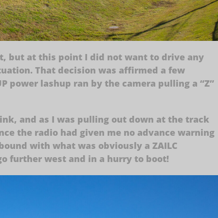
 but at this point I did not want to drive any
ituation. That decision was affirmed a few
P power lashup ran by the camera pulling a “Z”
drink, and as I was pulling out down at the track
 once the radio had given me no advance warning
bound with what was obviously a ZAILC
o further west and in a hurry to boot!