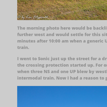
The morning photo here would be backlit,
further west and would settle for this s
minutes after 10:00 am when a generic U
train.
I went to Sonic just up the street for a 
the crossing protection started up. For
when three NS and one UP blew by west
intermodal train. Now I had a reason to g