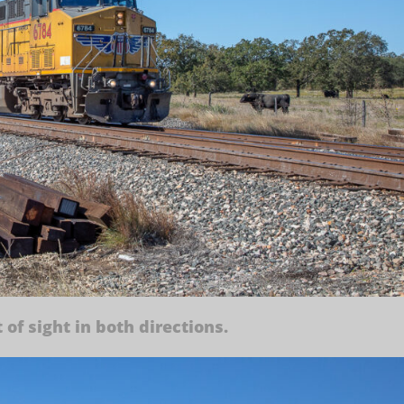
 of sight in both directions.