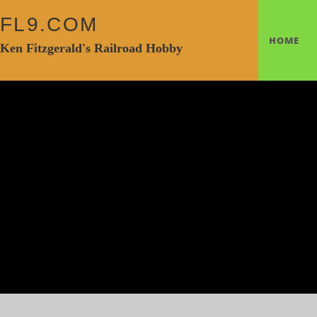
FL9.COM
HOME
Ken Fitzgerald's Railroad Hobby