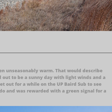
been unseasonably warm. That would describe
out to be a sunny day with light winds and a
et out for a while on the UP Baird Sub to see
ledo and was rewarded with a green signal for a