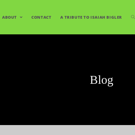
ABOUT
CONTACT
A TRIBUTE TO ISAIAH BIGLER
Blog