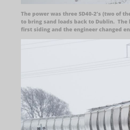
The power was three SD40-2’s (two of th
to bring sand loads back to Dublin. The 
first siding and the engineer changed e