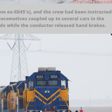
em ex-SD45’s), and the crew had been instructed
locomotives coupled up to several cars in the
nds while the conductor released hand brakes.