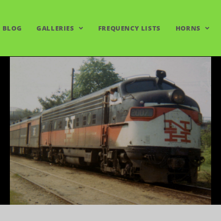
BLOG
GALLERIES
FREQUENCY LISTS
HORNS