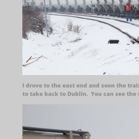
I drove to the east end and soon the trai
to take back to Dublin. You can see the s