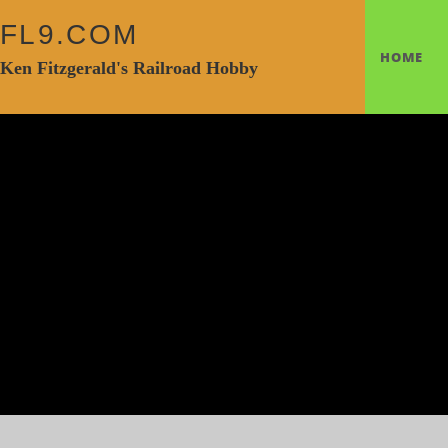
FL9.COM
HOME
Ken Fitzgerald's Railroad Hobby