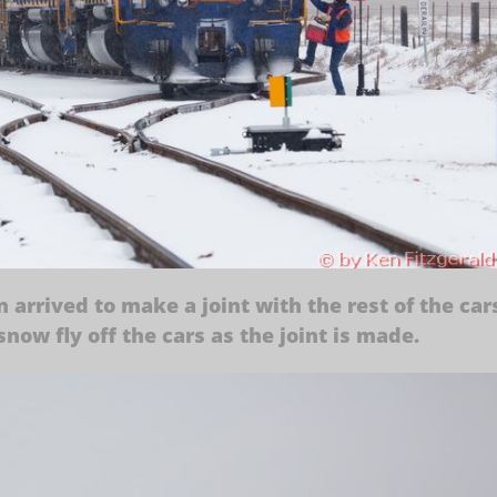
n arrived to make a joint with the rest of the car
now fly off the cars as the joint is made.