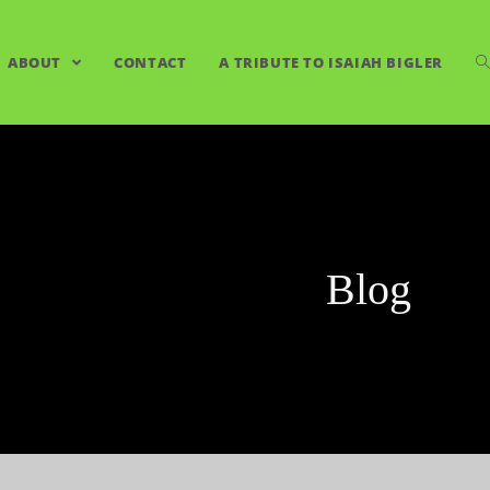
ABOUT
CONTACT
A TRIBUTE TO ISAIAH BIGLER
Blog