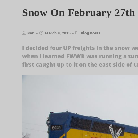
Snow On February 27th 
Ken
March 9, 2015
Blog Posts
I decided four UP freights in the snow w
when I learned FWWR was running a turn
first caught up to it on the east side of