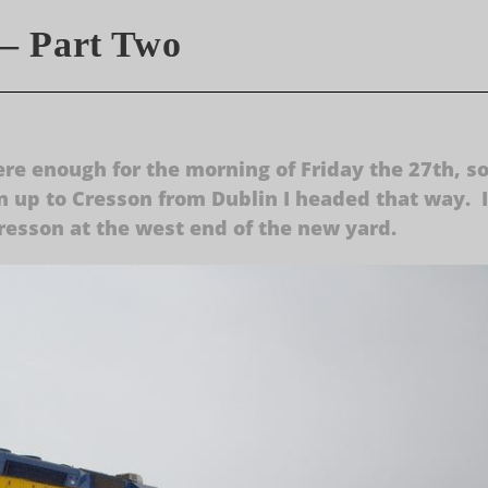
– Part Two
ere enough for the morning of Friday the 27th, s
 up to Cresson from Dublin I headed that way. I
 Cresson at the west end of the new yard.