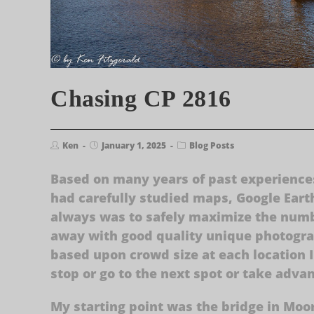
Chasing CP 2816
Ken
January 1, 2025
Blog Posts
Based on many years of past experiences
had carefully studied maps, Google Eart
always was to safely maximize the numbe
away with good quality unique photograp
based upon crowd size at each location 
stop or go to the next spot or take adva
My starting point was the bridge in Moor