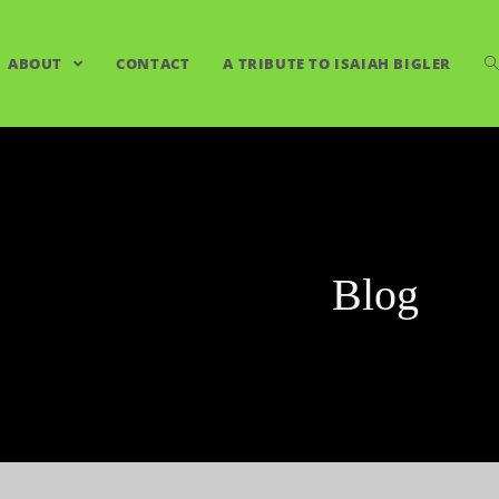
ABOUT
CONTACT
A TRIBUTE TO ISAIAH BIGLER
Blog