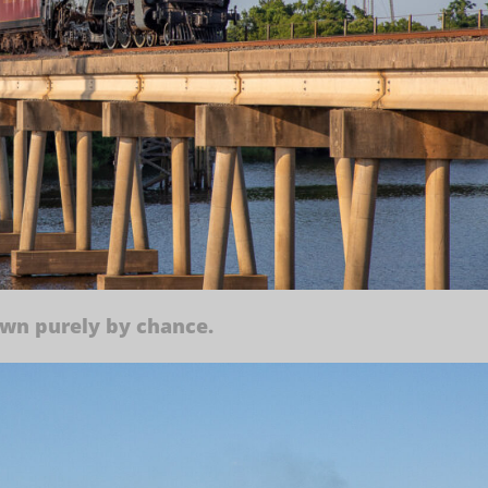
own purely by chance.