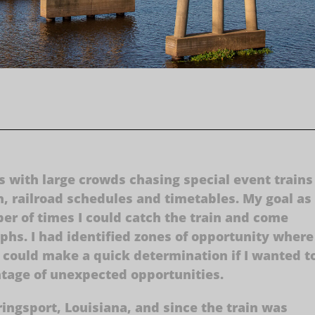
 with large crowds chasing special event trains 
h, railroad schedules and timetables. My goal as
r of times I could catch the train and come
hs. I had identified zones of opportunity where
I could make a quick determination if I wanted t
ntage of unexpected opportunities.
ingsport, Louisiana, and since the train was