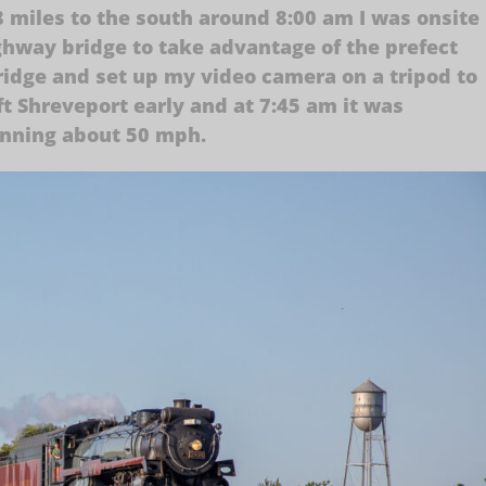
 miles to the south around 8:00 am I was onsite
ighway bridge to take advantage of the prefect
ridge and set up my video camera on a tripod to
eft Shreveport early and at 7:45 am it was
unning about 50 mph.