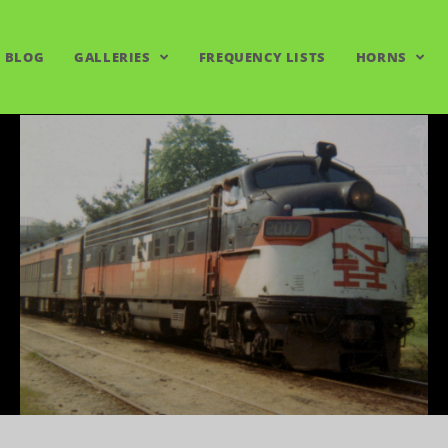
BLOG
GALLERIES
FREQUENCY LISTS
HORNS