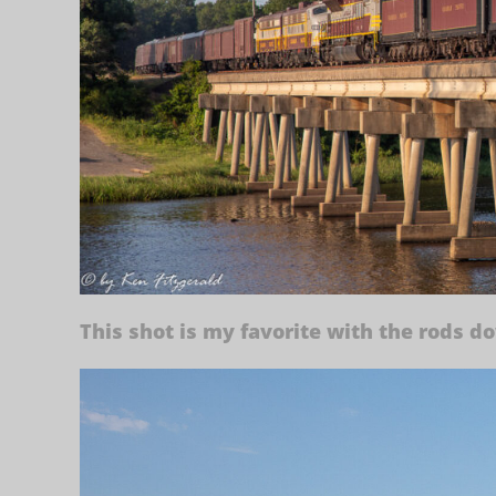
This shot is my favorite with the rods d