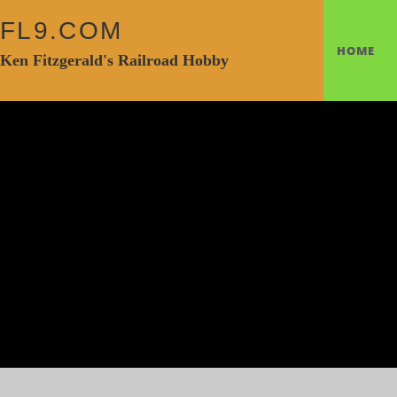
FL9.COM
HOME
Ken Fitzgerald's Railroad Hobby