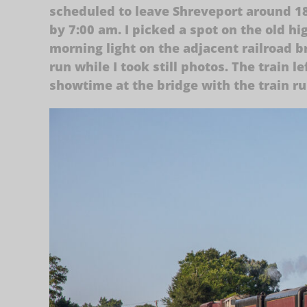
scheduled to leave Shreveport around 18
by 7:00 am. I picked a spot on the old h
morning light on the adjacent railroad b
run while I took still photos. The train l
showtime at the bridge with the train r