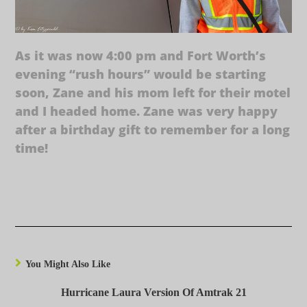
As it was now 4:00 pm and Fort Worth’s
evening “rush hours” would be starting
soon, Zane and his mom left for their motel
and I headed home. Zane was very happy
after a birthday gift to remember for a long
time!
You Might Also Like
Hurricane Laura Version Of Amtrak 21