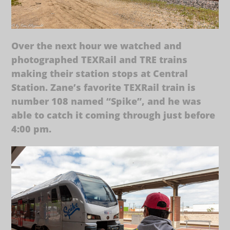
Over the next hour we watched and
photographed TEXRail and TRE trains
making their station stops at Central
Station. Zane’s favorite TEXRail train is
number 108 named “Spike”, and he was
able to catch it coming through just before
4:00 pm.