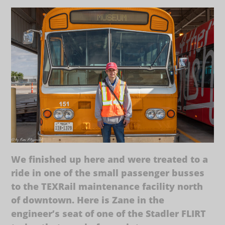
We finished up here and were treated to a
ride in one of the small passenger busses
to the TEXRail maintenance facility north
of downtown. Here is Zane in the
engineer’s seat of one of the Stadler FLIRT