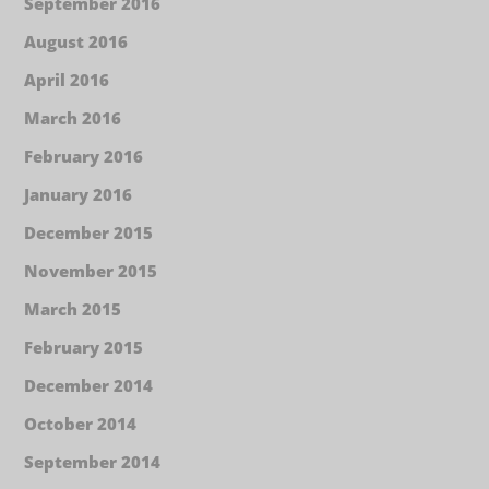
September 2016
August 2016
April 2016
March 2016
February 2016
January 2016
December 2015
November 2015
March 2015
February 2015
December 2014
October 2014
September 2014