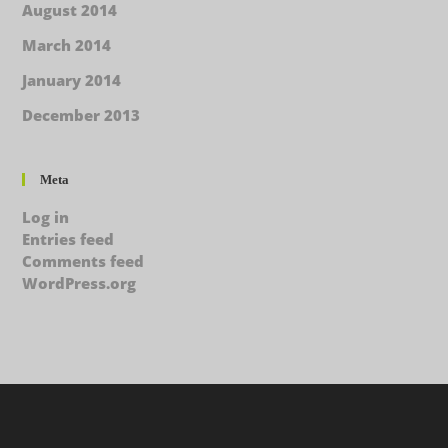
August 2014
March 2014
January 2014
December 2013
Meta
Log in
Entries feed
Comments feed
WordPress.org