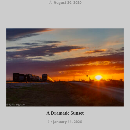
August 30, 2020
A Dramatic Sunset
January 11, 2026