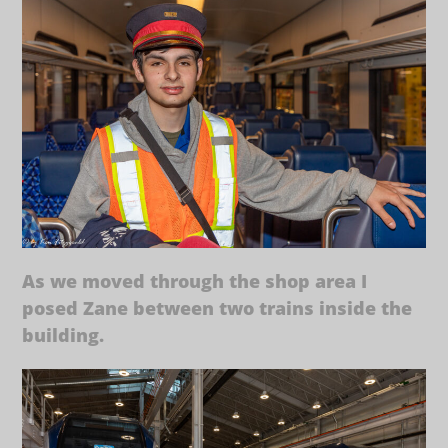
As we moved through the shop area I
posed Zane between two trains inside the
building.