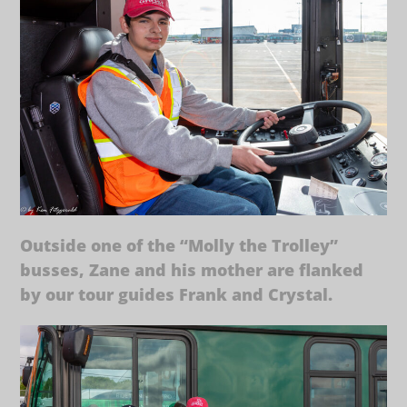
Outside one of the “Molly the Trolley”
busses, Zane and his mother are flanked
by our tour guides Frank and Crystal.