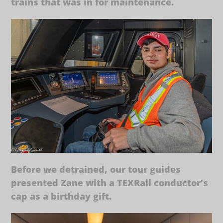
trains that was in for maintenance.
Before we detrained, our tour guides
presented Zane with a TEXRail conductor’s
cap as a birthday gift.