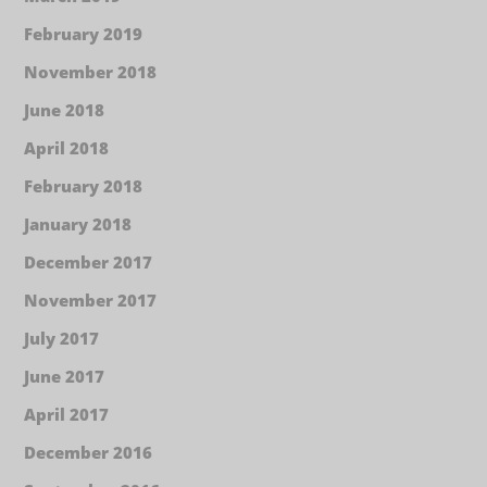
February 2019
November 2018
June 2018
April 2018
February 2018
January 2018
December 2017
November 2017
July 2017
June 2017
April 2017
December 2016