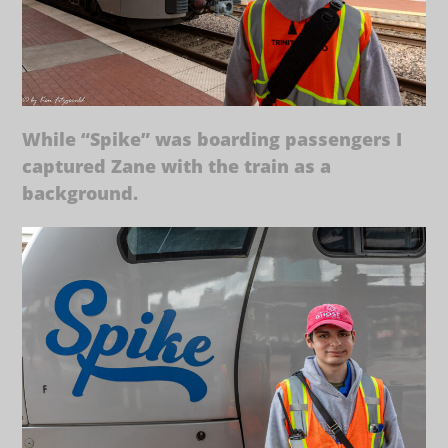
While “Spike” was boarding passengers I
captured Zane with the train as a
background.