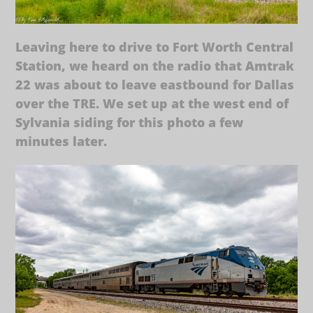
Leaving here to drive to Fort Worth Central
Station, we heard on the radio that Amtrak
22 was about to leave eastbound for Dallas
over the TRE. We set up at the west end of
Sylvania siding for this photo a few
minutes later.