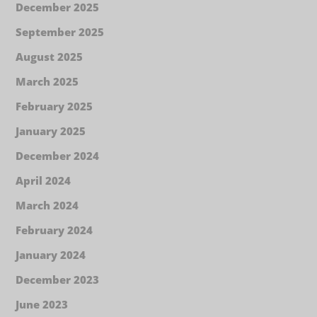
December 2025
September 2025
August 2025
March 2025
February 2025
January 2025
December 2024
April 2024
March 2024
February 2024
January 2024
December 2023
June 2023