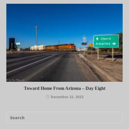
Toward Home From Arizona – Day Eight
December 22, 2023