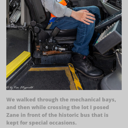
We walked through the mechanical bays,
and then while crossing the lot I posed
Zane in front of the historic bus that is
kept for special occasions.