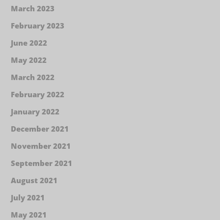
March 2023
February 2023
June 2022
May 2022
March 2022
February 2022
January 2022
December 2021
November 2021
September 2021
August 2021
July 2021
May 2021