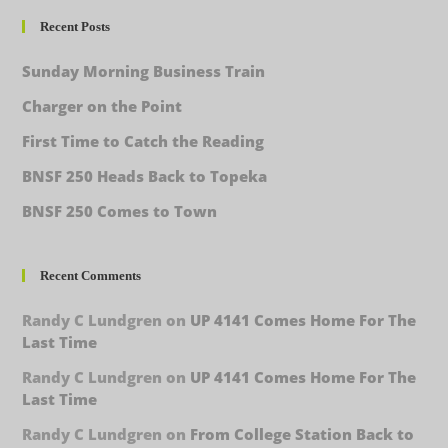
Recent Posts
Sunday Morning Business Train
Charger on the Point
First Time to Catch the Reading
BNSF 250 Heads Back to Topeka
BNSF 250 Comes to Town
Recent Comments
Randy C Lundgren
on
UP 4141 Comes Home For The
Last Time
Randy C Lundgren
on
UP 4141 Comes Home For The
Last Time
Randy C Lundgren
on
From College Station Back to