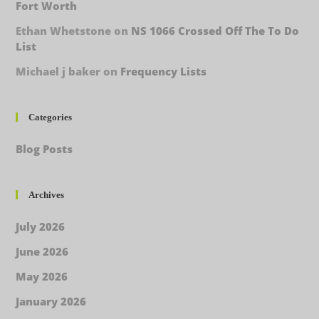
Fort Worth
Ethan Whetstone
on
NS 1066 Crossed Off The To Do
List
Michael j baker
on
Frequency Lists
Categories
Blog Posts
Archives
July 2026
June 2026
May 2026
January 2026