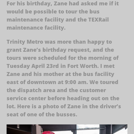
For his birthday, Zane had asked me if it
would be possible to tour the bus
maintenance facility and the TEXRail
maintenance facility.
Trinity Metro was more than happy to
grant Zane’s birthday request, and the
tours were scheduled for the morning of
Tuesday April 23rd in Fort Worth. I met
Zane and his mother at the bus facility
east of downtown at 9:00 am. We toured
the dispatch area and the customer
service center before heading out on the
lot. Here is a photo of Zane in the driver’s
seat of one of the busses.