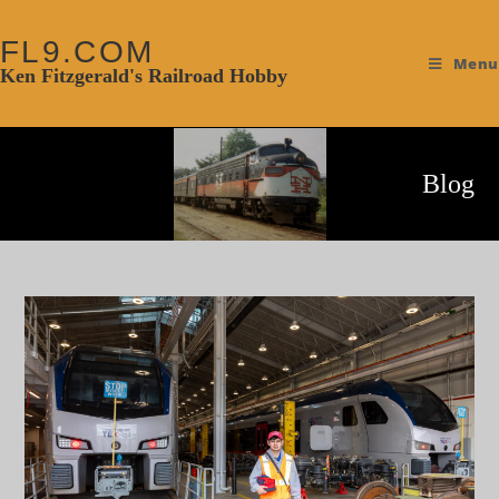
FL9.COM
Menu
Ken Fitzgerald's Railroad Hobby
Blog