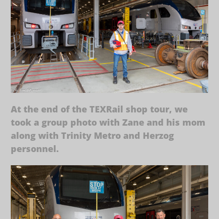
At the end of the TEXRail shop tour, we
took a group photo with Zane and his mom
along with Trinity Metro and Herzog
personnel.