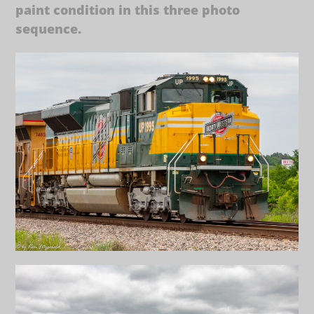
paint condition in this three photo
sequence.