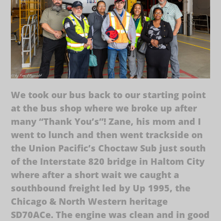
We took our bus back to our starting point
at the bus shop where we broke up after
many “Thank You’s”! Zane, his mom and I
went to lunch and then went trackside on
the Union Pacific’s Choctaw Sub just south
of the Interstate 820 bridge in Haltom City
where after a short wait we caught a
southbound freight led by Up 1995, the
Chicago & North Western heritage
SD70ACe. The engine was clean and in good