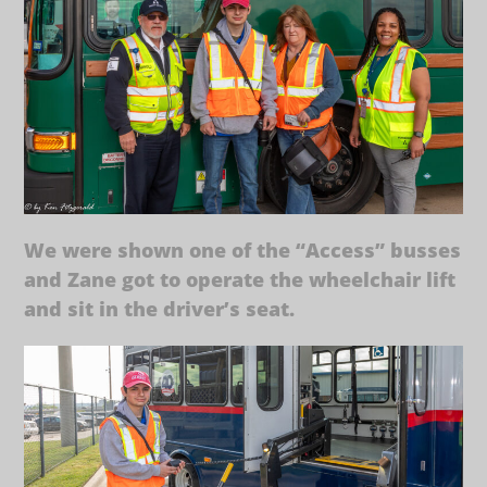
We were shown one of the “Access” busses
and Zane got to operate the wheelchair lift
and sit in the driver’s seat.