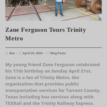
Zane Ferguson Tours Trinity
Metro
Ken
April 25, 2024
Blog Posts
My young friend Zane Ferguson celebrated
his 17th birthday on Sunday April 21st.
Zane is a fan of Trinity Metro, the
organization that provides public
transportation services for Tarrant County,
Texas including bus services along with
TEXRail and the Trinity Railway Express.