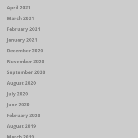
April 2021
March 2021
February 2021
January 2021
December 2020
November 2020
September 2020
August 2020
July 2020
June 2020
February 2020
August 2019
March 2019