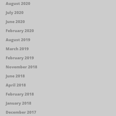
August 2020
July 2020
June 2020
February 2020
August 2019
March 2019
February 2019
November 2018
June 2018
April 2018
February 2018
January 2018
December 2017