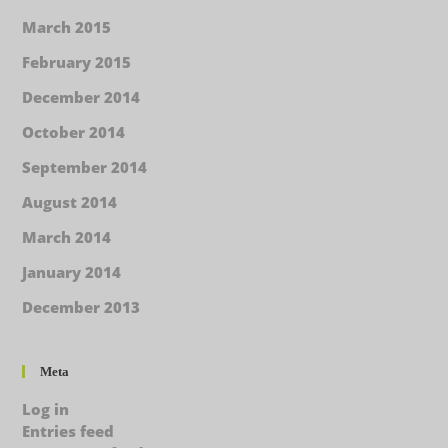
March 2015
February 2015
December 2014
October 2014
September 2014
August 2014
March 2014
January 2014
December 2013
Meta
Log in
Entries feed