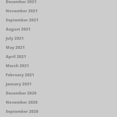
December 2021
November 2021
September 2021
August 2021
July 2021
May 2021
April 2021
March 2021
February 2021
January 2021
December 2020
November 2020
September 2020