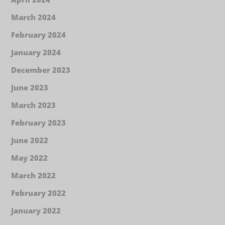
March 2024
February 2024
January 2024
December 2023
June 2023
March 2023
February 2023
June 2022
May 2022
March 2022
February 2022
January 2022