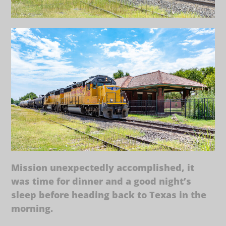
Mission unexpectedly accomplished, it
was time for dinner and a good night’s
sleep before heading back to Texas in the
morning.