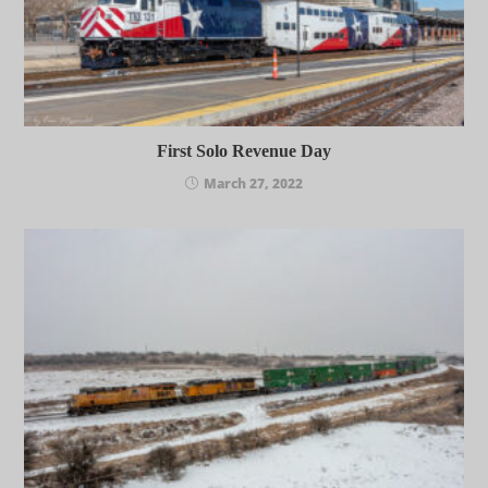
First Solo Revenue Day
March 27, 2022