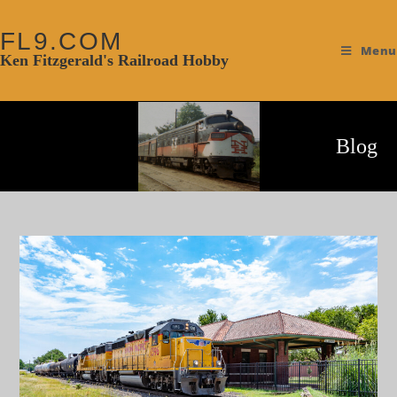
FL9.COM
Menu
Ken Fitzgerald's Railroad Hobby
Blog