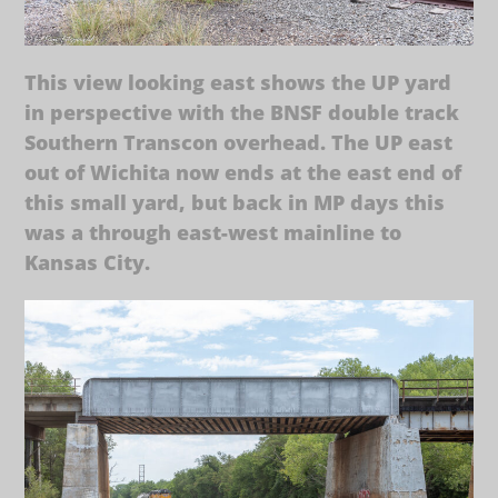
This view looking east shows the UP yard
in perspective with the BNSF double track
Southern Transcon overhead. The UP east
out of Wichita now ends at the east end of
this small yard, but back in MP days this
was a through east-west mainline to
Kansas City.