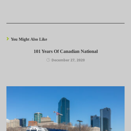
You Might Also Like
101 Years Of Canadian National
December 27, 2020