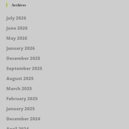
Archives
July 2026
June 2026
May 2026
January 2026
December 2025
September 2025
August 2025
March 2025
February 2025
January 2025
December 2024
April 2024