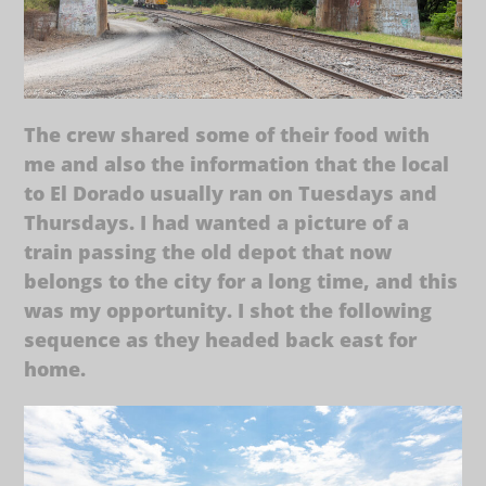
The crew shared some of their food with
me and also the information that the local
to El Dorado usually ran on Tuesdays and
Thursdays. I had wanted a picture of a
train passing the old depot that now
belongs to the city for a long time, and this
was my opportunity. I shot the following
sequence as they headed back east for
home.