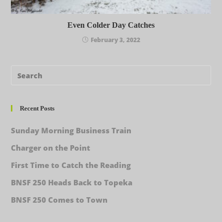
Even Colder Day Catches
February 3, 2022
Recent Posts
Sunday Morning Business Train
Charger on the Point
First Time to Catch the Reading
BNSF 250 Heads Back to Topeka
BNSF 250 Comes to Town