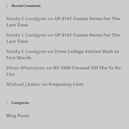
Recent Comments
Randy C Lundgren
on
UP 4141 Comes Home For The
Last Time
Randy C Lundgren
on
UP 4141 Comes Home For The
Last Time
Randy C Lundgren
on
From College Station Back to
Fort Worth
Ethan Whetstone
on
NS 1066 Crossed Off The To Do
List
Michael j baker
on
Frequency Lists
Categories
Blog Posts