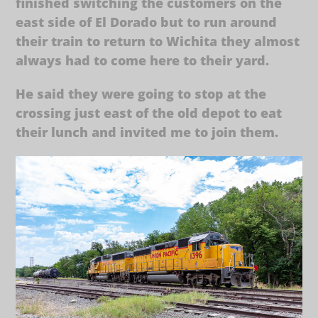
finished switching the customers on the
east side of El Dorado but to run around
their train to return to Wichita they almost
always had to come here to their yard.
He said they were going to stop at the
crossing just east of the old depot to eat
their lunch and invited me to join them.