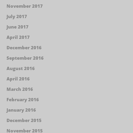
November 2017
July 2017
June 2017
April 2017
December 2016
September 2016
August 2016
April 2016
March 2016
February 2016
January 2016
December 2015
November 2015