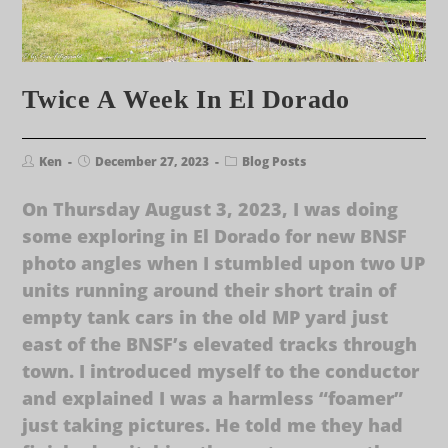
Twice A Week In El Dorado
Ken
December 27, 2023
Blog Posts
On Thursday August 3, 2023, I was doing
some exploring in El Dorado for new BNSF
photo angles when I stumbled upon two UP
units running around their short train of
empty tank cars in the old MP yard just
east of the BNSF’s elevated tracks through
town. I introduced myself to the conductor
and explained I was a harmless “foamer”
just taking pictures. He told me they had