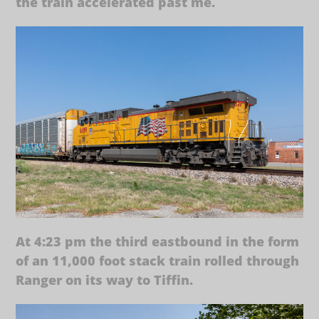
the train accelerated past me.
At 4:23 pm the third eastbound in the form
of an 11,000 foot stack train rolled through
Ranger on its way to Tiffin.