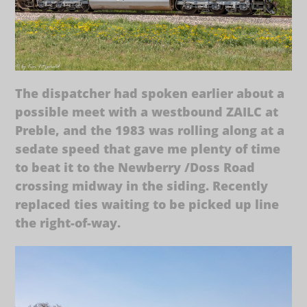
The dispatcher had spoken earlier about a
possible meet with a westbound ZAILC at
Preble, and the 1983 was rolling along at a
sedate speed that gave me plenty of time
to beat it to the Newberry /Doss Road
crossing midway in the siding. Recently
replaced ties waiting to be picked up line
the right-of-way.