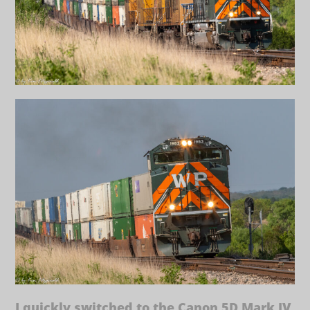
I quickly switched to the Canon 5D Mark IV