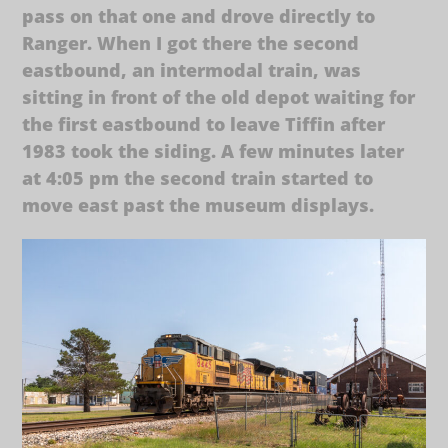
pass on that one and drove directly to
Ranger. When I got there the second
eastbound, an intermodal train, was
sitting in front of the old depot waiting for
the first eastbound to leave Tiffin after
1983 took the siding. A few minutes later
at 4:05 pm the second train started to
move east past the museum displays.