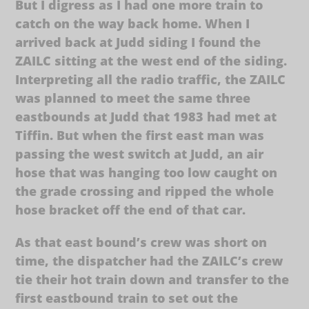
But I digress as I had one more train to
catch on the way back home. When I
arrived back at Judd siding I found the
ZAILC sitting at the west end of the siding.
Interpreting all the radio traffic, the ZAILC
was planned to meet the same three
eastbounds at Judd that 1983 had met at
Tiffin. But when the first east man was
passing the west switch at Judd, an air
hose that was hanging too low caught on
the grade crossing and ripped the whole
hose bracket off the end of that car.
As that east bound’s crew was short on
time, the dispatcher had the ZAILC’s crew
tie their hot train down and transfer to the
first eastbound train to set out the