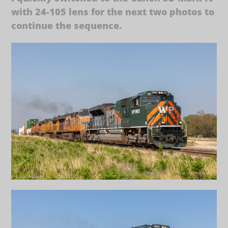
with 24-105 lens for the next two photos to
continue the sequence.