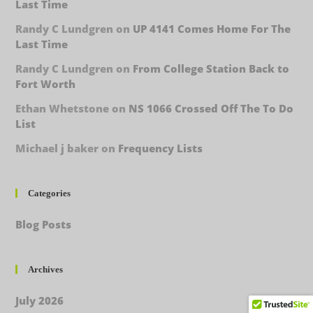
Last Time
Randy C Lundgren
on
UP 4141 Comes Home For The
Last Time
Randy C Lundgren
on
From College Station Back to
Fort Worth
Ethan Whetstone
on
NS 1066 Crossed Off The To Do
List
Michael j baker
on
Frequency Lists
Categories
Blog Posts
Archives
July 2026