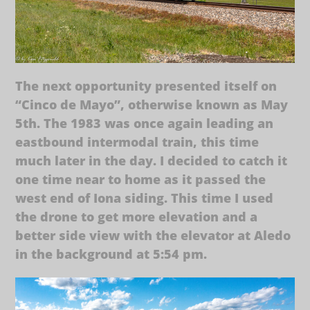
The next opportunity presented itself on
“Cinco de Mayo”, otherwise known as May
5th. The 1983 was once again leading an
eastbound intermodal train, this time
much later in the day. I decided to catch it
one time near to home as it passed the
west end of Iona siding. This time I used
the drone to get more elevation and a
better side view with the elevator at Aledo
in the background at 5:54 pm.