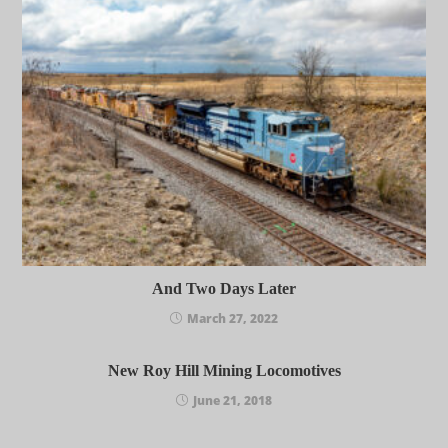
And Two Days Later
March 27, 2022
New Roy Hill Mining Locomotives
June 21, 2018