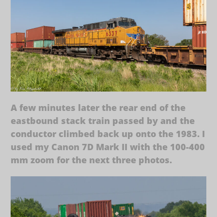
A few minutes later the rear end of the
eastbound stack train passed by and the
conductor climbed back up onto the 1983. I
used my Canon 7D Mark II with the 100-400
mm zoom for the next three photos.