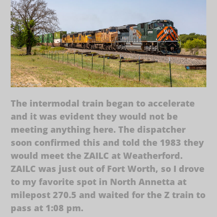
The intermodal train began to accelerate
and it was evident they would not be
meeting anything here. The dispatcher
soon confirmed this and told the 1983 they
would meet the ZAILC at Weatherford.
ZAILC was just out of Fort Worth, so I drove
to my favorite spot in North Annetta at
milepost 270.5 and waited for the Z train to
pass at 1:08 pm.