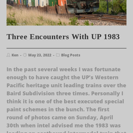
Three Encounters With UP 1983
Ken
May 23, 2022
Blog Posts
In the past several weeks I was fortunate
enough to have caught the UP’s Western
Pacific heritage unit leading trains over the
Baird Subdivision three times. Personally I
think it is one of the best executed special
paint schemes in the bunch. The first
round of photos came on Sunday, April
30th when intel advised me the 1983 was