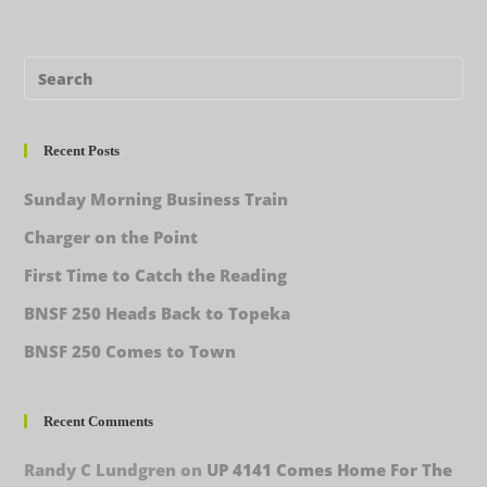
Recent Posts
Sunday Morning Business Train
Charger on the Point
First Time to Catch the Reading
BNSF 250 Heads Back to Topeka
BNSF 250 Comes to Town
Recent Comments
Randy C Lundgren
on
UP 4141 Comes Home For The