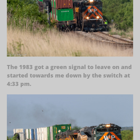
The 1983 got a green signal to leave on and
started towards me down by the switch at
4:33 pm.