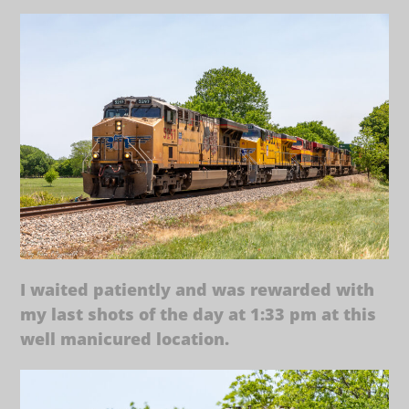
I waited patiently and was rewarded with
my last shots of the day at 1:33 pm at this
well manicured location.