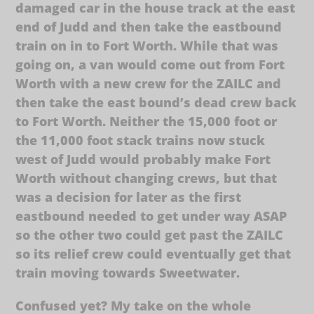
damaged car in the house track at the east
end of Judd and then take the eastbound
train on in to Fort Worth. While that was
going on, a van would come out from Fort
Worth with a new crew for the ZAILC and
then take the east bound’s dead crew back
to Fort Worth. Neither the 15,000 foot or
the 11,000 foot stack trains now stuck
west of Judd would probably make Fort
Worth without changing crews, but that
was a decision for later as the first
eastbound needed to get under way ASAP
so the other two could get past the ZAILC
so its relief crew could eventually get that
train moving towards Sweetwater.
Confused yet? My take on the whole