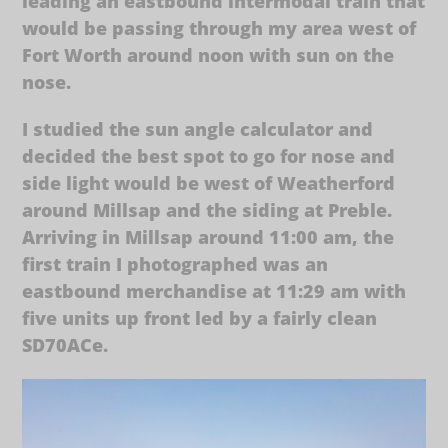
leading an eastbound intermodal train that
would be passing through my area west of
Fort Worth around noon with sun on the
nose.
I studied the sun angle calculator and
decided the best spot to go for nose and
side light would be west of Weatherford
around Millsap and the siding at Preble.
Arriving in Millsap around 11:00 am, the
first train I photographed was an
eastbound merchandise at 11:29 am with
five units up front led by a fairly clean
SD70ACe.