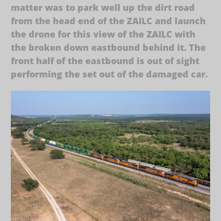
matter was to park well up the dirt road
from the head end of the ZAILC and launch
the drone for this view of the ZAILC with
the broken down eastbound behind it. The
front half of the eastbound is out of sight
performing the set out of the damaged car.