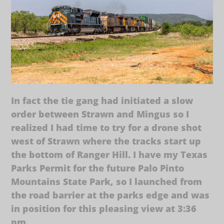
In fact the tie gang had initiated a slow
order between Strawn and Mingus so I
realized I had time to try for a drone shot
west of Strawn where the tracks start up
the bottom of Ranger Hill. I have my Texas
Parks Permit for the future Palo Pinto
Mountains State Park, so I launched from
the road barrier at the parks edge and was
in position for this pleasing view at 3:36
pm.