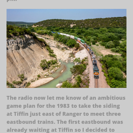
The radio now let me know of an ambitious
game plan for the 1983 to take the siding
at Tiffin just east of Ranger to meet three
eastbound trains. The first eastbound was
already waiting at Tiffin so I decided to