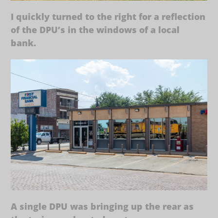
I quickly turned to the right for a reflection
of the DPU’s in the windows of a local
bank.
A single DPU was bringing up the rear as