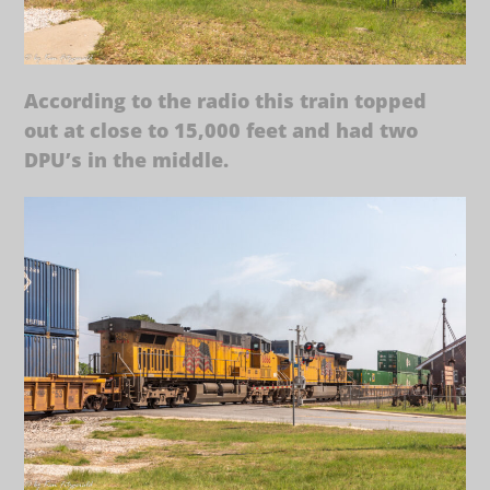
According to the radio this train topped
out at close to 15,000 feet and had two
DPU’s in the middle.