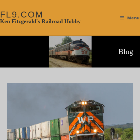
FL9.COM
Menu
Ken Fitzgerald's Railroad Hobby
Blog