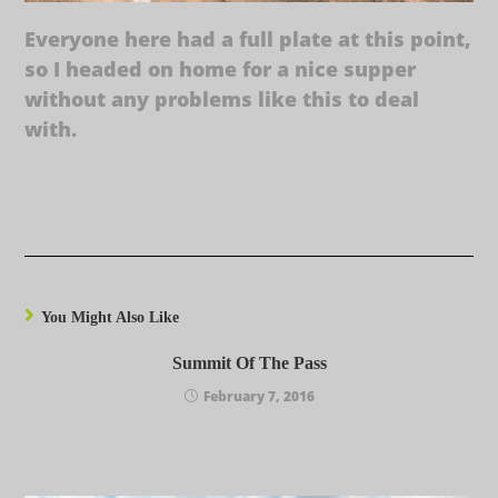
Everyone here had a full plate at this point,
so I headed on home for a nice supper
without any problems like this to deal
with.
You Might Also Like
Summit Of The Pass
February 7, 2016