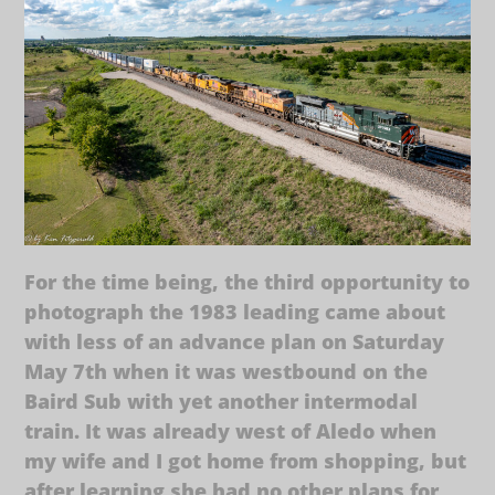
For the time being, the third opportunity to
photograph the 1983 leading came about
with less of an advance plan on Saturday
May 7th when it was westbound on the
Baird Sub with yet another intermodal
train. It was already west of Aledo when
my wife and I got home from shopping, but
after learning she had no other plans for