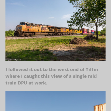
I followed it out to the west end of Tiffin
where I caught this view of a single mid
train DPU at work.