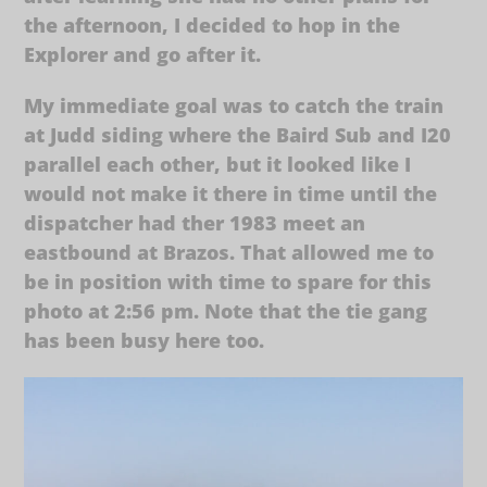
the afternoon, I decided to hop in the
Explorer and go after it.
My immediate goal was to catch the train
at Judd siding where the Baird Sub and I20
parallel each other, but it looked like I
would not make it there in time until the
dispatcher had ther 1983 meet an
eastbound at Brazos. That allowed me to
be in position with time to spare for this
photo at 2:56 pm. Note that the tie gang
has been busy here too.