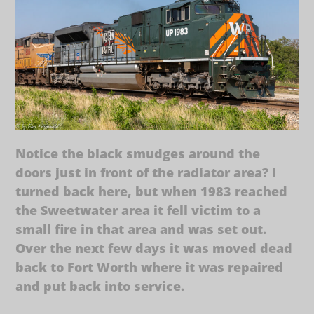
Notice the black smudges around the
doors just in front of the radiator area? I
turned back here, but when 1983 reached
the Sweetwater area it fell victim to a
small fire in that area and was set out.
Over the next few days it was moved dead
back to Fort Worth where it was repaired
and put back into service.