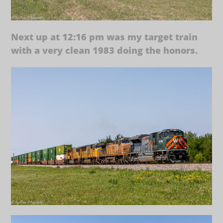
Next up at 12:16 pm was my target train
with a very clean 1983 doing the honors.