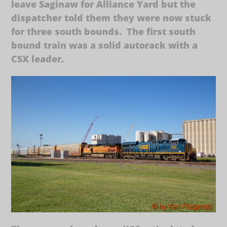
leave Saginaw for Alliance Yard but the
dispatcher told them they were now stuck
for three south bounds. The first south
bound train was a solid autorack with a
CSX leader.