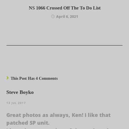
NS 1066 Crossed Off The To Do List
April 6, 2021
This Post Has 4 Comments
Steve Boyko
13 JUL 2017
Great photos as always, Ken! I like that
patched SP unit.