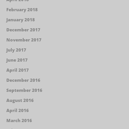
February 2018
January 2018
December 2017
November 2017
July 2017
June 2017
April 2017
December 2016
September 2016
August 2016
April 2016
March 2016