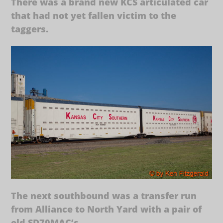
There was a brand new KCS articulated car
that had not yet fallen victim to the
taggers.
The next southbound was a transfer run
from Alliance to North Yard with a pair of
old SD70MAC’s.