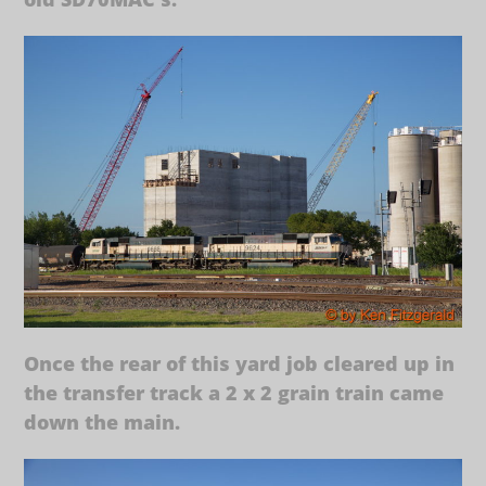
Once the rear of this yard job cleared up in
the transfer track a 2 x 2 grain train came
down the main.