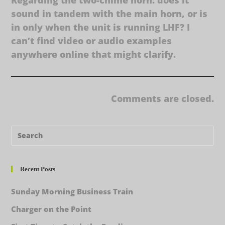
sound in tandem with the main horn, or is
in only when the unit is running LHF? I
can’t find video or audio examples
anywhere online that might clarify.
Comments are closed.
Recent Posts
Sunday Morning Business Train
Charger on the Point