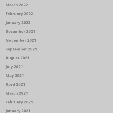
March 2022
February 2022
January 2022
December 2021
November 2021
September 2021
August 2021
July 2021
May 2021
April 2021
March 2021
February 2021
January 2021