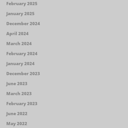
February 2025
January 2025
December 2024
April 2024
March 2024
February 2024
January 2024
December 2023
June 2023
March 2023
February 2023
June 2022
May 2022