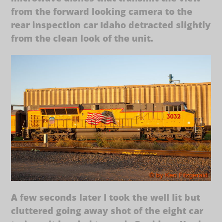
from the forward looking camera to the
rear inspection car Idaho detracted slightly
from the clean look of the unit.
A few seconds later I took the well lit but
cluttered going away shot of the eight car