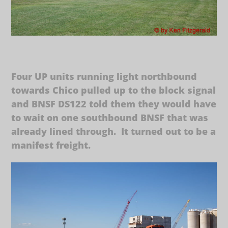
Four UP units running light northbound
towards Chico pulled up to the block signal
and BNSF DS122 told them they would have
to wait on one southbound BNSF that was
already lined through. It turned out to be a
manifest freight.