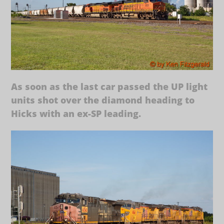
As soon as the last car passed the UP light
units shot over the diamond heading to
Hicks with an ex-SP leading.