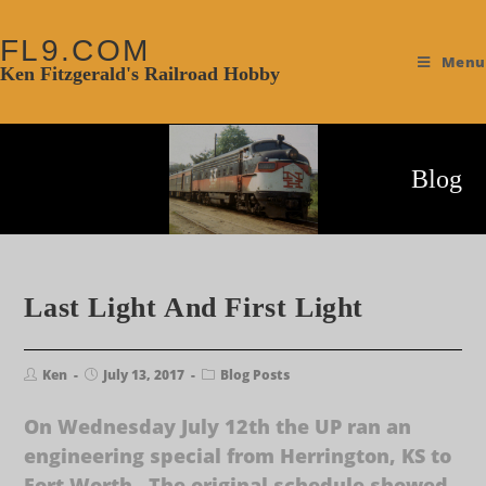
FL9.COM
Menu
Ken Fitzgerald's Railroad Hobby
Blog
Last Light And First Light
Ken
July 13, 2017
Blog Posts
On Wednesday July 12th the UP ran an
engineering special from Herrington, KS to
Fort Worth. The original schedule showed