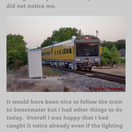
did not notice me.
It would have been nice to follow the train
to Sweetwater but I had other things to do
today. Overall I was happy that I had
caught it twice already even if the lighting