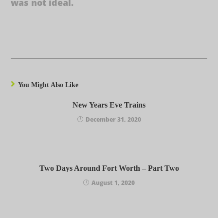
was not ideal.
You Might Also Like
New Years Eve Trains
December 31, 2020
Two Days Around Fort Worth – Part Two
August 1, 2020