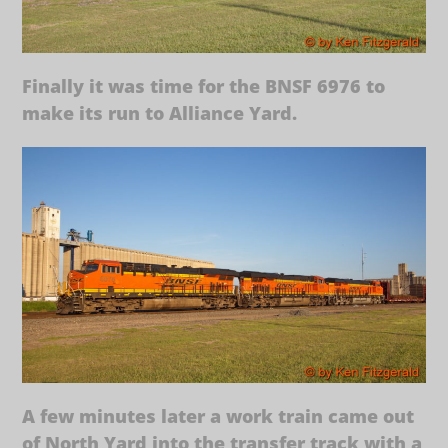
Finally it was time for the BNSF 6976 to
make its run to Alliance Yard.
A few minutes later a work train came out
of North Yard into the transfer track with a