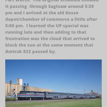
it passing through Saginaw around 5:30
pm and I arrived at the old Kosse
depot/chamber of commerce a little after
5:00 pm. I learned the UP special was
running late and then adding to that
frustration was the cloud that arrived to
block the sun at the same moment that
Amtrak 822 passed by.