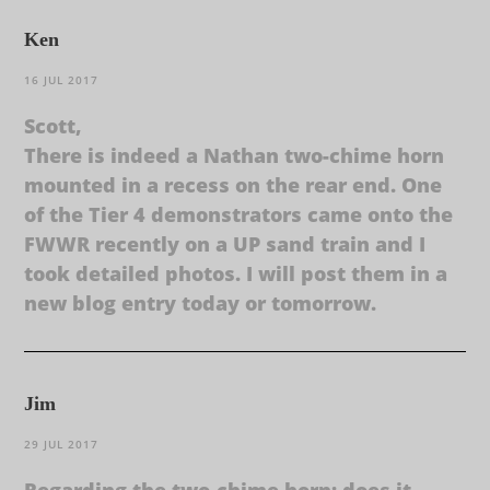
Ken
16 JUL 2017
Scott,
There is indeed a Nathan two-chime horn
mounted in a recess on the rear end. One
of the Tier 4 demonstrators came onto the
FWWR recently on a UP sand train and I
took detailed photos. I will post them in a
new blog entry today or tomorrow.
Jim
29 JUL 2017
Regarding the two-chime horn: does it