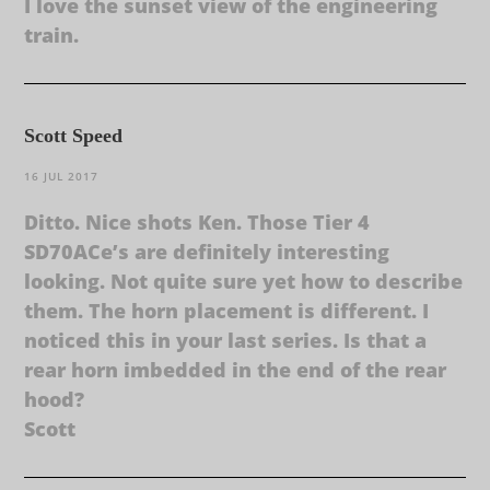
I love the sunset view of the engineering
train.
Scott Speed
16 JUL 2017
Ditto. Nice shots Ken. Those Tier 4
SD70ACe’s are definitely interesting
looking. Not quite sure yet how to describe
them. The horn placement is different. I
noticed this in your last series. Is that a
rear horn imbedded in the end of the rear
hood?
Scott