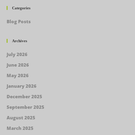
Categories
Blog Posts
Archives
July 2026
June 2026
May 2026
January 2026
December 2025
September 2025
August 2025
March 2025