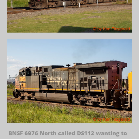
BNSF 6976 North called DS112 wanting to