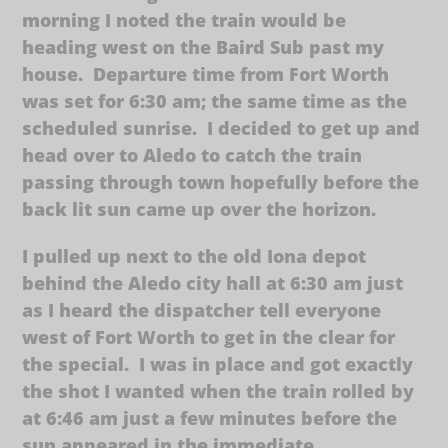
morning I noted the train would be
heading west on the Baird Sub past my
house. Departure time from Fort Worth
was set for 6:30 am; the same time as the
scheduled sunrise. I decided to get up and
head over to Aledo to catch the train
passing through town hopefully before the
back lit sun came up over the horizon.
I pulled up next to the old Iona depot
behind the Aledo city hall at 6:30 am just
as I heard the dispatcher tell everyone
west of Fort Worth to get in the clear for
the special. I was in place and got exactly
the shot I wanted when the train rolled by
at 6:46 am just a few minutes before the
sun appeared in the immediate