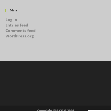
Meta
Log in
Entries feed
Comments feed
WordPress.org
Copyright FL9.COM 2026