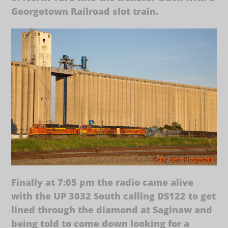
Georgetown Railroad slot train.
Finally at 7:05 pm the radio came alive
with the UP 3032 South calling DS122 to get
lined through the diamond at Saginaw and
being told to come down looking for a