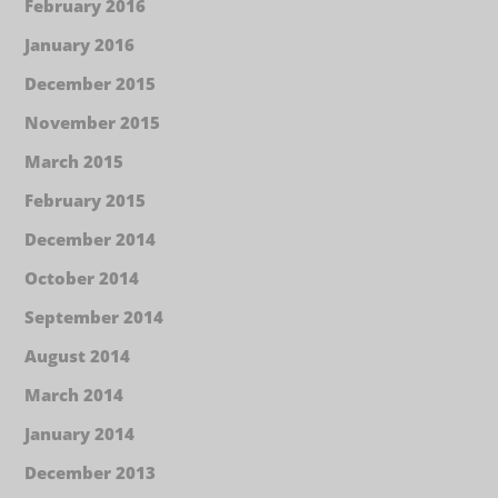
February 2016
January 2016
December 2015
November 2015
March 2015
February 2015
December 2014
October 2014
September 2014
August 2014
March 2014
January 2014
December 2013