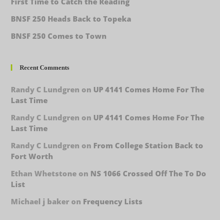
First Time to Catch the Reading
BNSF 250 Heads Back to Topeka
BNSF 250 Comes to Town
Recent Comments
Randy C Lundgren
on
UP 4141 Comes Home For The
Last Time
Randy C Lundgren
on
UP 4141 Comes Home For The
Last Time
Randy C Lundgren
on
From College Station Back to
Fort Worth
Ethan Whetstone
on
NS 1066 Crossed Off The To Do
List
Michael j baker
on
Frequency Lists