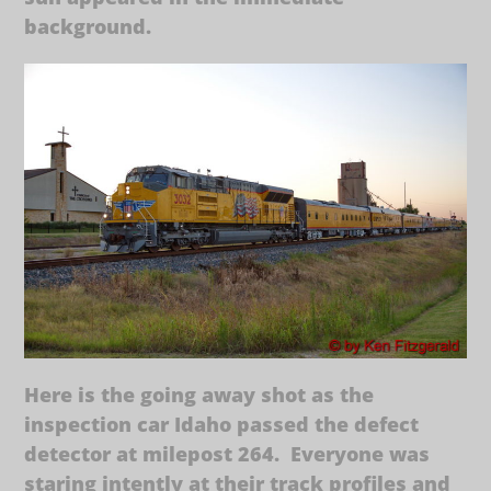
background.
Here is the going away shot as the
inspection car Idaho passed the defect
detector at milepost 264. Everyone was
staring intently at their track profiles and