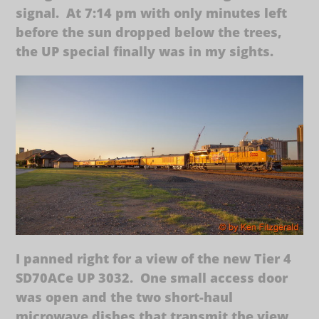
signal. At 7:14 pm with only minutes left
before the sun dropped below the trees,
the UP special finally was in my sights.
I panned right for a view of the new Tier 4
SD70ACe UP 3032. One small access door
was open and the two short-haul
microwave dishes that transmit the view