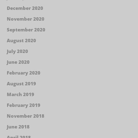
December 2020
November 2020
September 2020
August 2020
July 2020
June 2020
February 2020
August 2019
March 2019
February 2019
November 2018
June 2018
April 2018