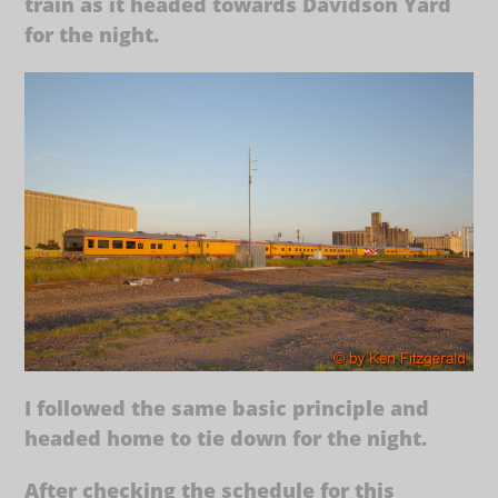
train as it headed towards Davidson Yard
for the night.
I followed the same basic principle and
headed home to tie down for the night.
After checking the schedule for this