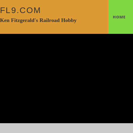
FL9.COM
HOME
Ken Fitzgerald's Railroad Hobby