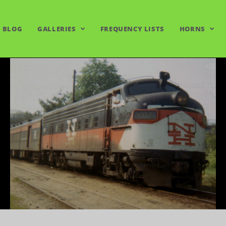
BLOG
GALLERIES
FREQUENCY LISTS
HORNS