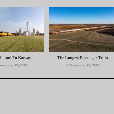
hbound To Kansas
The Longest Passenger Train
ecember 27, 2023
December 27, 2023