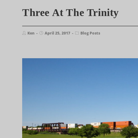
Three At The Trinity
Ken
April 25, 2017
Blog Posts