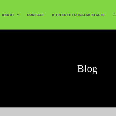
ABOUT
CONTACT
A TRIBUTE TO ISAIAH BIGLER
Blog