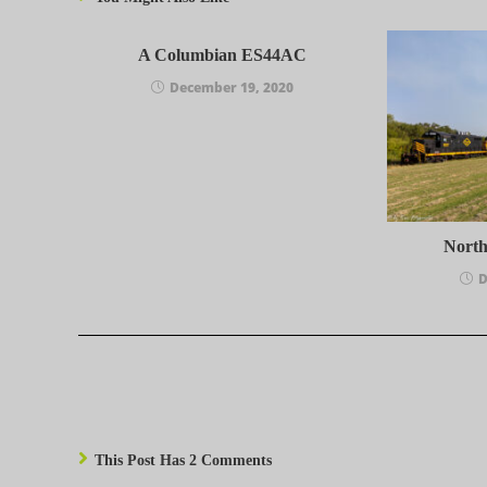
A Columbian ES44AC
December 19, 2020
Nort
D
This Post Has 2 Comments