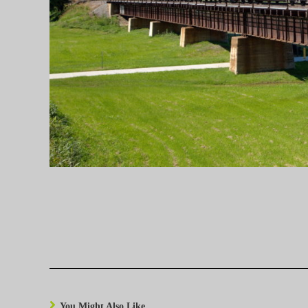
You Might Also Like