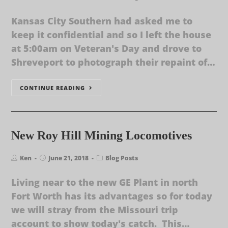
Kansas City Southern had asked me to
keep it confidential and so I left the house
at 5:00am on Veteran's Day and drove to
Shreveport to photograph their repaint of…
CONTINUE READING
New Roy Hill Mining Locomotives
Ken
June 21, 2018
Blog Posts
Living near to the new GE Plant in north
Fort Worth has its advantages so for today
we will stray from the Missouri trip
account to show today's catch. This…