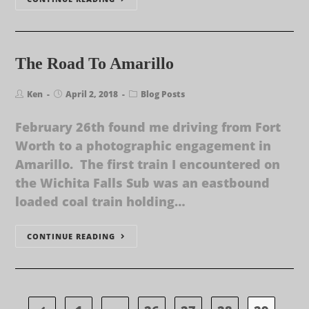
The Road To Amarillo
Ken
April 2, 2018
Blog Posts
February 26th found me driving from Fort
Worth to a photographic engagement in
Amarillo. The first train I encountered on
the Wichita Falls Sub was an eastbound
loaded coal train holding…
CONTINUE READING