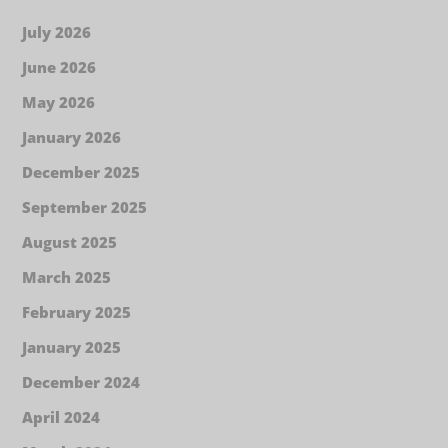
July 2026
June 2026
May 2026
January 2026
December 2025
September 2025
August 2025
March 2025
February 2025
January 2025
December 2024
April 2024