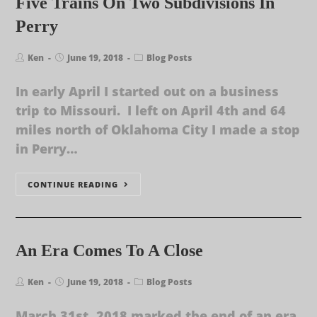
Five Trains On Two Subdivisions In
Perry
Ken
June 19, 2018
Blog Posts
In early April I started out on a business
trip to Missouri. I left on April 4th and 64
miles north of Oklahoma City I made a stop
in Perry…
CONTINUE READING
An Era Comes To A Close
Ken
June 19, 2018
Blog Posts
March 31st, 2018 marked the end of an era