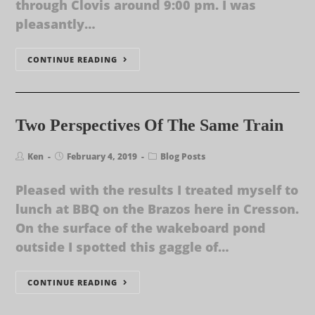
through Clovis around 9:00 pm. I was
pleasantly…
CONTINUE READING
Two Perspectives Of The Same Train
Ken
February 4, 2019
Blog Posts
Pleased with the results I treated myself to
lunch at BBQ on the Brazos here in Cresson.
On the surface of the wakeboard pond
outside I spotted this gaggle of…
CONTINUE READING