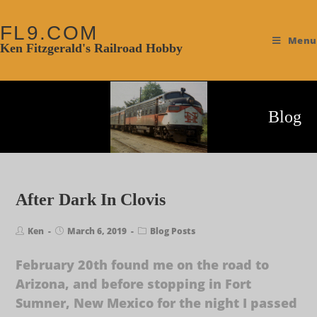
FL9.COM
Menu
Ken Fitzgerald's Railroad Hobby
Blog
After Dark In Clovis
Ken
March 6, 2019
Blog Posts
February 20th found me on the road to
Arizona, and before stopping in Fort
Sumner, New Mexico for the night I passed