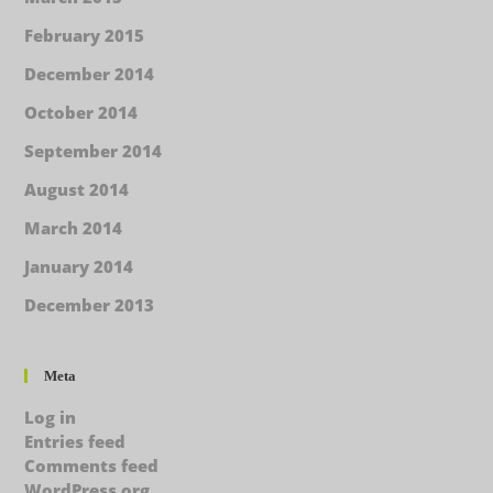
February 2015
December 2014
October 2014
September 2014
August 2014
March 2014
January 2014
December 2013
Meta
Log in
Entries feed
Comments feed
WordPress.org