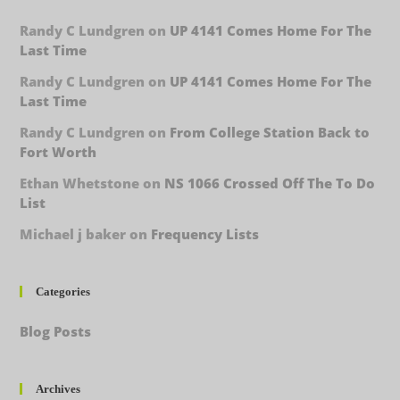
Randy C Lundgren
on
UP 4141 Comes Home For The
Last Time
Randy C Lundgren
on
UP 4141 Comes Home For The
Last Time
Randy C Lundgren
on
From College Station Back to
Fort Worth
Ethan Whetstone
on
NS 1066 Crossed Off The To Do
List
Michael j baker
on
Frequency Lists
Categories
Blog Posts
Archives