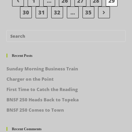
1
…
26
27
28
29
30
31
32
…
35
Recent Posts
Sunday Morning Business Train
Charger on the Point
First Time to Catch the Reading
BNSF 250 Heads Back to Topeka
BNSF 250 Comes to Town
Recent Comments