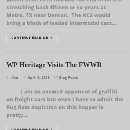
stretching back fifteen or so years at
Metro, TX near Denton. The KCS would
bring a block of loaded intermodal cars…
CONTINUE READING
WP Heritage Visits The FWWR
Ken
April 2, 2018
Blog Posts
I am an avowed opponent of graffiti
on freight cars but even I have to admit the
Rug Rats depiction on this hopper is
pretty…
CONTINUE READING