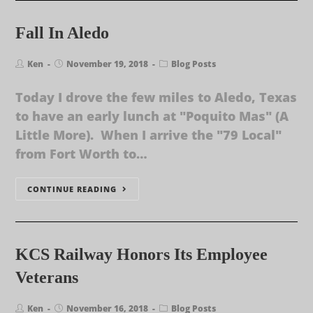
Fall In Aledo
Ken
November 19, 2018
Blog Posts
Today I drove the few miles to Aledo, Texas
to have an early lunch at "Poquito Mas" (A
Little More). When I arrive the "79 Local"
from Fort Worth to…
CONTINUE READING
KCS Railway Honors Its Employee
Veterans
Ken
November 16, 2018
Blog Posts