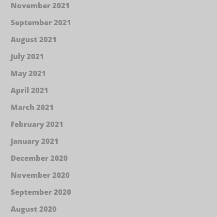
November 2021
September 2021
August 2021
July 2021
May 2021
April 2021
March 2021
February 2021
January 2021
December 2020
November 2020
September 2020
August 2020