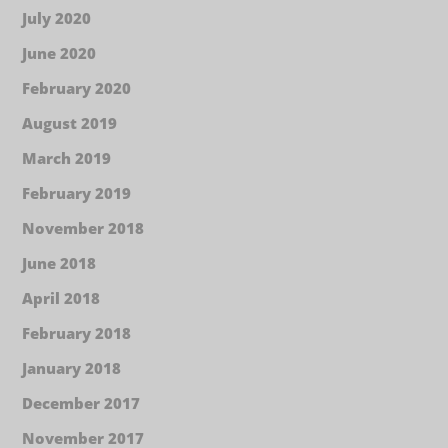
July 2020
June 2020
February 2020
August 2019
March 2019
February 2019
November 2018
June 2018
April 2018
February 2018
January 2018
December 2017
November 2017