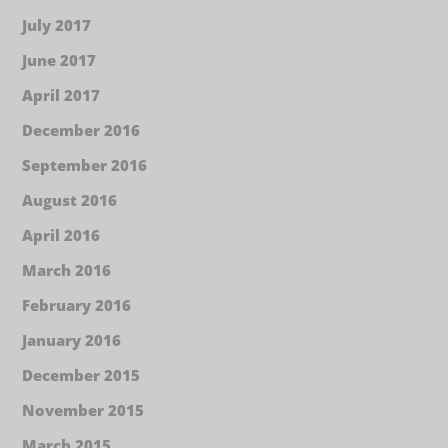
July 2017
June 2017
April 2017
December 2016
September 2016
August 2016
April 2016
March 2016
February 2016
January 2016
December 2015
November 2015
March 2015