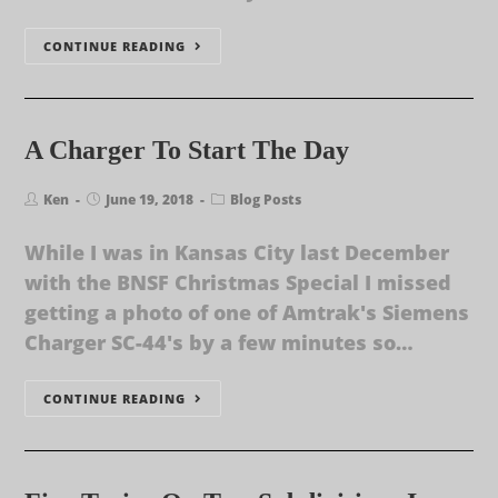
CONTINUE READING
A Charger To Start The Day
Ken
June 19, 2018
Blog Posts
While I was in Kansas City last December
with the BNSF Christmas Special I missed
getting a photo of one of Amtrak's Siemens
Charger SC-44's by a few minutes so…
CONTINUE READING