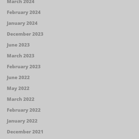
March 2024
February 2024
January 2024
December 2023
June 2023
March 2023
February 2023
June 2022
May 2022
March 2022
February 2022
January 2022
December 2021