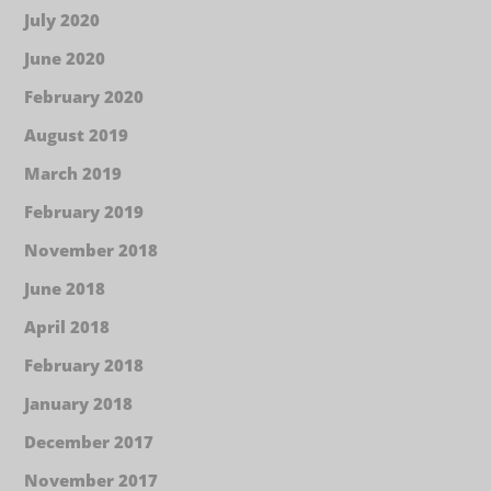
July 2020
June 2020
February 2020
August 2019
March 2019
February 2019
November 2018
June 2018
April 2018
February 2018
January 2018
December 2017
November 2017