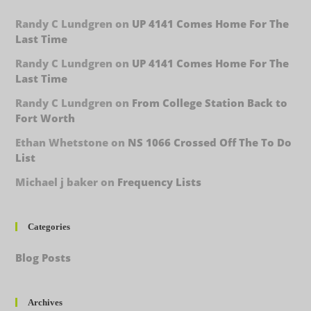
Randy C Lundgren
on
UP 4141 Comes Home For The
Last Time
Randy C Lundgren
on
UP 4141 Comes Home For The
Last Time
Randy C Lundgren
on
From College Station Back to
Fort Worth
Ethan Whetstone
on
NS 1066 Crossed Off The To Do
List
Michael j baker
on
Frequency Lists
Categories
Blog Posts
Archives