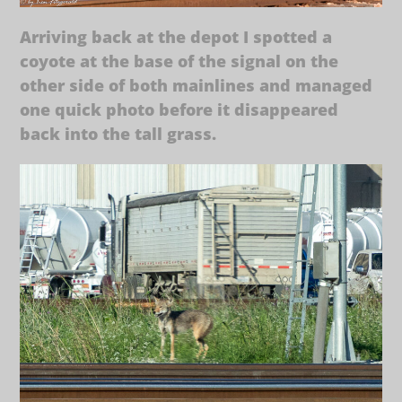
Arriving back at the depot I spotted a
coyote at the base of the signal on the
other side of both mainlines and managed
one quick photo before it disappeared
back into the tall grass.