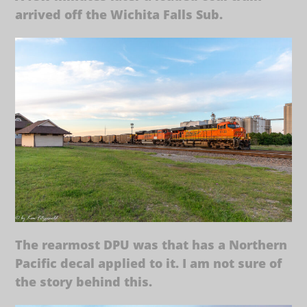
arrived off the Wichita Falls Sub.
The rearmost DPU was that has a Northern
Pacific decal applied to it. I am not sure of
the story behind this.