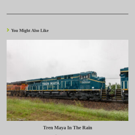
You Might Also Like
Tren Maya In The Rain