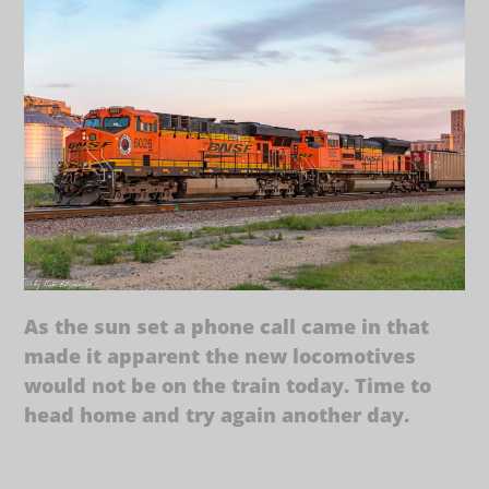
As the sun set a phone call came in that
made it apparent the new locomotives
would not be on the train today. Time to
head home and try again another day.