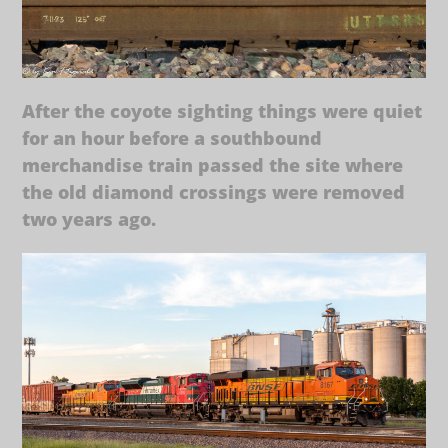
After the coyote sighting things were quiet
for an hour before a southbound
merchandise train passed the site where
the old diamond crossings were removed
two years ago.