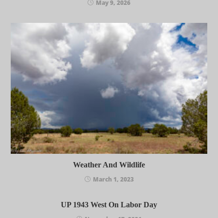
May 9, 2026
Weather And Wildlife
March 1, 2023
UP 1943 West On Labor Day