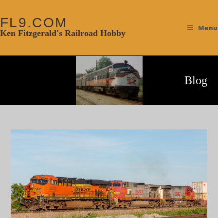
FL9.COM
Menu
Ken Fitzgerald's Railroad Hobby
Blog