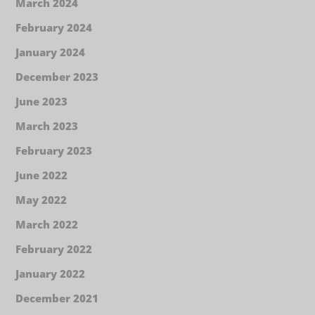
March 2024
February 2024
January 2024
December 2023
June 2023
March 2023
February 2023
June 2022
May 2022
March 2022
February 2022
January 2022
December 2021