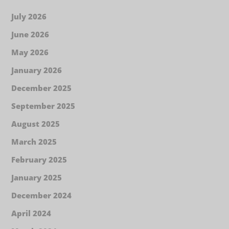
July 2026
June 2026
May 2026
January 2026
December 2025
September 2025
August 2025
March 2025
February 2025
January 2025
December 2024
April 2024