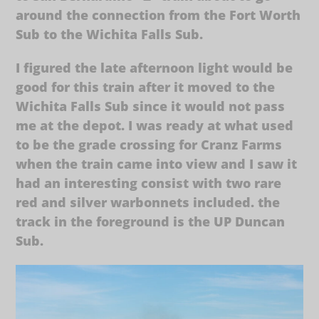
around the connection from the Fort Worth
Sub to the Wichita Falls Sub.
I figured the late afternoon light would be
good for this train after it moved to the
Wichita Falls Sub since it would not pass
me at the depot. I was ready at what used
to be the grade crossing for Cranz Farms
when the train came into view and I saw it
had an interesting consist with two rare
red and silver warbonnets included. the
track in the foreground is the UP Duncan
Sub.