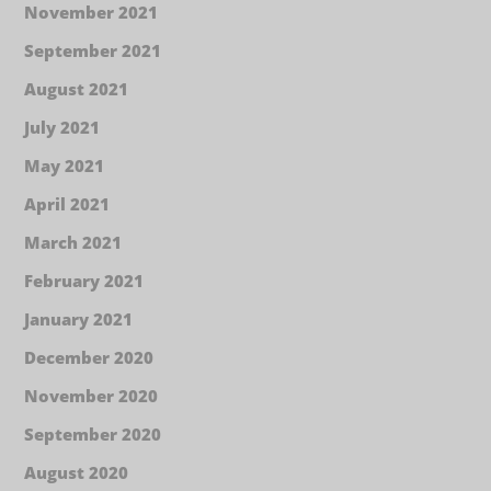
November 2021
September 2021
August 2021
July 2021
May 2021
April 2021
March 2021
February 2021
January 2021
December 2020
November 2020
September 2020
August 2020