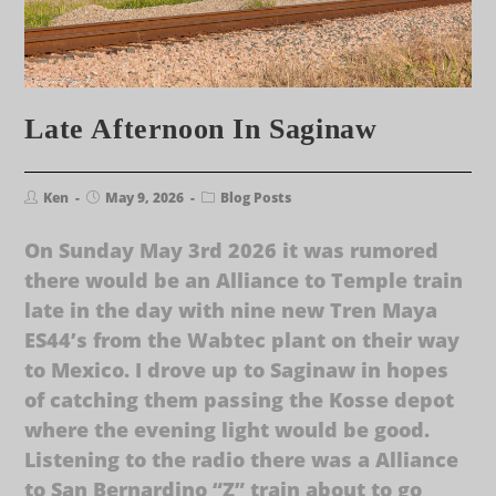
Late Afternoon In Saginaw
Ken
May 9, 2026
Blog Posts
On Sunday May 3rd 2026 it was rumored
there would be an Alliance to Temple train
late in the day with nine new Tren Maya
ES44’s from the Wabtec plant on their way
to Mexico. I drove up to Saginaw in hopes
of catching them passing the Kosse depot
where the evening light would be good.
Listening to the radio there was a Alliance
to San Bernardino “Z” train about to go