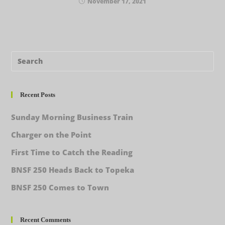
November 17, 2021
Recent Posts
Sunday Morning Business Train
Charger on the Point
First Time to Catch the Reading
BNSF 250 Heads Back to Topeka
BNSF 250 Comes to Town
Recent Comments