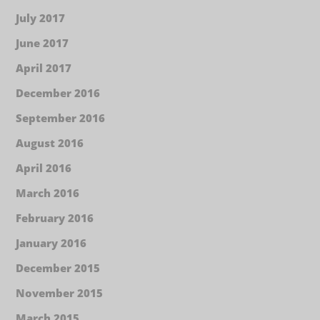
July 2017
June 2017
April 2017
December 2016
September 2016
August 2016
April 2016
March 2016
February 2016
January 2016
December 2015
November 2015
March 2015