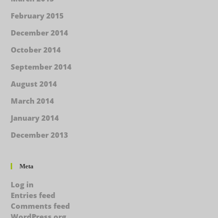
February 2015
December 2014
October 2014
September 2014
August 2014
March 2014
January 2014
December 2013
Meta
Log in
Entries feed
Comments feed
WordPress.org