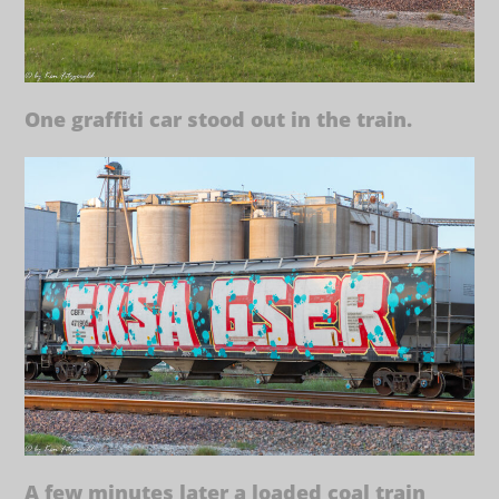
One graffiti car stood out in the train.
A few minutes later a loaded coal train