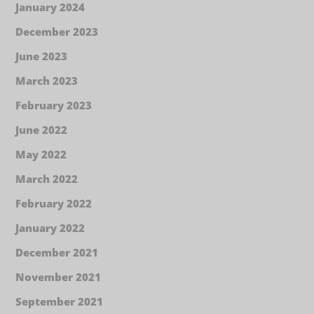
January 2024
December 2023
June 2023
March 2023
February 2023
June 2022
May 2022
March 2022
February 2022
January 2022
December 2021
November 2021
September 2021