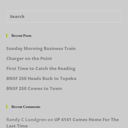
Recent Posts
Sunday Morning Business Train
Charger on the Point
First Time to Catch the Reading
BNSF 250 Heads Back to Topeka
BNSF 250 Comes to Town
Recent Comments
Randy C Lundgren
on
UP 4141 Comes Home For The
Last Time