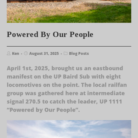
Powered By Our People
Ken
August 31, 2025
Blog Posts
April 1st, 2025, brought us an eastbound
manifest on the UP Baird Sub with eight
locomotives on the point. The local railfan
group was gathered here at intermediate
signal 270.5 to catch the leader, UP 1111
“Powered by Our People”.