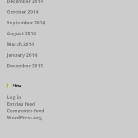
December 2014
October 2014
September 2014
August 2014
March 2014
January 2014
December 2013
Meta
Log in
Entries feed
Comments feed
WordPress.org