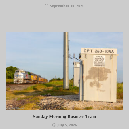
September 15, 2020
Sunday Morning Business Train
July 5, 2026