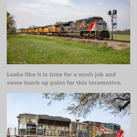
Looks like it is time for a wash job and
some touch up paint for this locomotive.