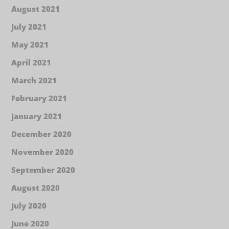
August 2021
July 2021
May 2021
April 2021
March 2021
February 2021
January 2021
December 2020
November 2020
September 2020
August 2020
July 2020
June 2020