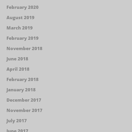
February 2020
August 2019
March 2019
February 2019
November 2018
June 2018
April 2018
February 2018
January 2018
December 2017
November 2017
July 2017
June 2017