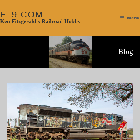
FL9.COM
Menu
Ken Fitzgerald's Railroad Hobby
Blog