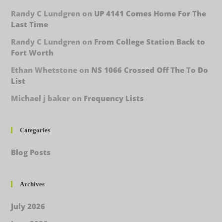
Randy C Lundgren
on
UP 4141 Comes Home For The
Last Time
Randy C Lundgren
on
From College Station Back to
Fort Worth
Ethan Whetstone
on
NS 1066 Crossed Off The To Do
List
Michael j baker
on
Frequency Lists
Categories
Blog Posts
Archives
July 2026