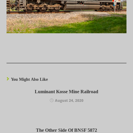
You Might Also Like
Luminant Kosse Mine Railroad
August 24, 2020
The Other Side Of BNSF 5872