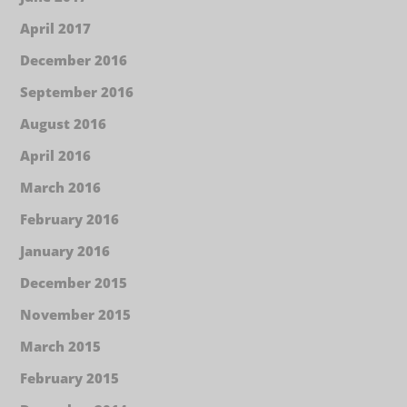
April 2017
December 2016
September 2016
August 2016
April 2016
March 2016
February 2016
January 2016
December 2015
November 2015
March 2015
February 2015