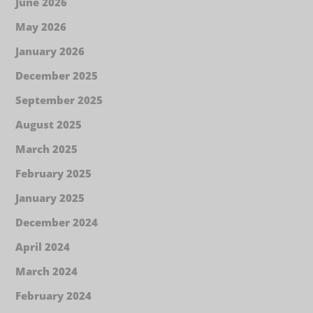
June 2026
May 2026
January 2026
December 2025
September 2025
August 2025
March 2025
February 2025
January 2025
December 2024
April 2024
March 2024
February 2024