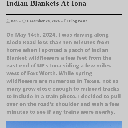
Indian Blankets At Iona
Ken
December 28, 2024
Blog Posts
On May 14th, 2024, I was driving along
Aledo Road less than ten minutes from
home when I spotted a patch of Indian
Blanket wildflowers a few feet from the
east end of UP’s Iona siding a few miles
west of Fort Worth. While spring
wildflowers are numerous in Texas, not as
many grow close enough to railroad tracks
to include in a train photo. I decided to pull
over on the road’s shoulder and wait a few
minutes to see if any trains were nearby.