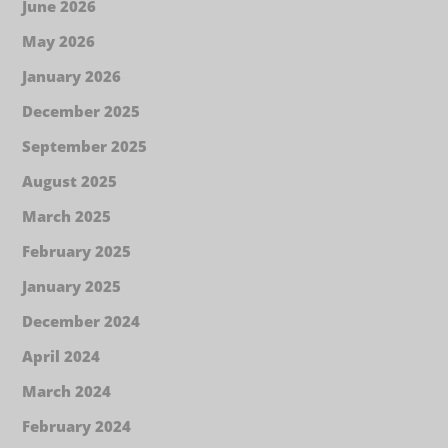
June 2026
May 2026
January 2026
December 2025
September 2025
August 2025
March 2025
February 2025
January 2025
December 2024
April 2024
March 2024
February 2024