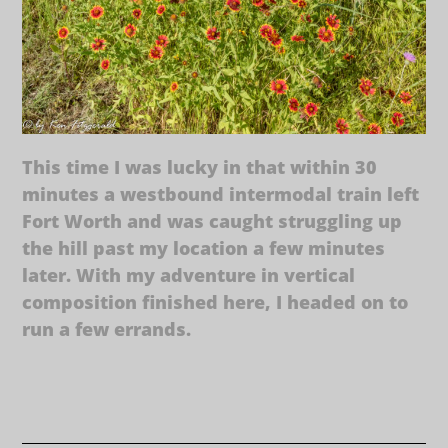
This time I was lucky in that within 30
minutes a westbound intermodal train left
Fort Worth and was caught struggling up
the hill past my location a few minutes
later. With my adventure in vertical
composition finished here, I headed on to
run a few errands.