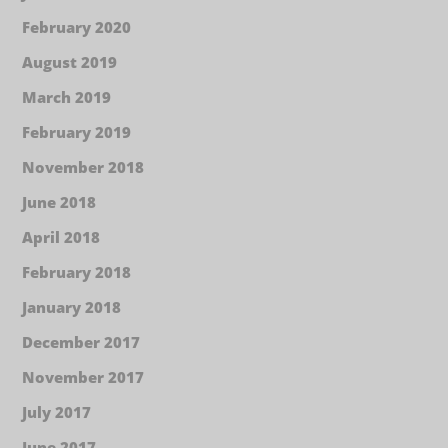
February 2020
August 2019
March 2019
February 2019
November 2018
June 2018
April 2018
February 2018
January 2018
December 2017
November 2017
July 2017
June 2017