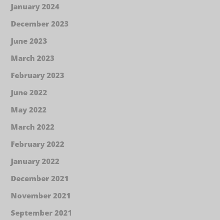
January 2024
December 2023
June 2023
March 2023
February 2023
June 2022
May 2022
March 2022
February 2022
January 2022
December 2021
November 2021
September 2021