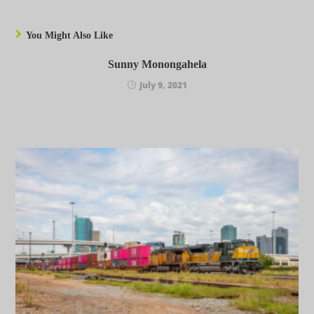
You Might Also Like
Sunny Monongahela
July 9, 2021