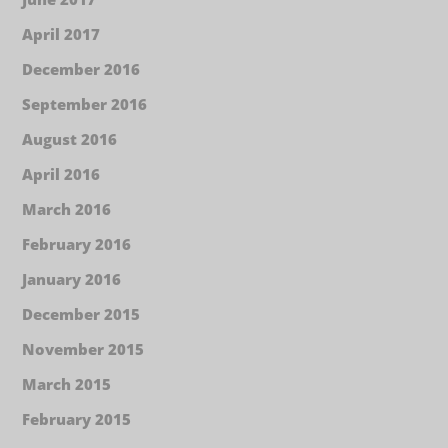
April 2017
December 2016
September 2016
August 2016
April 2016
March 2016
February 2016
January 2016
December 2015
November 2015
March 2015
February 2015