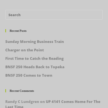
Recent Posts
Sunday Morning Business Train
Charger on the Point
First Time to Catch the Reading
BNSF 250 Heads Back to Topeka
BNSF 250 Comes to Town
Recent Comments
Randy C Lundgren
on
UP 4141 Comes Home For The
Last Time