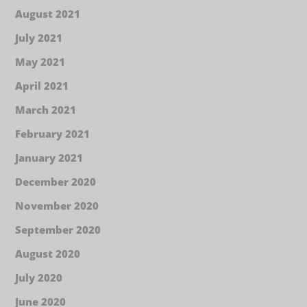
August 2021
July 2021
May 2021
April 2021
March 2021
February 2021
January 2021
December 2020
November 2020
September 2020
August 2020
July 2020
June 2020