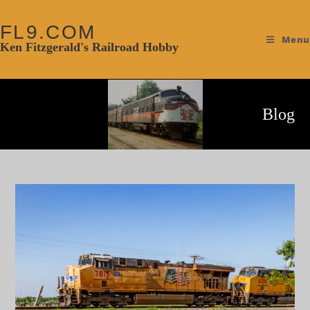
FL9.COM
Menu
Ken Fitzgerald's Railroad Hobby
Blog