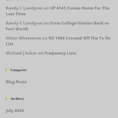
Randy C Lundgren
on
UP 4141 Comes Home For The
Last Time
Randy C Lundgren
on
From College Station Back to
Fort Worth
Ethan Whetstone
on
NS 1066 Crossed Off The To Do
List
Michael j baker
on
Frequency Lists
Categories
Blog Posts
Archives
July 2026