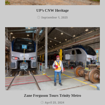
UP’s CNW Heritage
September 1, 2025
Zane Ferguson Tours Trinity Metro
April 25, 2024