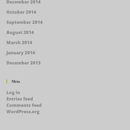
December 2014
October 2014
September 2014
August 2014
March 2014
January 2014
December 2013
Meta
Log in
Entries feed
Comments feed
WordPress.org