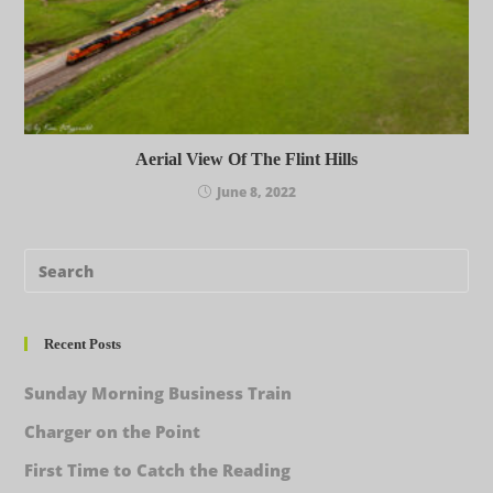
Aerial View Of The Flint Hills
June 8, 2022
Recent Posts
Sunday Morning Business Train
Charger on the Point
First Time to Catch the Reading