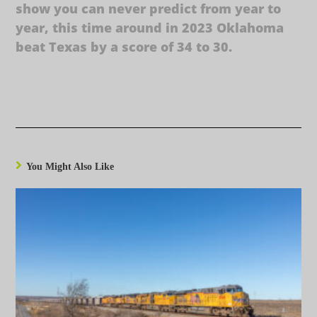
show you can never predict from year to
year, this time around in 2023 Oklahoma
beat Texas by a score of 34 to 30.
You Might Also Like