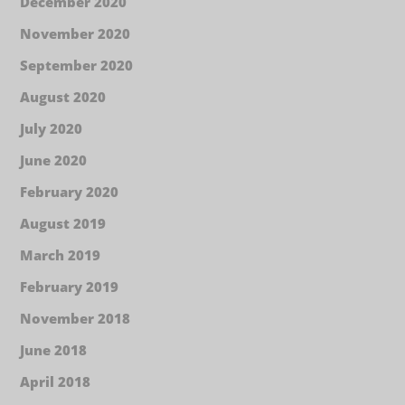
December 2020
November 2020
September 2020
August 2020
July 2020
June 2020
February 2020
August 2019
March 2019
February 2019
November 2018
June 2018
April 2018