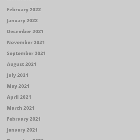
February 2022
January 2022
December 2021
November 2021
September 2021
August 2021
July 2021
May 2021
April 2021
March 2021
February 2021
January 2021