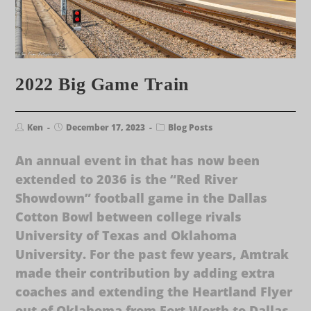
2022 Big Game Train
Ken
December 17, 2023
Blog Posts
An annual event in that has now been
extended to 2036 is the “Red River
Showdown” football game in the Dallas
Cotton Bowl between college rivals
University of Texas and Oklahoma
University. For the past few years, Amtrak
made their contribution by adding extra
coaches and extending the Heartland Flyer
out of Oklahoma from Fort Worth to Dallas