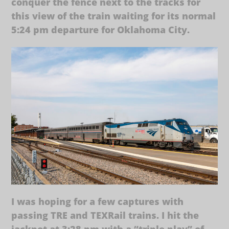
conquer the fence next to the tracks for
this view of the train waiting for its normal
5:24 pm departure for Oklahoma City.
I was hoping for a few captures with
passing TRE and TEXRail trains. I hit the
jackpot at 3:28 pm with a “triple play” of