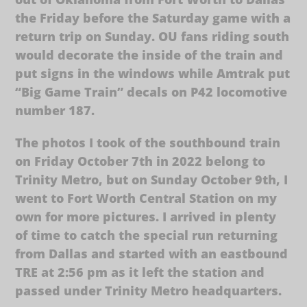
the Friday before the Saturday game with a
return trip on Sunday. OU fans riding south
would decorate the inside of the train and
put signs in the windows while Amtrak put
“Big Game Train” decals on P42 locomotive
number 187.
The photos I took of the southbound train
on Friday October 7th in 2022 belong to
Trinity Metro, but on Sunday October 9th, I
went to Fort Worth Central Station on my
own for more pictures. I arrived in plenty
of time to catch the special run returning
from Dallas and started with an eastbound
TRE at 2:56 pm as it left the station and
passed under Trinity Metro headquarters.