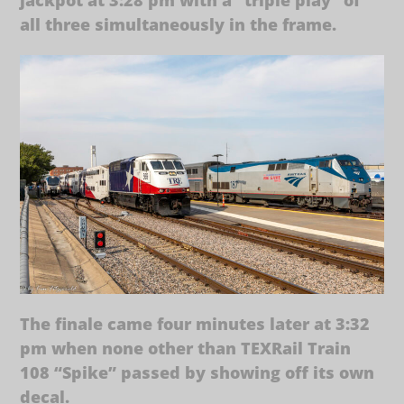
all three simultaneously in the frame.
The finale came four minutes later at 3:32
pm when none other than TEXRail Train
108 “Spike” passed by showing off its own
decal.