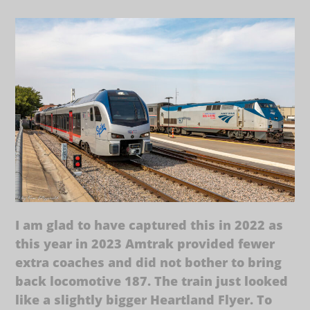
I am glad to have captured this in 2022 as
this year in 2023 Amtrak provided fewer
extra coaches and did not bother to bring
back locomotive 187. The train just looked
like a slightly bigger Heartland Flyer. To