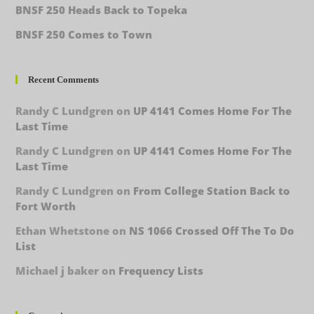
BNSF 250 Heads Back to Topeka
BNSF 250 Comes to Town
Recent Comments
Randy C Lundgren
on
UP 4141 Comes Home For The
Last Time
Randy C Lundgren
on
UP 4141 Comes Home For The
Last Time
Randy C Lundgren
on
From College Station Back to
Fort Worth
Ethan Whetstone
on
NS 1066 Crossed Off The To Do
List
Michael j baker
on
Frequency Lists