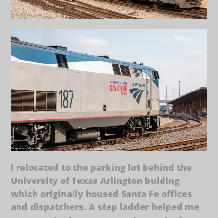
I relocated to the parking lot behind the
University of Texas Arlington bulding
which originally housed Santa Fe offices
and dispatchers. A step ladder helped me