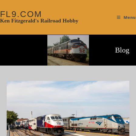
FL9.COM
Menu
Ken Fitzgerald's Railroad Hobby
Blog