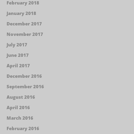
February 2018
January 2018
December 2017
November 2017
July 2017
June 2017
April 2017
December 2016
September 2016
August 2016
April 2016
March 2016
February 2016