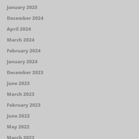
January 2025
December 2024
April 2024
March 2024
February 2024
January 2024
December 2023
June 2023
March 2023
February 2023
June 2022
May 2022
March 2022