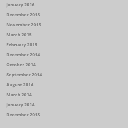
January 2016
December 2015
November 2015
March 2015
February 2015
December 2014
October 2014
September 2014
August 2014
March 2014
January 2014
December 2013