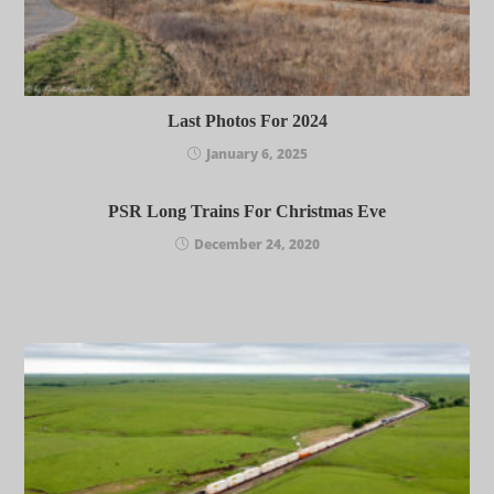
Last Photos For 2024
January 6, 2025
PSR Long Trains For Christmas Eve
December 24, 2020