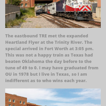
The eastbound TRE met the expanded
Heartland Flyer at the Trinity River. The
special arrived in Fort Worth at 3:05 pm.
This was not a happy train as Texas had
beaten Oklahoma the day before to the
tune of 49 to 0. I may have graduated from
OU in 1978 but I live in Texas, so I am
indifferent as to who wins each year.