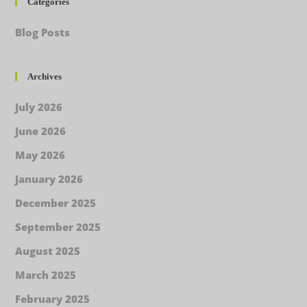
Categories
Blog Posts
Archives
July 2026
June 2026
May 2026
January 2026
December 2025
September 2025
August 2025
March 2025
February 2025