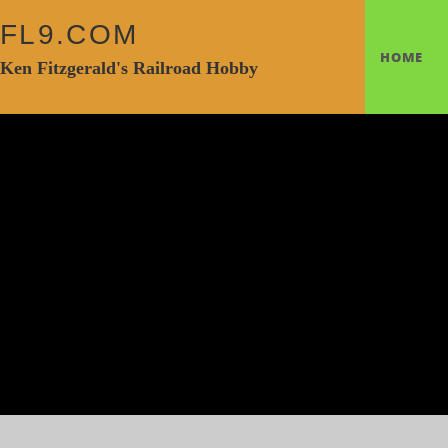
FL9.COM
HOME
Ken Fitzgerald's Railroad Hobby