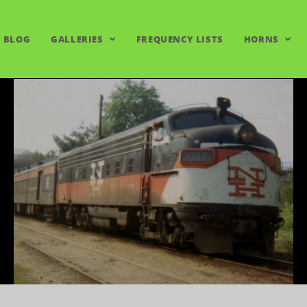
BLOG
GALLERIES
FREQUENCY LISTS
HORNS