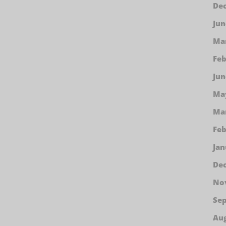
De
Jun
Ma
Feb
Jun
Ma
Ma
Feb
Jan
De
No
Se
Aug