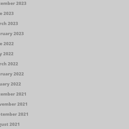
cember 2023
e 2023
rch 2023
ruary 2023
e 2022
y 2022
rch 2022
ruary 2022
uary 2022
cember 2021
vember 2021
ptember 2021
ust 2021