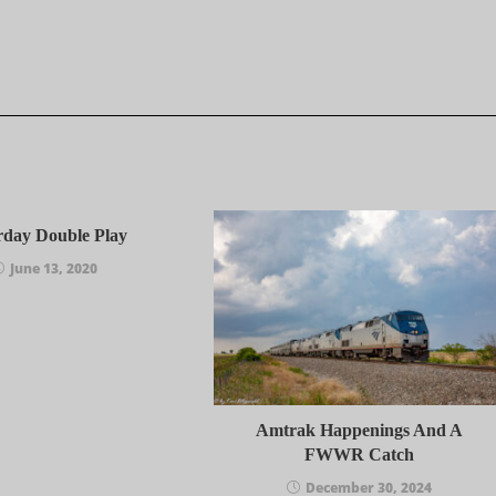
rday Double Play
June 13, 2020
Amtrak Happenings And A
FWWR Catch
December 30, 2024