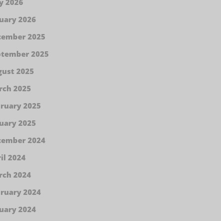
y 2026
uary 2026
cember 2025
ptember 2025
ust 2025
rch 2025
ruary 2025
uary 2025
cember 2024
il 2024
rch 2024
ruary 2024
uary 2024