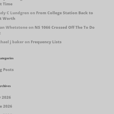
t Time
ndy C Lundgren
on
From College Station Back to
t Worth
han Whetstone
on
NS 1066 Crossed Off The To Do
t
hael j baker
on
Frequency Lists
ategories
g Posts
rchives
y 2026
e 2026