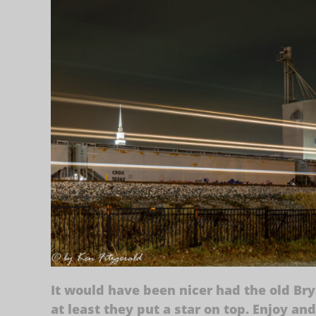
It would have been nicer had the old Bry
at least they put a star on top. Enjoy an