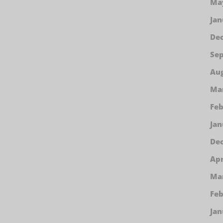
Ma
Jan
De
Se
Aug
Ma
Feb
Jan
De
Apr
Ma
Feb
Jan