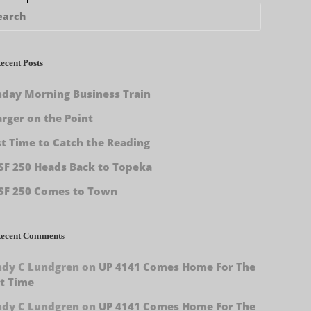
ecent Posts
day Morning Business Train
rger on the Point
st Time to Catch the Reading
F 250 Heads Back to Topeka
SF 250 Comes to Town
ecent Comments
ndy C Lundgren
on
UP 4141 Comes Home For The
t Time
ndy C Lundgren
on
UP 4141 Comes Home For The