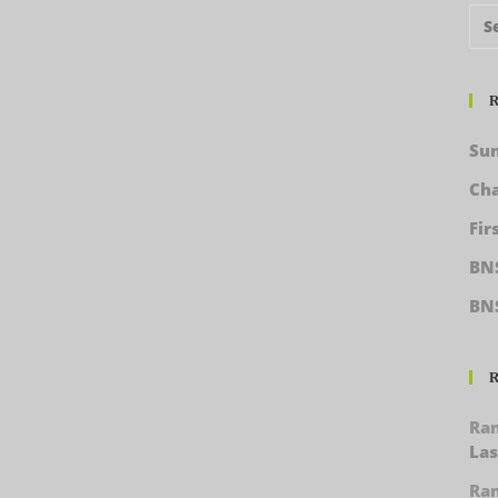
R
Sun
Cha
Fir
BNS
BN
R
Ra
Las
Ra