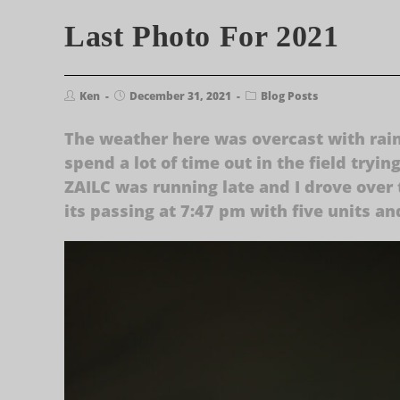
Last Photo For 2021
Ken
December 31, 2021
Blog Posts
The weather here was overcast with rain 
spend a lot of time out in the field tryin
ZAILC was running late and I drove over 
its passing at 7:47 pm with five units an