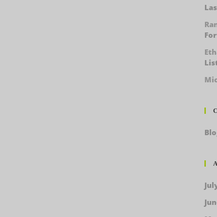
Las
Ra
For
Et
Lis
Mic
C
Blo
A
Jul
Jun