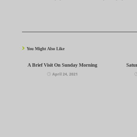
You Might Also Like
A Brief Visit On Sunday Morning
Satu
April 24, 2021