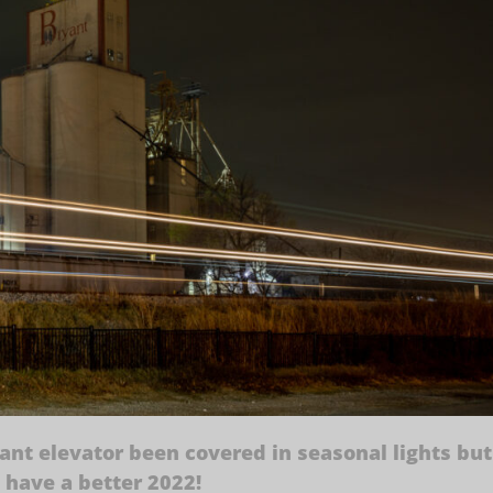
ant elevator been covered in seasonal lights but
d have a better 2022!