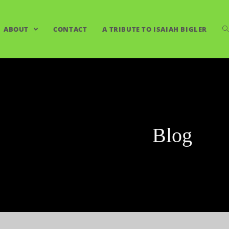
ABOUT
CONTACT
A TRIBUTE TO ISAIAH BIGLER
Blog