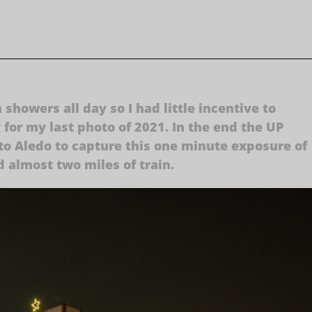
showers all day so I had little incentive to
g for my last photo of 2021. In the end the UP
to Aledo to capture this one minute exposure of
d almost two miles of train.