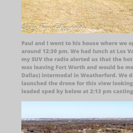
Paul and I went to his house where we o
around 12:30 pm. We had lunch at Los V
my SUV the radio alerted us that the hot
was leaving Fort Worth and would be me
Dallas) intermodal in Weatherford. We d
launched the drone for this view looking
leaded sped by below at 2:13 pm castin