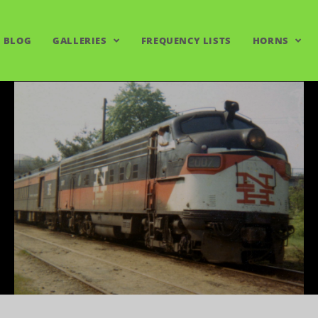
BLOG
GALLERIES
FREQUENCY LISTS
HORNS