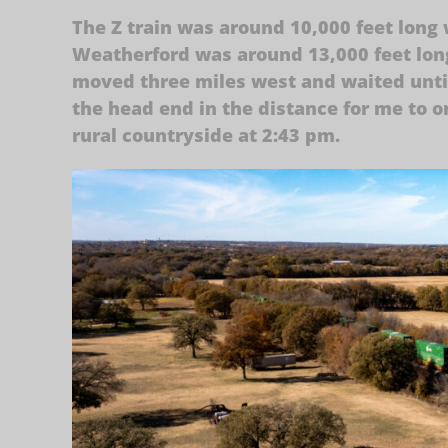
The Z train was around 10,000 feet long
Weatherford was around 13,000 feet long
moved three miles west and waited unti
the head end in the distance for me to o
rural countryside at 2:43 pm.