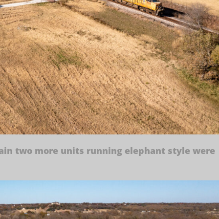
rain two more units running elephant style were