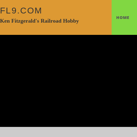
FL9.COM
HOME
Ken Fitzgerald's Railroad Hobby