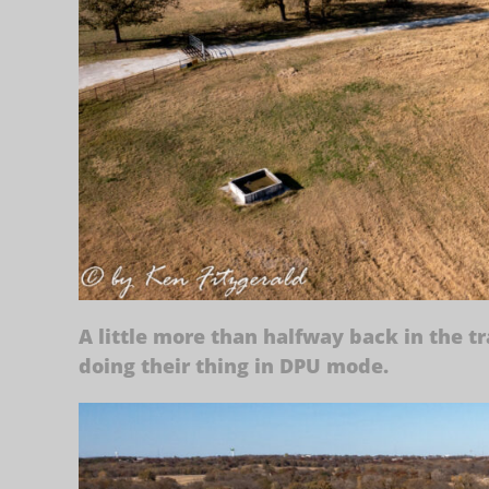
A little more than halfway back in the t
doing their thing in DPU mode.