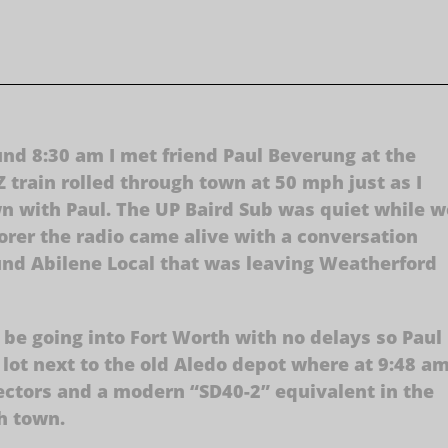
d 8:30 am I met friend Paul Beverung at the
 train rolled through town at 50 mph just as I
n with Paul. The UP Baird Sub was quiet while w
lorer the radio came alive with a conversation
nd Abilene Local that was leaving Weatherford
 be going into Fort Worth with no delays so Paul
g lot next to the old Aledo depot where at 9:48 a
ctors and a modern “SD40-2” equivalent in the
h town.