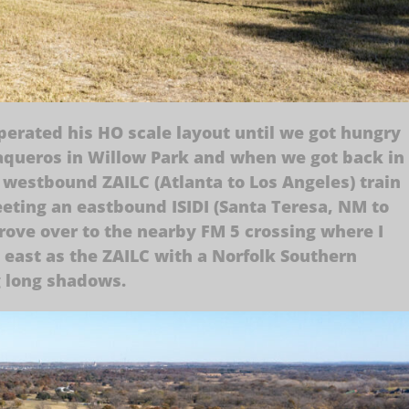
perated his HO scale layout until we got hungry
aqueros in Willow Park and when we got back in
 westbound ZAILC (Atlanta to Los Angeles) train
eting an eastbound ISIDI (Santa Teresa, NM to
rove over to the nearby FM 5 crossing where I
 east as the ZAILC with a Norfolk Southern
g long shadows.