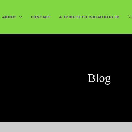
ABOUT
CONTACT
A TRIBUTE TO ISAIAH BIGLER
Blog