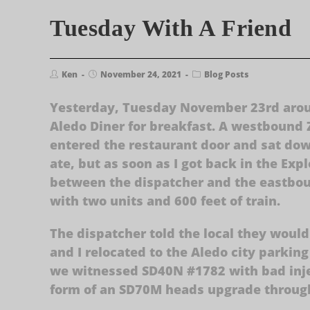
Tuesday With A Friend
Ken
November 24, 2021
Blog Posts
Yesterday, Tuesday November 23rd aroun
Aledo Diner for breakfast. A westbound Z
entered the restaurant door and sat dow
ate, but as soon as I got back in the Exp
between the dispatcher and the eastbou
with two units and 600 feet of train.
The dispatcher told the local they would
and I relocated to the Aledo city parkin
we witnessed SD40N #1782 with bad inje
form of an SD70M heads upgrade throug