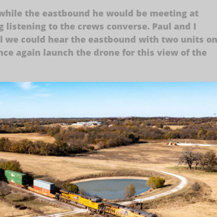
 while the eastbound he would be meeting at
 listening to the crews converse. Paul and I
l we could hear the eastbound with two units o
nce again launch the drone for this view of the