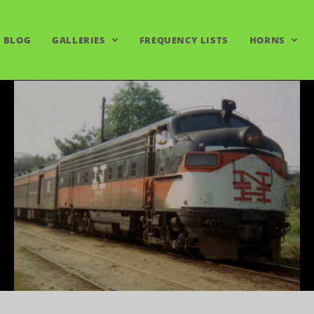
BLOG
GALLERIES
FREQUENCY LISTS
HORNS