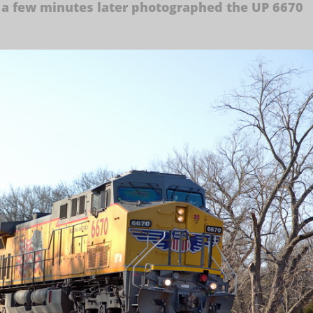
 a few minutes later photographed the UP 6670