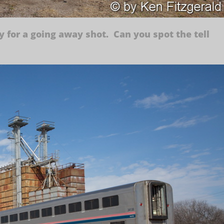
y for a going away shot. Can you spot the tell