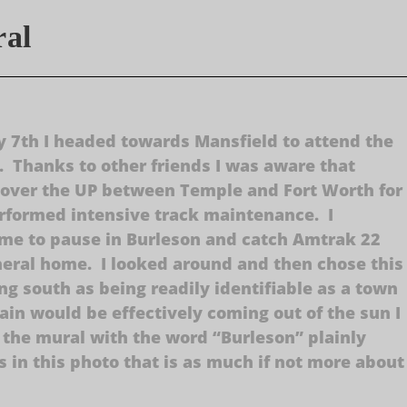
ral
 7th I headed towards Mansfield to attend the
d. Thanks to other friends I was aware that
 over the UP between Temple and Fort Worth for
performed intensive track maintenance. I
me to pause in Burleson and catch Amtrak 22
neral home. I looked around and then chose this
ing south as being readily identifiable as a town
train would be effectively coming out of the sun I
 the mural with the word “Burleson” plainly
s in this photo that is as much if not more about