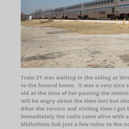
Train 21 was waiting in the siding at Wr
to the funeral home. It was a very nice 
old at the time of her passing the minis
will be angry about the time lost but sh
After the service and visiting time I go
Immediately the radio came alive with a
Midlothian Sub just a few miles to the n