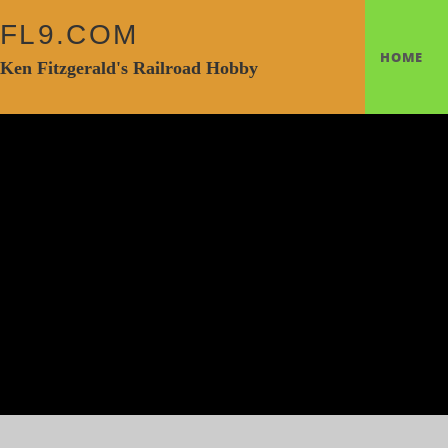
FL9.COM
HOME
Ken Fitzgerald's Railroad Hobby