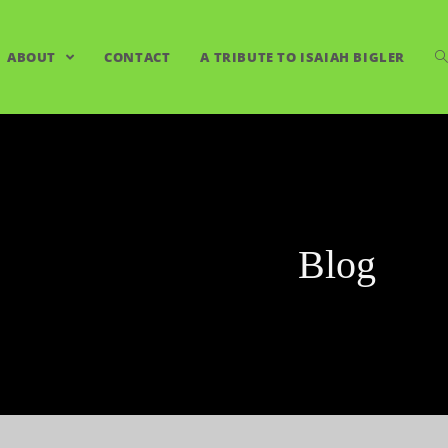
ABOUT
CONTACT
A TRIBUTE TO ISAIAH BIGLER
Blog