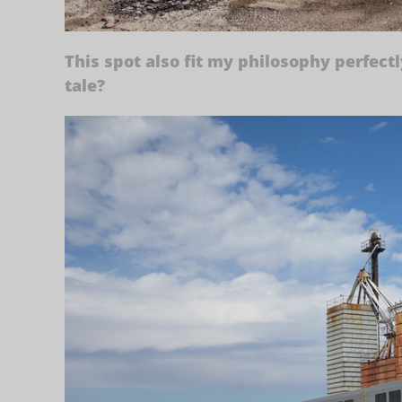
This spot also fit my philosophy perfectl
tale?