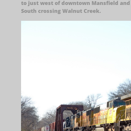
to just west of downtown Mansfield and
South crossing Walnut Creek.