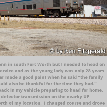
enn in south Fort Worth but I needed to head on
service and as the young lady was only 28 years
ter made a good point when he said “the family
ould also be thankful for the time they had.”
t back in my vehicle preparing to head for home.
 detector transmission on the nearby UP
orth of my location. I changed course and drove