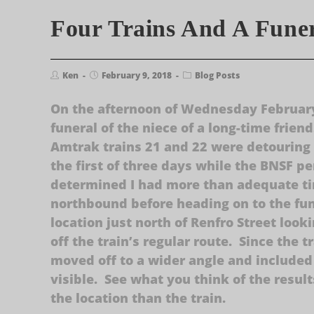
Four Trains And A Fune
Ken
February 9, 2018
Blog Posts
On the afternoon of Wednesday February
funeral of the niece of a long-time frien
Amtrak trains 21 and 22 were detouring
the first of three days while the BNSF 
determined I had more than adequate ti
northbound before heading on to the fu
location just north of Renfro Street look
off the train’s regular route. Since the 
moved off to a wider angle and included
visible. See what you think of the result
the location than the train.