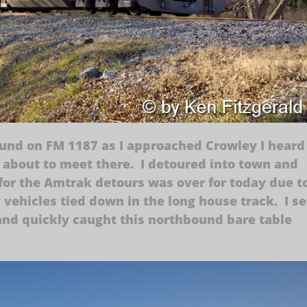
nd on FM 1187 as I approached Crowley I heard
 about to meet there. I detoured into town and
or the Amtrak detours was over for today due t
vehicles tied down in the long house track. I se
and quickly caught this northbound bare table