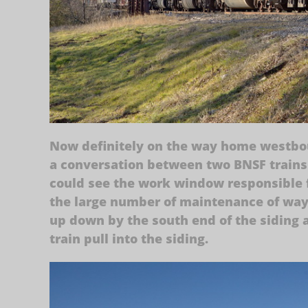
Now definitely on the way home westbou
a conversation between two BNSF trains
could see the work window responsible f
the large number of maintenance of way 
up down by the south end of the siding 
train pull into the siding.