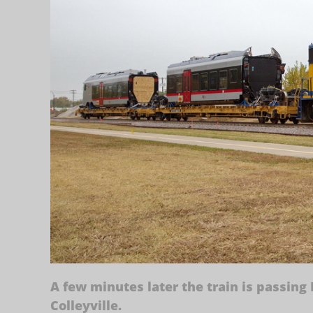
A few minutes later the train is passing
Colleyville.