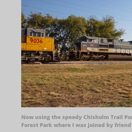
Now using the speedy Chisholm Trail Par
Forest Park where I was joined by friend 