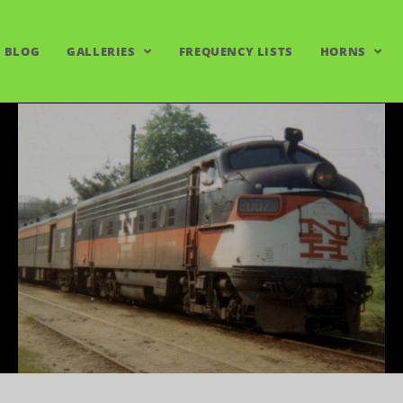
BLOG
GALLERIES
FREQUENCY LISTS
HORNS