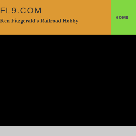
FL9.COM
HOME
Ken Fitzgerald's Railroad Hobby