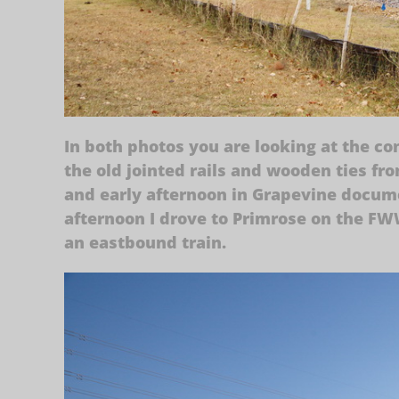
In both photos you are looking at the co
the old jointed rails and wooden ties fr
and early afternoon in Grapevine docume
afternoon I drove to Primrose on the F
an eastbound train.