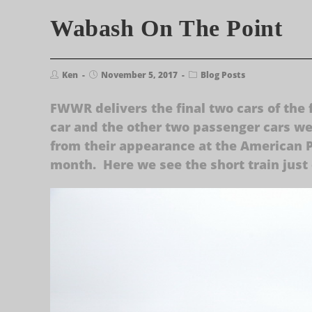
Wabash On The Point
Ken
November 5, 2017
Blog Posts
FWWR delivers the final two cars of the 
car and the other two passenger cars wer
from their appearance at the American Pu
month. Here we see the short train just 