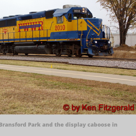
 Bransford Park and the display caboose in