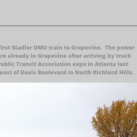
first Stadler DMU train to Grapevine. The power
e already in Grapevine after arriving by truck
blic Transit Association expo in Atlanta last
east of Davis Boulevard in North Richland Hills.