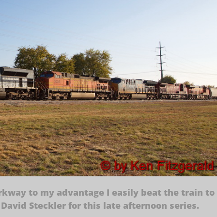
kway to my advantage I easily beat the train to
David Steckler for this late afternoon series.