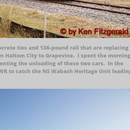
ncrete ties and 136-pound rail that are replacing
om Haltom City to Grapevine. I spent the mornin
nting the unloading of these two cars. In the
WWR to catch the NS Wabash Heritage Unit leadin