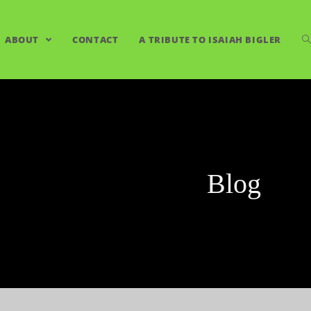
ABOUT
CONTACT
A TRIBUTE TO ISAIAH BIGLER
Blog