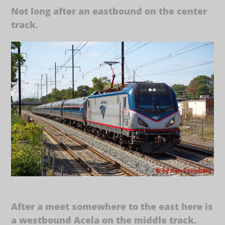
Not long after an eastbound on the center
track.
After a meet somewhere to the east here is
a westbound Acela on the middle track.