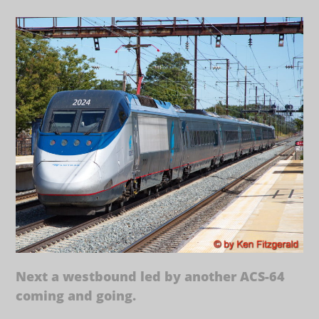
Next a westbound led by another ACS-64
coming and going.