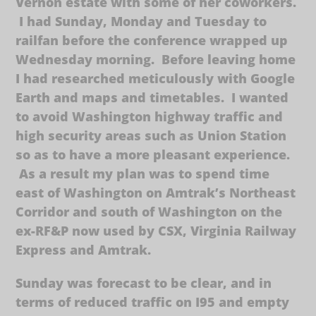
Vernon estate with some of her coworkers.
I had Sunday, Monday and Tuesday to
railfan before the conference wrapped up
Wednesday morning. Before leaving home
I had researched meticulously with Google
Earth and maps and timetables. I wanted
to avoid Washington highway traffic and
high security areas such as Union Station
so as to have a more pleasant experience.
As a result my plan was to spend time
east of Washington on Amtrak’s Northeast
Corridor and south of Washington on the
ex-RF&P now used by CSX, Virginia Railway
Express and Amtrak.
Sunday was forecast to be clear, and in
terms of reduced traffic on I95 and empty