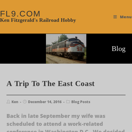
FL9.COM
Menu
Ken Fitzgerald's Railroad Hobby
Blog
A Trip To The East Coast
Ken
December 14, 2016
Blog Posts
Back in late September my wife was
scheduled to attend a work-related
conference in Washington D.C. We decided