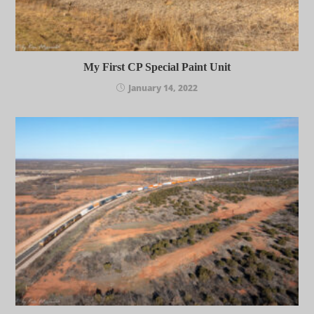
My First CP Special Paint Unit
January 14, 2022