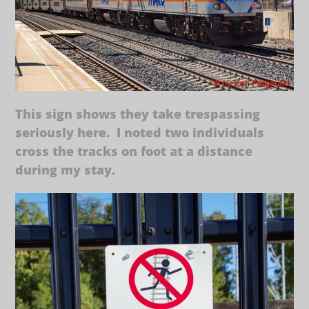
This sign shows they take trespassing
seriously here. I noted two individuals
cross the tracks on foot at a distance
during my stay.