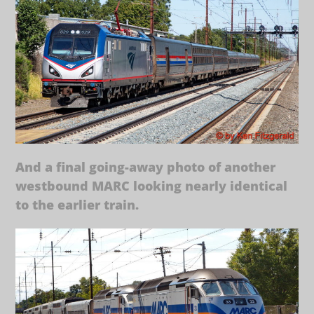
And a final going-away photo of another
westbound MARC looking nearly identical
to the earlier train.