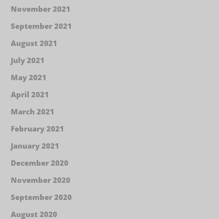
November 2021
September 2021
August 2021
July 2021
May 2021
April 2021
March 2021
February 2021
January 2021
December 2020
November 2020
September 2020
August 2020