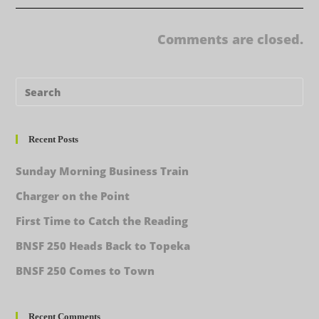
Comments are closed.
Recent Posts
Sunday Morning Business Train
Charger on the Point
First Time to Catch the Reading
BNSF 250 Heads Back to Topeka
BNSF 250 Comes to Town
Recent Comments