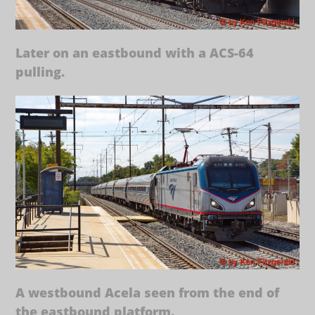
Later on an eastbound with a ACS-64
pulling.
A westbound Acela seen from the end of
the eastbound platform.