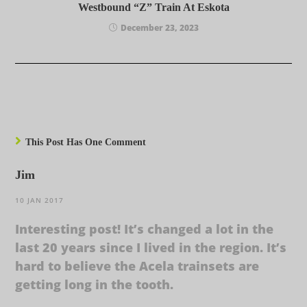
Westbound “Z” Train At Eskota
December 23, 2023
This Post Has One Comment
Jim
10 JAN 2017
Interesting post! It’s changed a lot in the
last 20 years since I lived in the region. It’s
hard to believe the Acela trainsets are
getting long in the tooth.