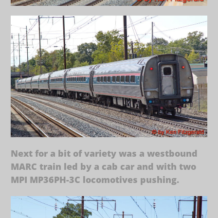
Next for a bit of variety was a westbound
MARC train led by a cab car and with two
MPI MP36PH-3C locomotives pushing.