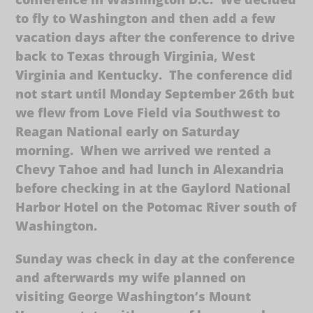
to fly to Washington and then add a few
vacation days after the conference to drive
back to Texas through Virginia, West
Virginia and Kentucky. The conference did
not start until Monday September 26th but
we flew from Love Field via Southwest to
Reagan National early on Saturday
morning. When we arrived we rented a
Chevy Tahoe and had lunch in Alexandria
before checking in at the Gaylord National
Harbor Hotel on the Potomac River south of
Washington.
Sunday was check in day at the conference
and afterwards my wife planned on
visiting George Washington’s Mount