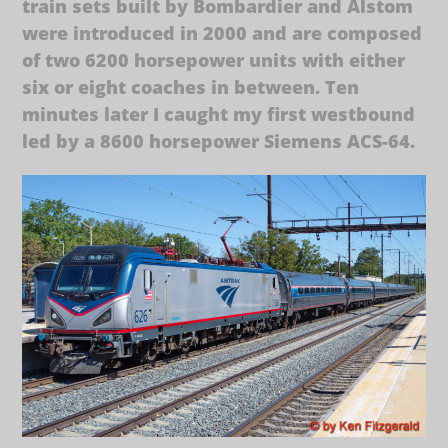
train sets built by Bombardier and Alstom
were introduced in 2000 and are composed
of two 6200 horsepower units with either
six or eight coaches in between. Ten
minutes later I caught my first westbound
led by a 8600 horsepower Siemens ACS-64.