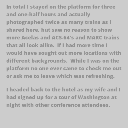
In total I stayed on the platform for three
and one-half hours and actually
photographed twice as many trains as I
shared here, but saw no reason to show
more Acelas and ACS-64’s and MARC trains
that all look alike. If I had more time I
would have sought out more locations with
different backgrounds. While I was on the
platform no one ever came to check me out
or ask me to leave which was refreshing.
I headed back to the hotel as my wife and I
had signed up for a tour of Washington at
night with other conference attendees.