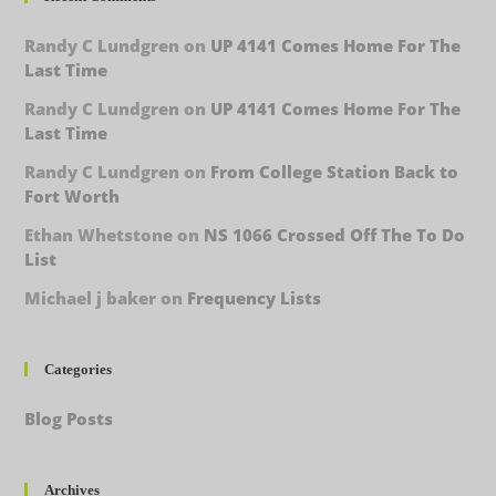
Randy C Lundgren
on
UP 4141 Comes Home For The
Last Time
Randy C Lundgren
on
UP 4141 Comes Home For The
Last Time
Randy C Lundgren
on
From College Station Back to
Fort Worth
Ethan Whetstone
on
NS 1066 Crossed Off The To Do
List
Michael j baker
on
Frequency Lists
Categories
Blog Posts
Archives