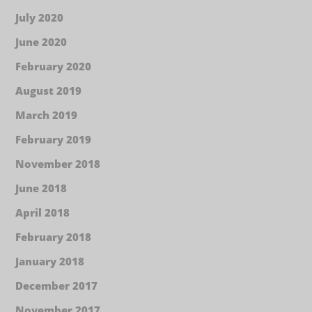
July 2020
June 2020
February 2020
August 2019
March 2019
February 2019
November 2018
June 2018
April 2018
February 2018
January 2018
December 2017
November 2017