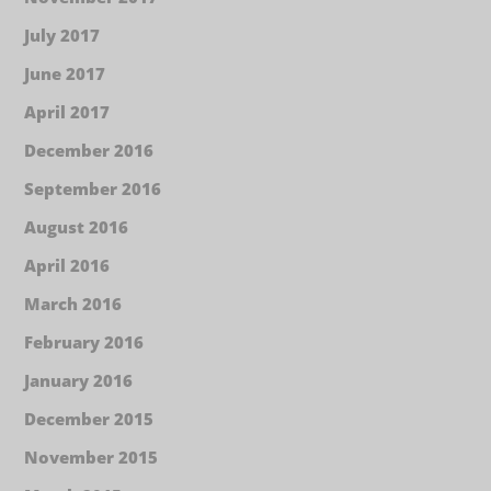
July 2017
June 2017
April 2017
December 2016
September 2016
August 2016
April 2016
March 2016
February 2016
January 2016
December 2015
November 2015