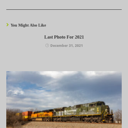
You Might Also Like
Last Photo For 2021
December 31, 2021