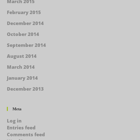
March 2015
February 2015
December 2014
October 2014
September 2014
August 2014
March 2014
January 2014
December 2013
Meta
Log in
Entries feed
Comments feed