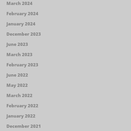
March 2024
February 2024
January 2024
December 2023
June 2023
March 2023
February 2023
June 2022
May 2022
March 2022
February 2022
January 2022
December 2021