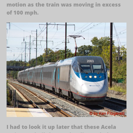
motion as the train was moving in excess
of 100 mph.
I had to look it up later that these Acela