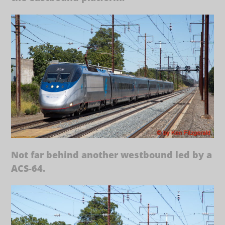
Not far behind another westbound led by a
ACS-64.