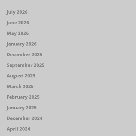
July 2026
June 2026
May 2026
January 2026
December 2025
September 2025
August 2025
March 2025
February 2025
January 2025
December 2024
April 2024