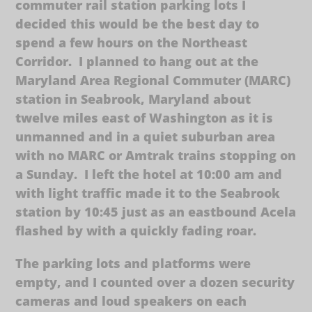
commuter rail station parking lots I
decided this would be the best day to
spend a few hours on the Northeast
Corridor. I planned to hang out at the
Maryland Area Regional Commuter (MARC)
station in Seabrook, Maryland about
twelve miles east of Washington as it is
unmanned and in a quiet suburban area
with no MARC or Amtrak trains stopping on
a Sunday. I left the hotel at 10:00 am and
with light traffic made it to the Seabrook
station by 10:45 just as an eastbound Acela
flashed by with a quickly fading roar.
The parking lots and platforms were
empty, and I counted over a dozen security
cameras and loud speakers on each