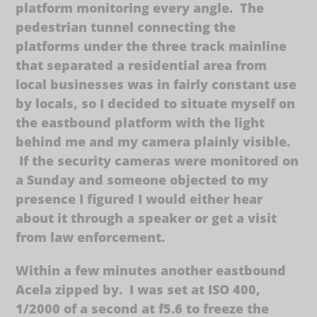
platform monitoring every angle. The
pedestrian tunnel connecting the
platforms under the three track mainline
that separated a residential area from
local businesses was in fairly constant use
by locals, so I decided to situate myself on
the eastbound platform with the light
behind me and my camera plainly visible.
If the security cameras were monitored on
a Sunday and someone objected to my
presence I figured I would either hear
about it through a speaker or get a visit
from law enforcement.
Within a few minutes another eastbound
Acela zipped by. I was set at ISO 400,
1/2000 of a second at f5.6 to freeze the