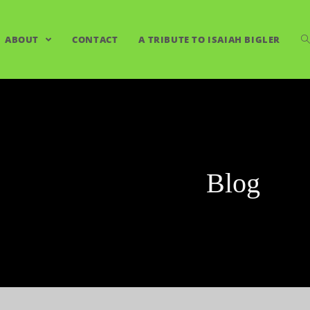
ABOUT
CONTACT
A TRIBUTE TO ISAIAH BIGLER
Blog