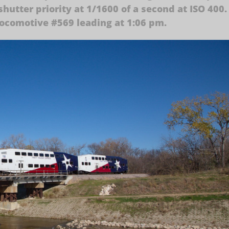
hutter priority at 1/1600 of a second at ISO 400.
locomotive #569 leading at 1:06 pm.