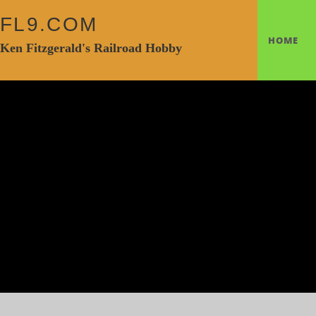
FL9.COM
HOME
Ken Fitzgerald's Railroad Hobby