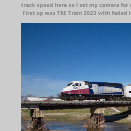
track speed here so I set my camera for s
First up was TRE Train 2923 with faded 