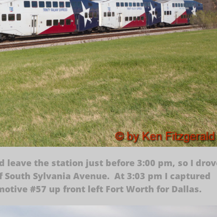
leave the station just before 3:00 pm, so I drov
 of South Sylvania Avenue. At 3:03 pm I captured
otive #57 up front left Fort Worth for Dallas.