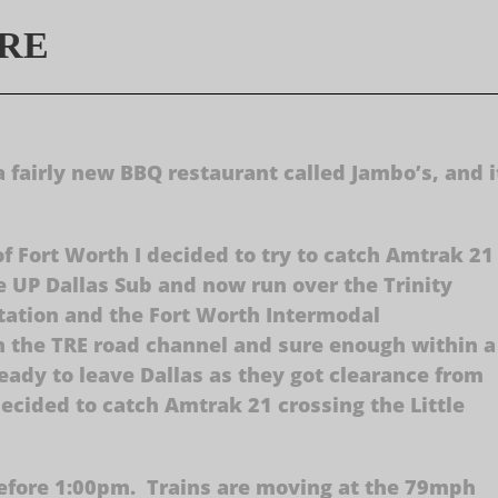
TRE
a fairly new BBQ restaurant called Jambo’s, and i
of Fort Worth I decided to try to catch Amtrak 21
 UP Dallas Sub and now run over the Trinity
tation and the Fort Worth Intermodal
on the TRE road channel and sure enough within a
eady to leave Dallas as they got clearance from
decided to catch Amtrak 21 crossing the Little
 before 1:00pm. Trains are moving at the 79mph