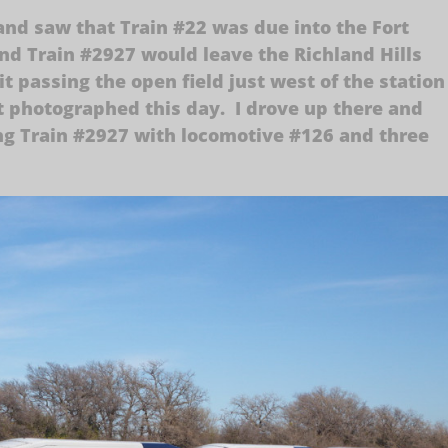
nd saw that Train #22 was due into the Fort
d Train #2927 would leave the Richland Hills
it passing the open field just west of the station
yet photographed this day. I drove up there and
ng Train #2927 with locomotive #126 and three