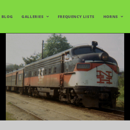
BLOG
GALLERIES
FREQUENCY LISTS
HORNS