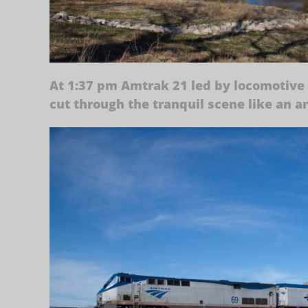
At 1:37 pm Amtrak 21 led by locomotive 
cut through the tranquil scene like an a