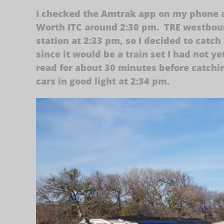
I checked the Amtrak app on my phone a
Worth ITC around 2:30 pm. TRE westboun
station at 2:33 pm, so I decided to catch 
since it would be a train set I had not 
read for about 30 minutes before catchi
cars in good light at 2:34 pm.