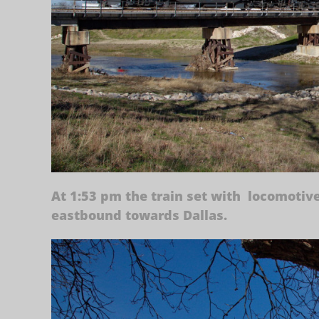
At 1:53 pm the train set with locomotiv
eastbound towards Dallas.