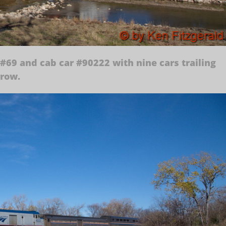
#69 and cab car #90222 with nine cars trailing
rrow.