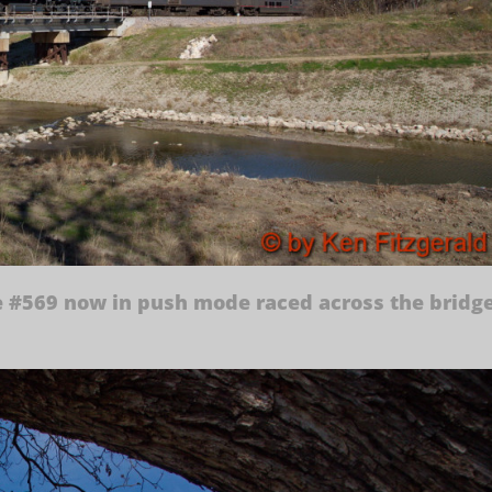
e #569 now in push mode raced across the bridg