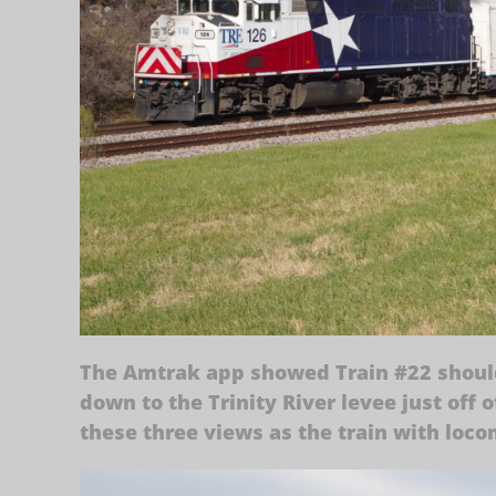
The Amtrak app showed Train #22 should 
down to the Trinity River levee just off
these three views as the train with locom