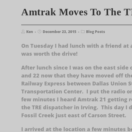
Amtrak Moves To The 
Ken
December 23, 2015
Blog Posts
On Tuesday I had lunch with a friend at 
was worth the drive!
After lunch since I was on the east side 
and 22 now that they have moved off the
Railway Express between Dallas Union S
Transportation Center. I put the radio 
few minutes I heard Amtrak 21 getting r
the TRE dispatcher in Irving. This day I 
Fossil Creek just east of Carson Street.
I arrived at the location a few minutes