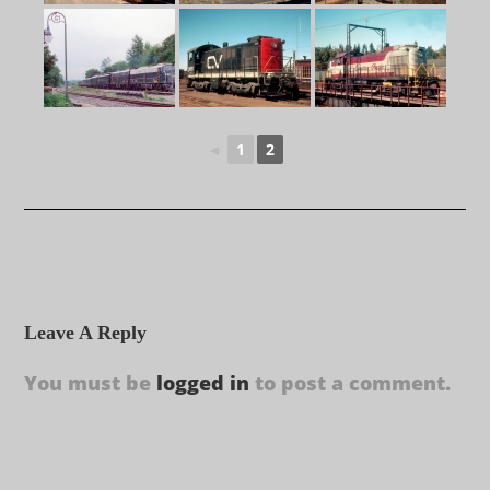
◄
1
2
Leave A Reply
You must be
logged in
to post a comment.