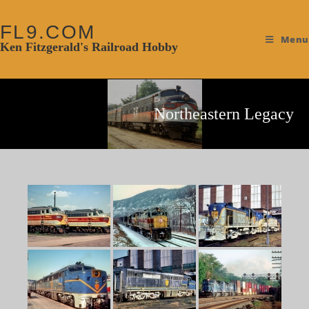
FL9.COM
Menu
Ken Fitzgerald's Railroad Hobby
Northeastern Legacy